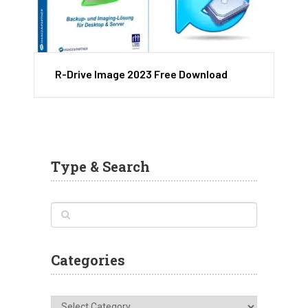
R-Drive Image 2023 Free Download
Type & Search
Categories
Categories