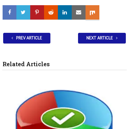
PREV ARTICLE
NEXT ARTICLE
Related Articles