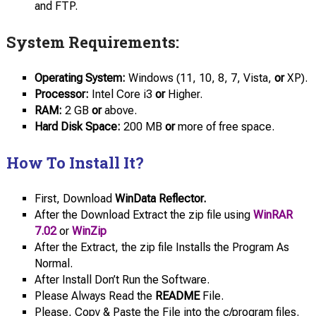
and FTP.
System Requirements:
Operating System:
Windows (11, 10, 8, 7, Vista,
or
XP).
Processor:
Intel Core i3
or
Higher.
RAM:
2 GB
or
above.
Hard Disk Space:
200 MB
or
more of free space.
How To Install It?
First, Download
WinData Reflector.
After the Download Extract the zip file using
WinRAR
7.02
or
WinZip
After the Extract, the zip file Installs the Program As
Normal.
After Install Don’t Run the Software.
Please Always Read the
README
File.
Please, Copy & Paste the File into the c/program files.