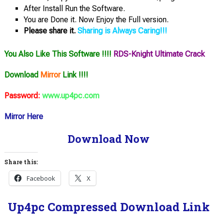
After Install Run the Software.
You are Done it. Now Enjoy the Full version.
Please share it.
Sharing is Always Caring!!!
You Also Like This Software !!!!
RDS-Knight Ultimate Crack
Download
Mirror
Link !!!!
Password:
www.up4pc.com
Mirror Here
Download Now
Share this:
Facebook
X
Up4pc Compressed Download Link