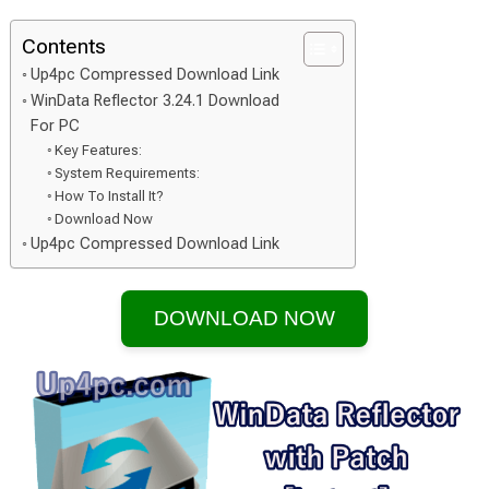
Contents
Up4pc Compressed Download Link
WinData Reflector 3.24.1 Download
For PC
Key Features:
System Requirements:
How To Install It?
Download Now
Up4pc Compressed Download Link
DOWNLOAD NOW