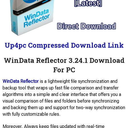
Up4pc Compressed Download Link
WinData Reflector 3.24.1 Download
For PC
WinData Reflector
is a lightweight file synchronization and
backup tool that wraps up fast file comparison and transfer
algorithms into a simple and clear interface that offers you a
visual comparison of files and folders before synchronizing
and backing them up and support for two-way synchronization
with fully customizable rules.
Moreover, Always keep files updated with real-time