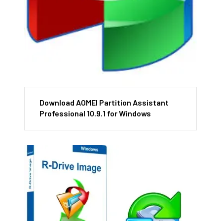
Download AOMEI Partition Assistant
Professional 10.9.1 for Windows