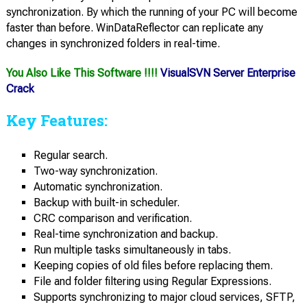
synchronization. By which the running of your PC will become
faster than before. WinDataReflector can replicate any
changes in synchronized folders in real-time.
You Also Like This Software !!!!
VisualSVN Server Enterprise
Crack
Key Features:
Regular search.
Two-way synchronization.
Automatic synchronization.
Backup with built-in scheduler.
CRC comparison and verification.
Real-time synchronization and backup.
Run multiple tasks simultaneously in tabs.
Keeping copies of old files before replacing them.
File and folder filtering using Regular Expressions.
Supports synchronizing to major cloud services, SFTP,