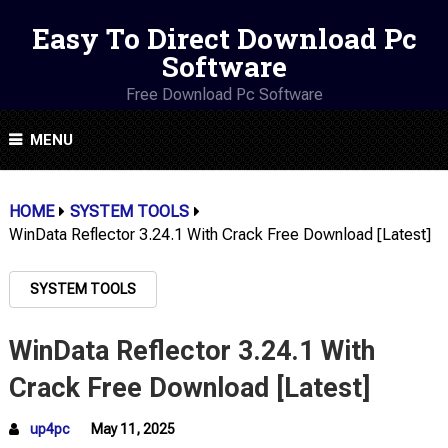
Easy To Direct Download Pc
Software
Free Download Pc Software
MENU
HOME
SYSTEM TOOLS
WinData Reflector 3.24.1 With Crack Free Download [Latest]
SYSTEM TOOLS
WinData Reflector 3.24.1 With
Crack Free Download [Latest]
up4pc
May 11, 2025