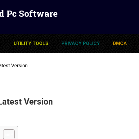
d Pc Software
S
UTILITY TOOLS
PRIVACY POLICY
DMCA
atest Version
Latest Version