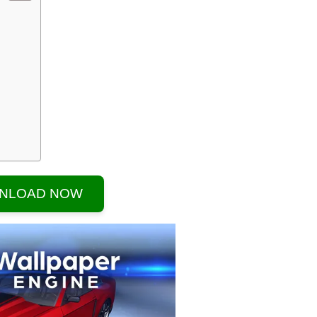
NLOAD NOW