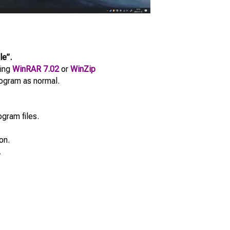
le”.
sing
WinRAR 7.02
or
WinZip
program as normal.
ogram files.
on.
.