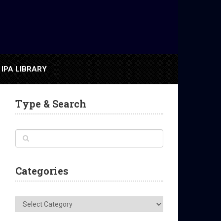
IPA LIBRARY
Type & Search
Categories
Categories