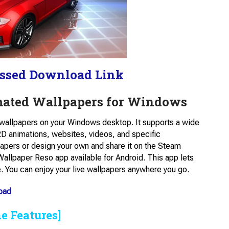
ssed Download Link
mated Wallpapers for Windows
e wallpapers on your Windows desktop. It supports a wide
D animations, websites, videos, and specific
papers or design your own and share it on the Steam
allpaper Reso​ app available for Android. This app lets
. You can enjoy your live wallpapers anywhere you go.
oad
e Features]