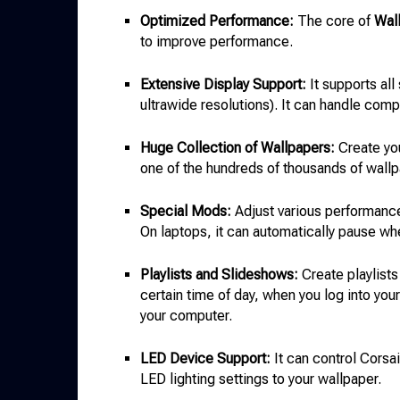
Optimized Performance:
The core of
Wal
to improve performance.
Extensive Display Support:
It supports all
ultrawide resolutions). It can handle com
Huge Collection of Wallpapers:
Create yo
one of the hundreds of thousands of wall
Special Mods:
Adjust various performance
On laptops, it can automatically pause wh
Playlists and Slideshows:
Create playlists
certain time of day, when you log into you
your computer.
LED Device Support:
It can control Cors
LED lighting settings to your wallpaper.