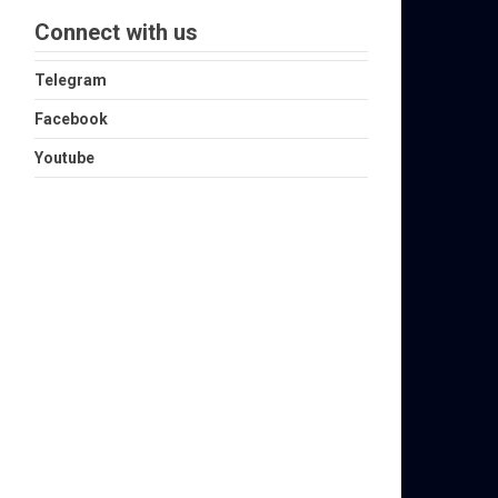
Connect with us
Telegram
Facebook
Youtube