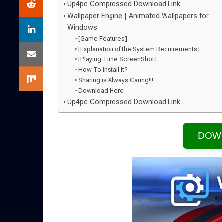
Up4pc Compressed Download Link
Wallpaper Engine | Animated Wallpapers for
Windows
[Game Features]
[Explanation of the System Requirements]
[Playing Time ScreenShot]
How To Install it?
Sharing is Always Caring!!!
Download Here
Up4pc Compressed Download Link
DOW