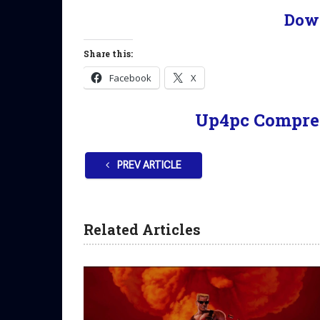
Dow
Share this:
Facebook
X
Up4pc Compre
PREV ARTICLE
Related Articles