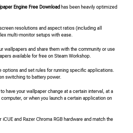
lpaper Engine Free Download
has been heavily optimized
 screen resolutions and aspect ratios (including all
plex multi-monitor setups with ease.
ur wallpapers and share them with the community or use
papers available for free on Steam Workshop.
 options and set rules for running specific applications.
en switching to battery power.
 to have your wallpaper change at a certain interval, at a
r computer, or when you launch a certain application on
air iCUE and Razer Chroma RGB hardware and match the