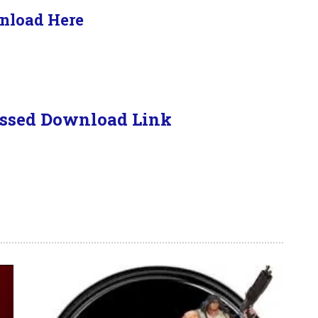
nload Here
ssed Download Link