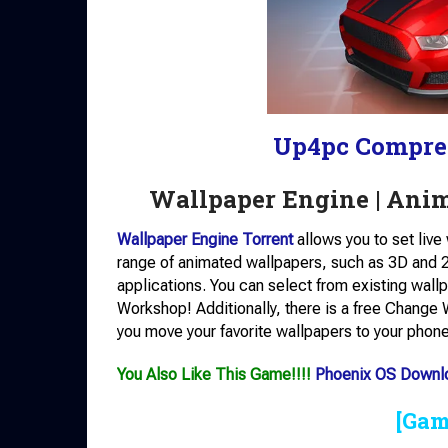
Up4pc Compre
Wallpaper Engine | Ani
Wallpaper Engine Torrent
allows you to set liv
range of animated wallpapers, such as 3D and 2
applications. You can select from existing wall
Workshop! Additionally, there is a free Change W
you move your favorite wallpapers to your phone
You Also Like This Game!!!!
Phoenix OS Downl
[Gam