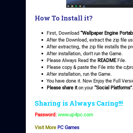
How To Install it?
First, Download
“Wallpaper Engine Portab
After the Download, extract the zip file u
After extracting, the zip file installs the 
After installation, don’t run the Game.
Please Always Read the
README
File.
Please copy & paste the File into the c/pr
After installation, run the Game.
You have done it. Now Enjoy the Full Versi
Please share it
on your
“Social Platforms”
Sharing is Always Caring!!!
Password:
www.up4pc.com
Visit More
PC Games