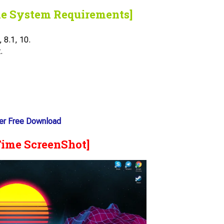
he System Requirements]
 8.1, 10.
.
er Free Download
Time ScreenShot]