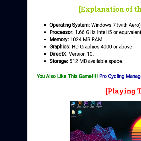
[Explanation of t
Operating System:
Windows 7 (with Aero),
Processor:
1.66 GHz Intel i5 or equivalent
Memory:
1024 MB RAM.
Graphics:
HD Graphics 4000 or above.
DirectX:
Version 10.
Storage:
512 MB available space.
You Also Like This Game!!!!
Pro Cycling Manag
[Playing 