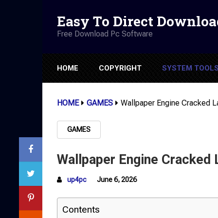
Easy To Direct Downloa
Free Download Pc Software
HOME
COPYRIGHT
SYSTEM TOOL
HOME
GAMES
Wallpaper Engine Cracked L
GAMES
Wallpaper Engine Cracked 
up4pc
June 6, 2026
Contents