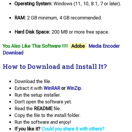
Operating System:
Windows (11, 10, 8.1, 7 or later).
RAM:
2 GB minimum, 4 GB recommended.
Hard Disk Space:
200 MB or more free space.
You Also Like This Software !!!!
Adobe
Media Encoder
Download
How to Download and Install It?
Download the file.
Extract it with
WinRAR
or
WinZip
.
Run the setup installer.
Don’t open the software yet.
Read the
README
file.
Copy the file to the install folder.
Run the software and enjoy!
If you like it?
Could you share it with others?