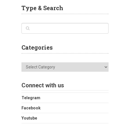
Type & Search
Categories
Categories
Connect with us
Telegram
Facebook
Youtube