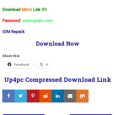
Download
Mirror
Link !!!!
Password:
www.up4pc.com
IDM Repack
Download Now
Share this:
Facebook
X
Up4pc Compressed Download Link