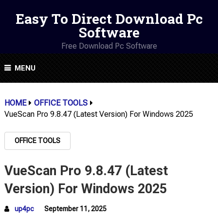
Easy To Direct Download Pc
Software
Free Download Pc Software
MENU
HOME
OFFICE TOOLS
VueScan Pro 9.8.47 (Latest Version) For Windows 2025
OFFICE TOOLS
VueScan Pro 9.8.47 (Latest
Version) For Windows 2025
up4pc
September 11, 2025