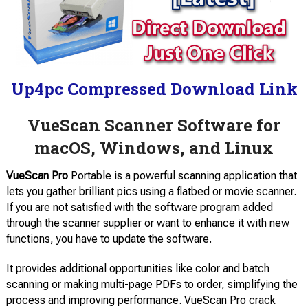
Up4pc Compressed Download Link
VueScan Scanner Software for
macOS, Windows, and Linux
VueScan Pro
Portable is a powerful scanning application that
lets you gather brilliant pics using a flatbed or movie scanner.
If you are not satisfied with the software program added
through the scanner supplier or want to enhance it with new
functions, you have to update the software.
It provides additional opportunities like color and batch
scanning or making multi-page PDFs to order, simplifying the
process and improving performance. VueScan Pro crack