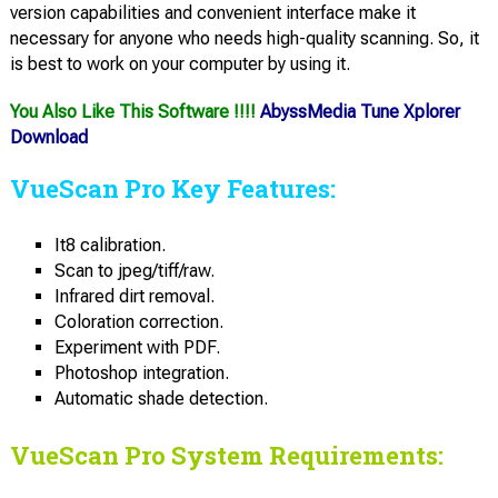
version capabilities and convenient interface make it
necessary for anyone who needs high-quality scanning. So, it
is best to work on your computer by using it.
You Also Like This Software !!!!
AbyssMedia Tune Xplorer
Download
VueScan Pro Key Features:
It8 calibration.
Scan to jpeg/tiff/raw.
Infrared dirt removal.
Coloration correction.
Experiment with PDF.
Photoshop integration.
Automatic shade detection.
VueScan Pro System Requirements: