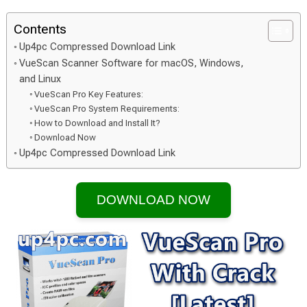
Contents
Up4pc Compressed Download Link
VueScan Scanner Software for macOS, Windows,
and Linux
VueScan Pro Key Features:
VueScan Pro System Requirements:
How to Download and Install It?
Download Now
Up4pc Compressed Download Link
DOWNLOAD NOW