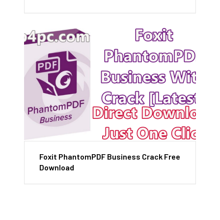
Foxit PhantomPDF Business Crack Free
Download