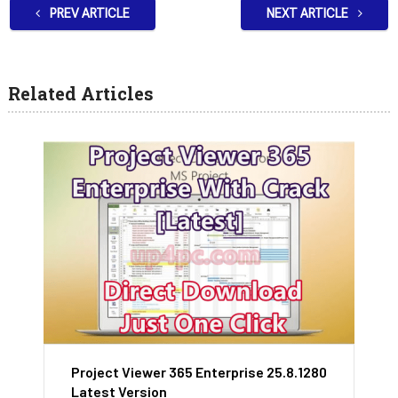
PREV ARTICLE
NEXT ARTICLE
Related Articles
Project Viewer 365 Enterprise 25.8.1280
Latest Version