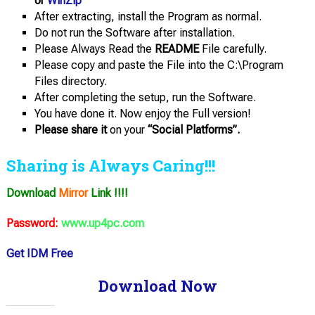
or
WinZip
After extracting, install the Program as normal.
Do not run the Software after installation.
Please Always Read the
README
File carefully.
Please copy and paste the File into the C:\Program
Files directory.
After completing the setup, run the Software.
You have done it. Now enjoy the Full version!
Please share it
on your
“Social Platforms”.
Sharing is Always Caring!!!
Download
Mirror
Link !!!!
Password:
www.up4pc.com
Get IDM Free
Download Now