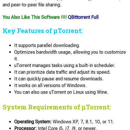
and peer-to-peer file sharing.
You Also Like This Software !!!!
QBittorrent Full
Key Features of µTorrent:
It supports parallel downloading.
Optimizes bandwidth usage, allowing you to customize
it.
uTorrent manages tasks using a built-in scheduler.
It can prioritize data traffic and adjust its speed.
It can quickly pause and resume downloads.
It works on all versions of Windows.
You can also use uTorrent on Linux using Wine.
System Requirements of µTorrent:
Operating System:
Windows XP, 7, 8.1, 10, or 11.
Processor:
Intel Core i5, i7, i9, or newer.