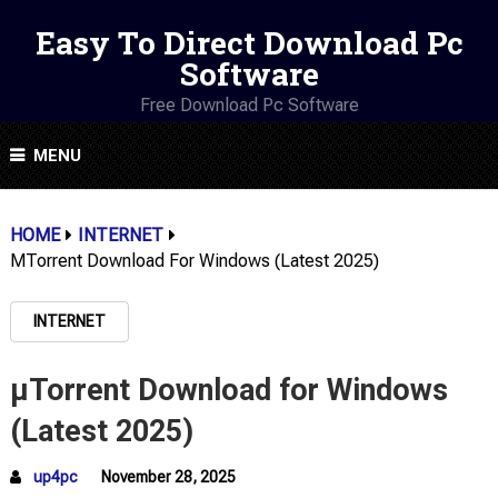
Easy To Direct Download Pc
Software
Free Download Pc Software
MENU
HOME
INTERNET
ΜTorrent Download For Windows (Latest 2025)
INTERNET
µTorrent Download for Windows
(Latest 2025)
up4pc
November 28, 2025