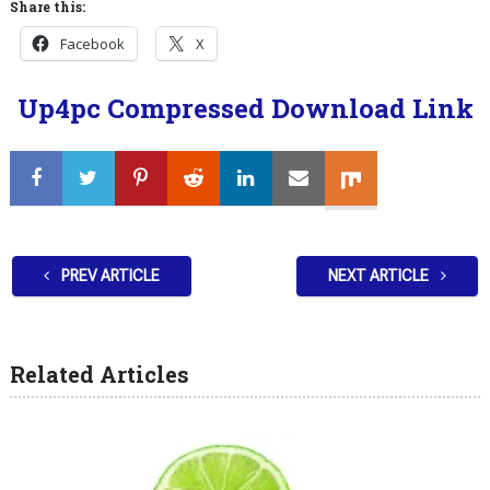
Share this:
Facebook
X
Up4pc Compressed Download Link
PREV ARTICLE
NEXT ARTICLE
Related Articles