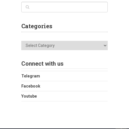
Categories
Categories
Connect with us
Telegram
Facebook
Youtube