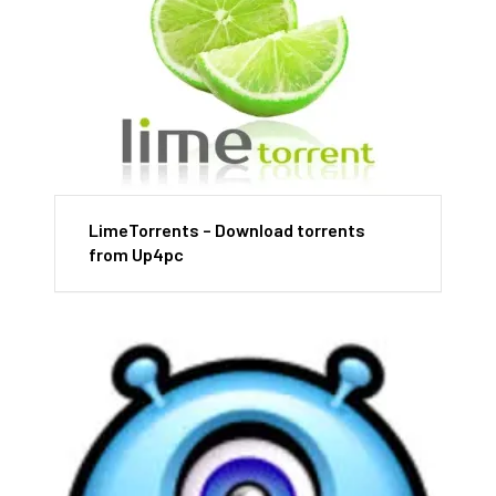
LimeTorrents – Download torrents
from Up4pc