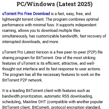
PC/Windows (Latest 2025)
uTorrent Pro Free Download
is a fast, easy, free, and
lightweight torrent client. The program combines optimal
performance with minimal fuss. It supports independent
roaming, allows you to download multiple files
simultaneously, has customizable bandwidth, fast recovery of
interrupted downloads, and more.
uTorrent Pro Latest Version is a free peer-to-peer (P2P) file
sharing program for BitTorrent. One of the most striking
features of uTorrent is its efficient, attractive, and well-
thought-out interface and its fast response to user actions.
The program has all the necessary features to work on the
BitTorrent P2P network.
It is a leading BitTorrent client with features such as
bandwidth prioritization, automatic RSS downloading,
scheduling, Mainline DHT (compatible with another popular
BitTorrent client, BitComet), protocol encryption standard,