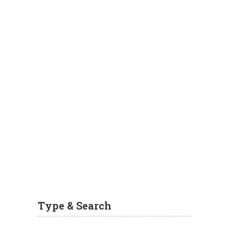
Type & Search