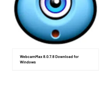
WebcamMax 8.0.7.8 Download for
Windows