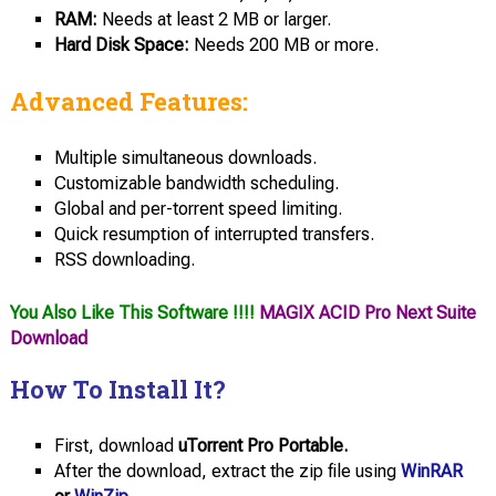
RAM:
Needs at least 2 MB or larger.
Hard Disk Space:
Needs 200 MB or more.
Advanced Features:
Multiple simultaneous downloads.
Customizable bandwidth scheduling.
Global and per-torrent speed limiting.
Quick resumption of interrupted transfers.
RSS downloading.
You Also Like This Software !!!!
MAGIX ACID Pro Next Suite
Download
How To Install It?
First, download
uTorrent Pro Portable.
After the download, extract the zip file using
WinRAR