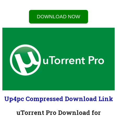
DOWNLOAD NOW
Up4pc Compressed Download Link
uTorrent Pro Download for