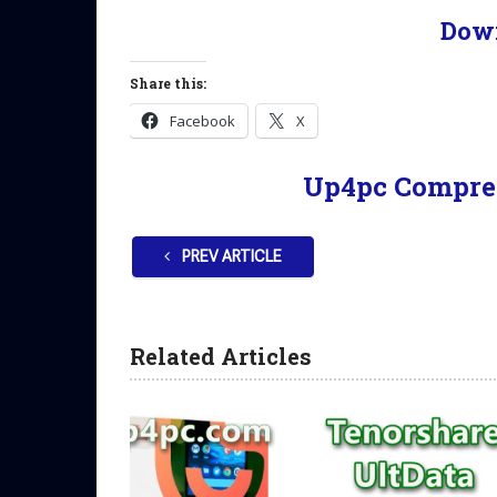
Dow
Share this:
Facebook
X
Up4pc Compre
PREV ARTICLE
Related Articles