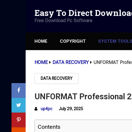
Easy To Direct Downloa
Free Download Pc Software
HOME
COPYRIGHT
SYSTEM TOOL
HOME
DATA RECOVERY
UNFORMAT Profess
DATA RECOVERY
UNFORMAT Professional 22
up4pc
July 29, 2025
Contents