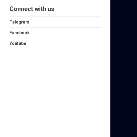
Connect with us
Telegram
Facebook
Youtube