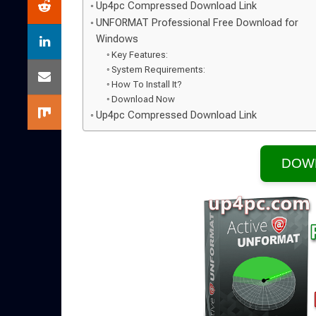
Up4pc Compressed Download Link
UNFORMAT Professional Free Download for
Windows
Key Features:
System Requirements:
How To Install It?
Download Now
Up4pc Compressed Download Link
DOW