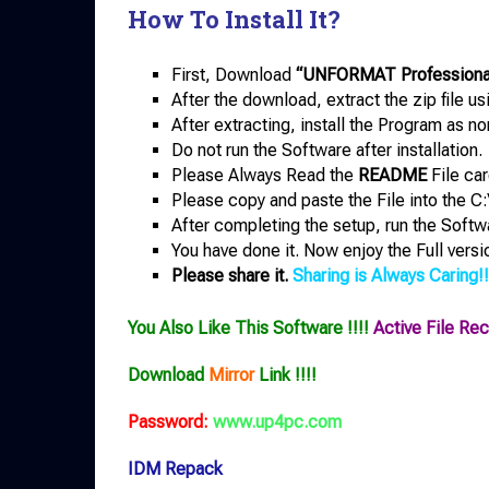
How To Install It?
First, Download
“UNFORMAT Professional 
After the download, extract the zip file u
After extracting, install the Program as no
Do not run the Software after installation.
Please Always Read the
README
File car
Please copy and paste the File into the C:
After completing the setup, run the Softw
You have done it. Now enjoy the Full versi
Please share it.
Sharing is Always Caring!!
You Also Like This Software !!!!
Active File Re
Download
Mirror
Link !!!!
Password:
www.up4pc.com
IDM Repack