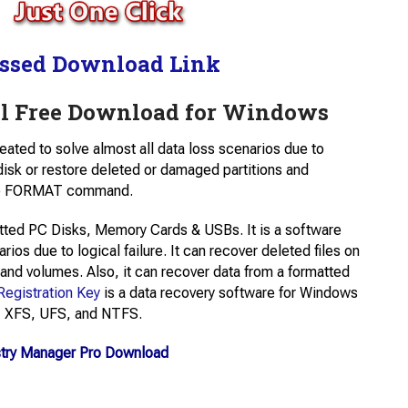
ssed Download Link
 Free Download for Windows
created to solve almost all data loss scenarios due to
a disk or restore deleted or damaged partitions and
 the FORMAT command.
tted PC Disks, Memory Cards & USBs. It is a software
arios due to logical failure. It can recover deleted files on
 and volumes. Also, it can recover data from a formatted
Registration Key
is a data recovery software for Windows
T, XFS, UFS, and NTFS.
stry Manager Pro Download