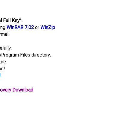
Full Key”.
sing
WinRAR 7.02
or
WinZip
rmal.
efully.
\Program Files directory.
are.
on!
!
covery Download