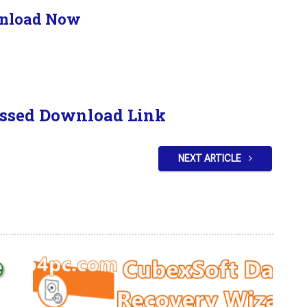
nload Now
ssed Download Link
NEXT ARTICLE