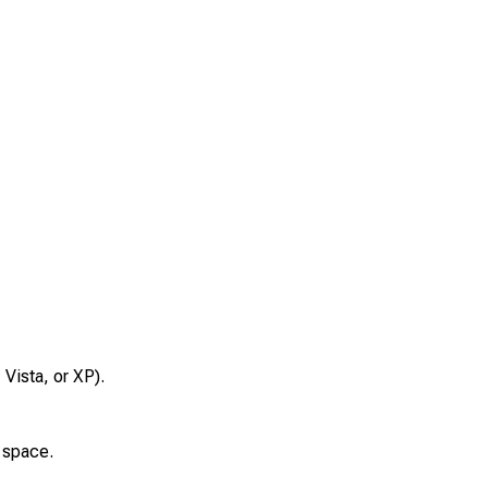
Vista, or XP).
 space.