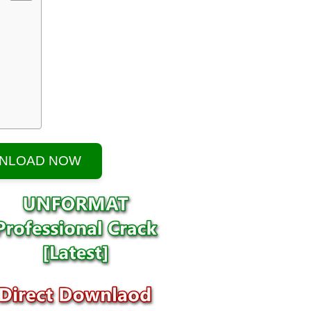
NLOAD NOW