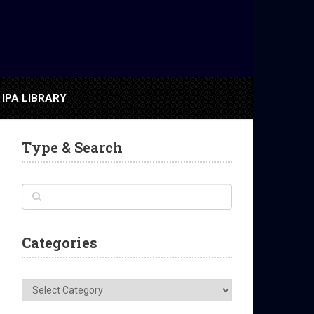
IPA LIBRARY
Type & Search
Categories
Categories