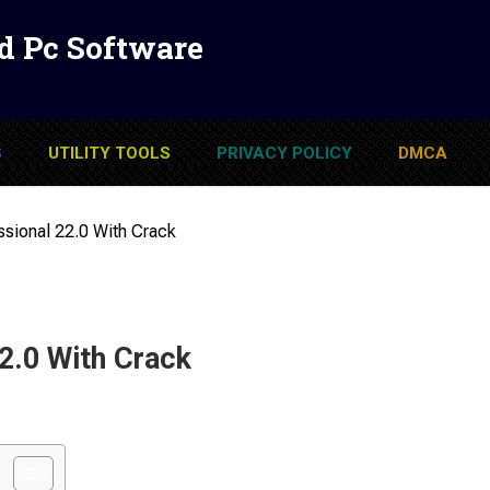
d Pc Software
S
UTILITY TOOLS
PRIVACY POLICY
DMCA
ional 22.0 With Crack
.0 With Crack