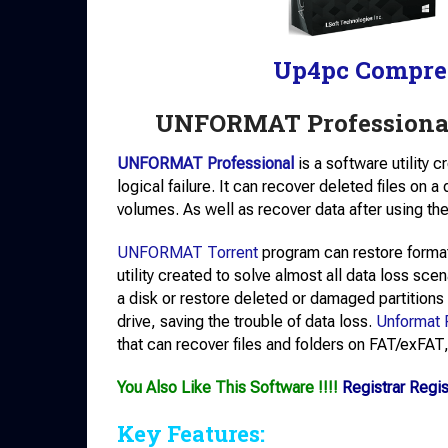
Up4pc Compre
UNFORMAT Professional
UNFORMAT Professional
is a software utility 
logical failure. It can recover deleted files on 
volumes. As well as recover data after using
UNFORMAT Torrent
program can restore forma
utility created to solve almost all data loss scen
a disk or restore deleted or damaged partitions
drive, saving the trouble of data loss.
Unformat 
that can recover files and folders on FAT/exFA
You Also Like This Software !!!!
Registrar Regi
Key Features: