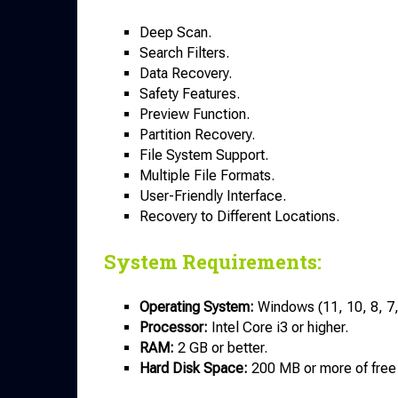
Deep Scan.
Search Filters.
Data Recovery.
Safety Features.
Preview Function.
Partition Recovery.
File System Support.
Multiple File Formats.
User-Friendly Interface.
Recovery to Different Locations.
System Requirements:
Operating System:
Windows (11, 10, 8, 7, 
Processor:
Intel Core i3 or higher.
RAM:
2 GB or better.
Hard Disk
Space:
200 MB or more of free