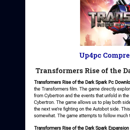
Up4pc Compre
Transformers Rise of the 
Transformers Rise of the Dark Spark Pc Downl
the Transformers film. The game directly explor
from Cybertron and the events that unfold in the f
Cybertron. The game allows us to play both si
the next we’re fighting on the Autobot side. Thi
somewhat. The game attempts to follow much th
Transformers Rise of the Dark Spark Expansion