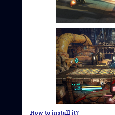
How to install it?