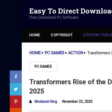
Easy To Direct Downloa
Free Download Pc Software
HOME
COPYRIGHT
SYSTEM TOOL
HOME
PC GAMES
ACTION
Transformers
PC GAMES
Transformers Rise of the
2025
Mudassir King
November 22, 2025