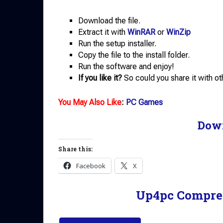
Download the file.
Extract it with
WinRAR
or
WinZip
Run the setup installer.
Copy the file to the install folder.
Run the software and enjoy!
If you like it?
So could you share it with ot
You May Also Like
:
PC Games
Dow
Share this:
Facebook
X
Up4pc Compre