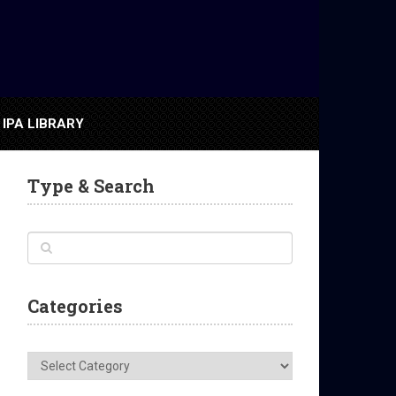
IPA LIBRARY
Type & Search
Categories
Categories