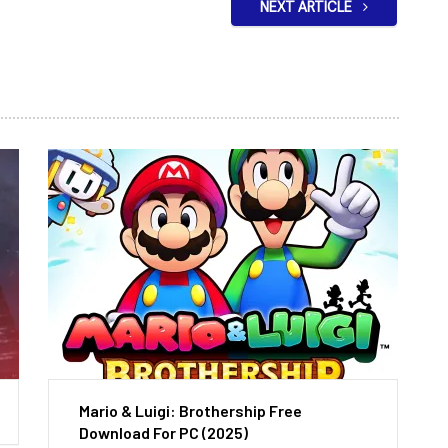
NEXT ARTICLE
Mario & Luigi: Brothership Free
Download For PC (2025)