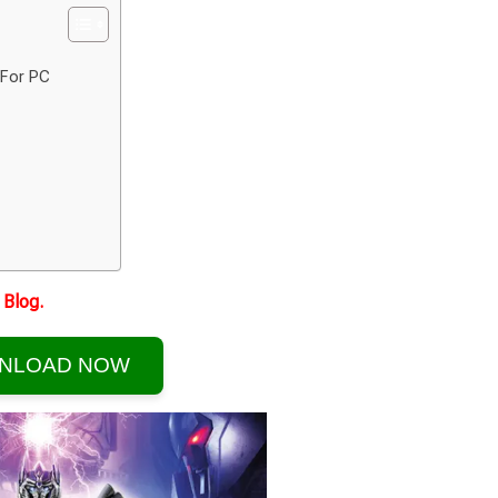
 For PC
Blog.
NLOAD NOW