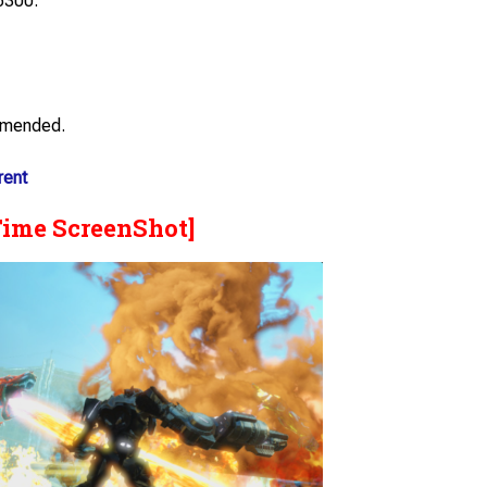
6300.
mmended.
rent
Time ScreenShot]