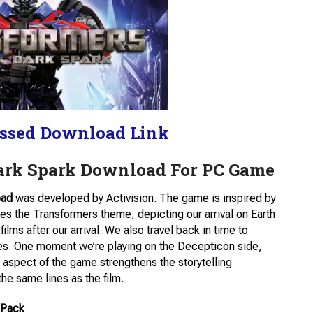
ssed Download Link
Dark Spark Download For PC Game
oad
was developed by Activision. The game is inspired by
es the Transformers theme, depicting our arrival on Earth
ilms after our arrival. We also travel back in time to
des. One moment we’re playing on the Decepticon side,
s aspect of the game strengthens the storytelling
e same lines as the film.
 Pack