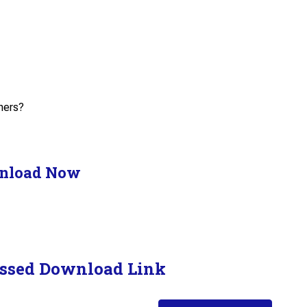
hers?
nload Now
ssed Download Link