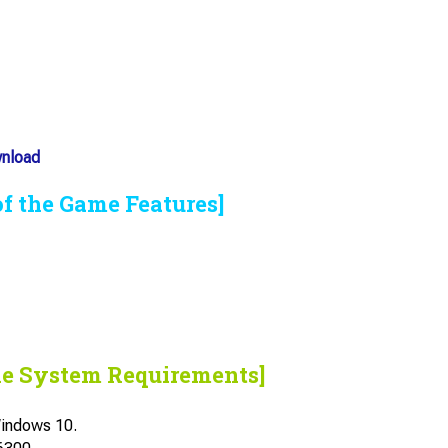
wnload
of the Game Features]
he System Requirements]
indows 10.