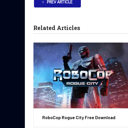
PREV ARTICLE
Related Articles
RoboCop Rogue City Free Download