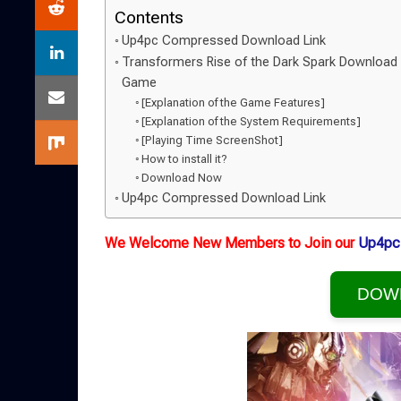
Contents
Up4pc Compressed Download Link
Transformers Rise of the Dark Spark Download
Game
[Explanation of the Game Features]
[Explanation of the System Requirements]
[Playing Time ScreenShot]
How to install it?
Download Now
Up4pc Compressed Download Link
We Welcome New Members to Join our
Up4pc
DOW