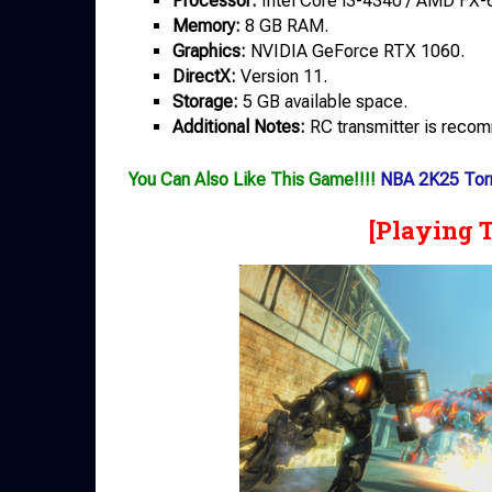
Processor:
Intel Core i3-4340 / AMD FX-
Memory:
8 GB RAM.
Graphics:
NVIDIA GeForce RTX 1060.
DirectX:
Version 11.
Storage:
5 GB available space.
Additional Notes:
RC transmitter is reco
You Can Also Like This Game!!!!
NBA 2K25 Tor
[Playing 