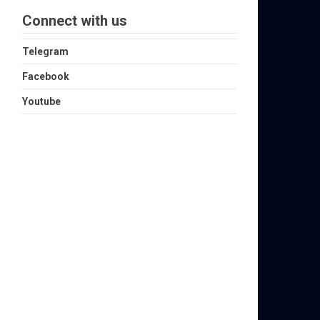
Connect with us
Telegram
Facebook
Youtube