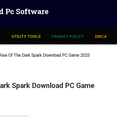
d Pc Software
S
UTILITY TOOLS
PRIVACY POLICY
DMCA
 Rise Of The Dark Spark Download PC Game 2025
 Dark Spark Download PC Game