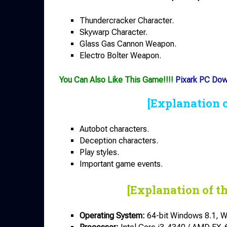
Thundercracker Character.
Skywarp Character.
Glass Gas Cannon Weapon.
Electro Bolter Weapon.
You Can Also Like This Game!!!!
Pixark PC Do
[Explanation 
Autobot characters.
Deception characters.
Play styles.
Important game events.
[Explanation of t
Operating System:
64-bit Windows 8.1, W