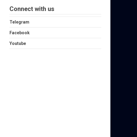
Connect with us
Telegram
Facebook
Youtube