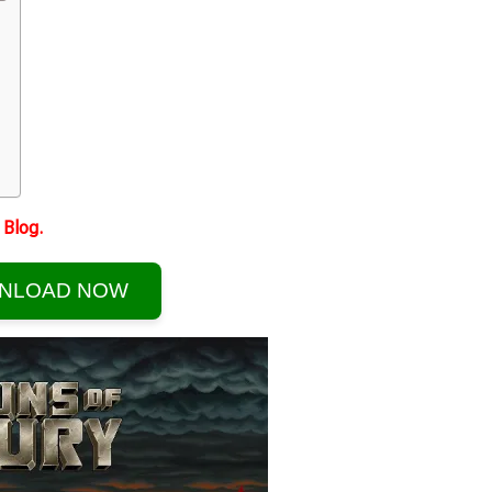
Blog.
NLOAD NOW