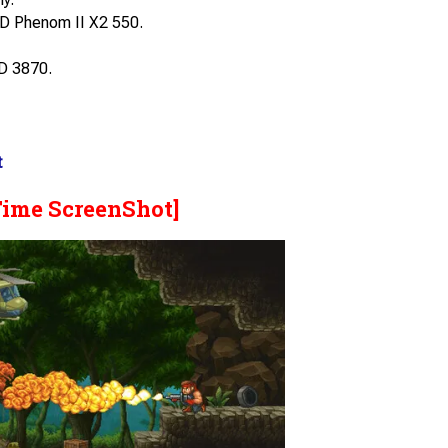
D Phenom II X2 550.
D 3870.
t
Time ScreenShot]