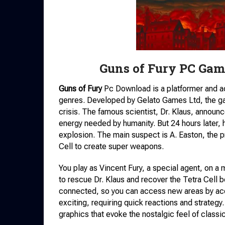
Guns of Fury PC Gam
Guns of Fury
Pc Download is a platformer and a
genres. Developed by Gelato Games Ltd, the gam
crisis. The famous scientist, Dr. Klaus, announc
energy needed by humanity. But 24 hours later, h
explosion. The main suspect is A. Easton, the p
Cell to create super weapons.
You play as Vincent Fury, a special agent, on a mi
to rescue Dr. Klaus and recover the Tetra Cell bef
connected, so you can access new areas by acq
exciting, requiring quick reactions and strategy
graphics that evoke the nostalgic feel of class