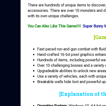
There are hundreds of unique items to discov
accessories. There are over 10 monsters and di
with its own unique challenges.
You Can Also Like This Game!!!!
Super Bunny M
[Gam
Fast-paced run-and-gun combat with fluid
Hand-crafted 16-bit pixel graphics enhanc
Hundreds of items, including powerful w
Over 10 challenging bosses and a variety 
Upgradeable abilities to unlock new areas 
Use a variety of vehicles, each with unique
Breakable walls hide loot and powerful u
[Explanation of t
Operating System:
Windows 10, 64-bit onl