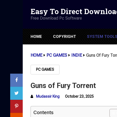
Easy To Direct Downloa
Free Download Pc Software
HOME
COPYRIGHT
SYSTEM TOOL
HOME
PC GAMES
INDIE
Guns Of Fury Tor
PC GAMES
Guns of Fury Torrent
Mudassir King
October 23, 2025
Contents