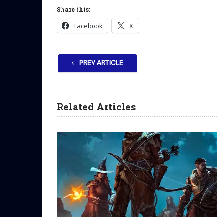
Share this:
Facebook
X
PREV ARTICLE
Related Articles