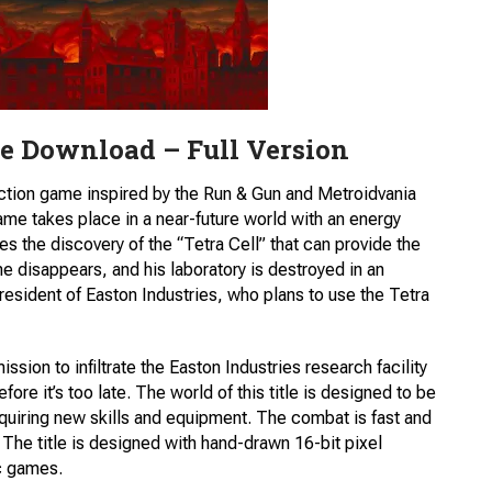
e Download – Full Version
ction game inspired by the Run & Gun and Metroidvania
e takes place in a near-future world with an energy
es the discovery of the “Tetra Cell” that can provide the
e disappears, and his laboratory is destroyed in an
resident of Easton Industries, who plans to use the Tetra
ssion to infiltrate the Easton Industries research facility
ore it’s too late. The world of this title is designed to be
uiring new skills and equipment. The combat is fast and
. The title is designed with hand-drawn 16-bit pixel
ic games.