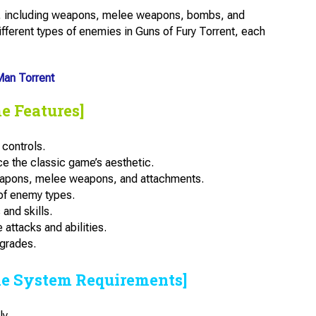
er, including weapons, melee weapons, bombs, and
fferent types of enemies in Guns of Fury Torrent, each
an Torrent
e Features]
 controls.
e the classic game’s aesthetic.
eapons, melee weapons, and attachments.
of enemy types.
and skills.
 attacks and abilities.
pgrades.
he System Requirements]
y.