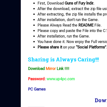
First, Download
Guns of Fury İndir.
After the download, extract the zip file u
After extracting, the zip file installs the 
After installation, don’t run the Game.
Please Always Read the
README
File.
Please copy and paste the File into the C:
After installation, run the Game.
You have done it. Now enjoy the Full versi
Please share it
on your
“Social Platforms”
Sharing is Always Caring!!!
Download
Mirror
Link !!!!
Password:
www.up4pc.com
PC Games
Dow