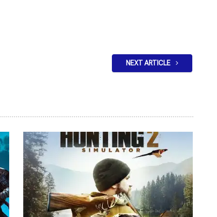
NEXT ARTICLE