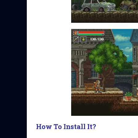
How To Install It?