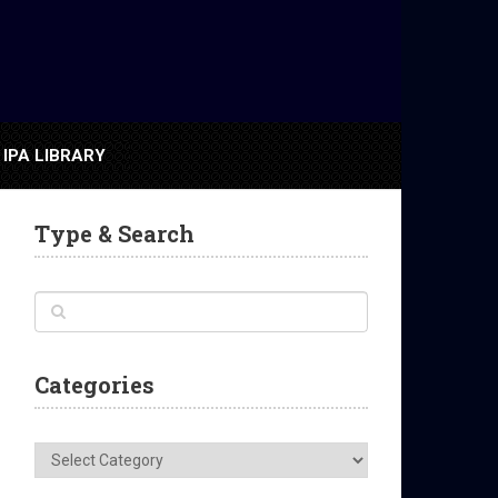
IPA LIBRARY
Type & Search
Categories
Categories