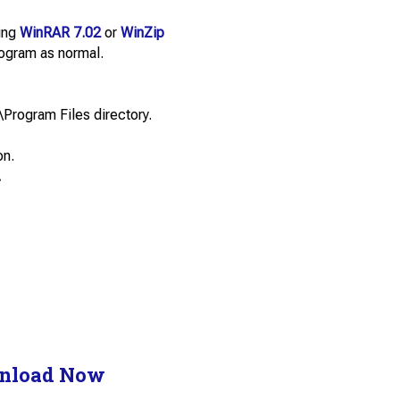
sing
WinRAR 7.02
or
WinZip
program as normal.
\Program Files directory.
on.
.
nload Now