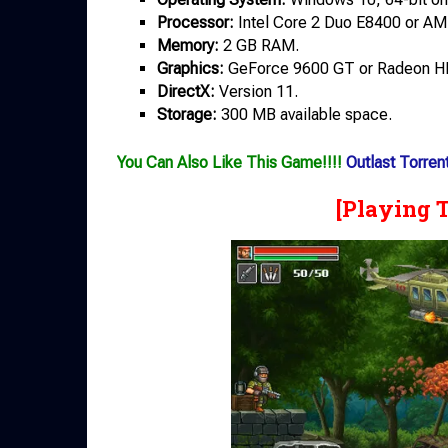
Processor:
Intel Core 2 Duo E8400 or AM
Memory:
2 GB RAM.
Graphics:
GeForce 9600 GT or Radeon H
DirectX:
Version 11.
Storage:
300 MB available space.
You Can Also Like This Game!!!!
Outlast Torren
[Playing 