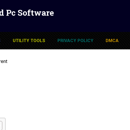
d Pc Software
S
UTILITY TOOLS
PRIVACY POLICY
DMCA
rent