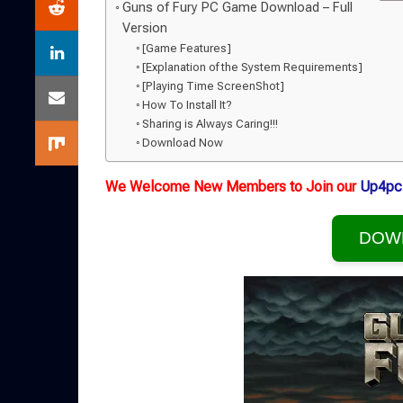
Guns of Fury PC Game Download – Full
Version
[Game Features]
[Explanation of the System Requirements]
[Playing Time ScreenShot]
How To Install It?
Sharing is Always Caring!!!
Download Now
We Welcome New Members to Join our
Up4pc
DOW