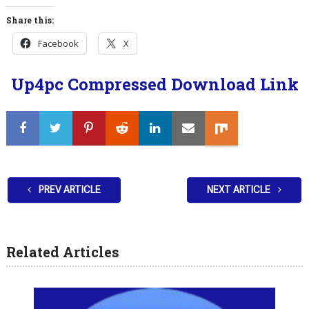
Share this:
Facebook
X
Up4pc Compressed Download Link
PREV ARTICLE
NEXT ARTICLE
Related Articles