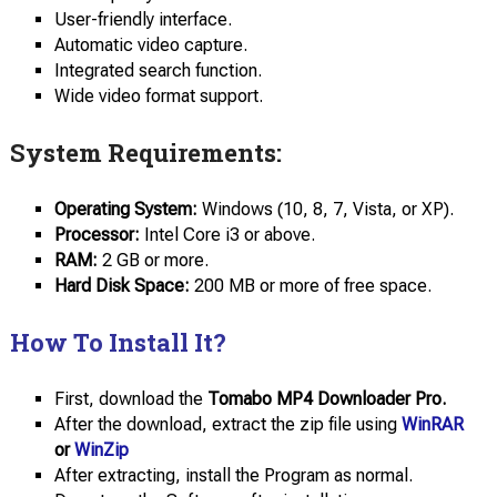
User-friendly interface.
Automatic video capture.
Integrated search function.
Wide video format support.
System Requirements:
Operating System:
Windows (10, 8, 7, Vista, or XP).
Processor:
Intel Core i3 or above.
RAM:
2 GB or more.
Hard Disk Space:
200 MB or more of free space.
How To Install It?
First, download the
Tomabo MP4 Downloader Pro.
After the download, extract the zip file using
WinRAR
or
WinZip
After extracting, install the Program as normal.