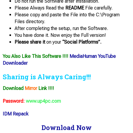
Do not run the Software after installation.
Please Always Read the
README
File carefully.
Please copy and paste the File into the C:\Program
Files directory.
After completing the setup, run the Software.
You have done it. Now enjoy the Full version!
Please share it
on your
“Social Platforms”.
You Also Like This Software !!!!
MediaHuman YouTube
Downloader
Sharing is Always Caring!!!
Download
Mirror
Link !!!!
Password:
www.up4pc.com
IDM Repack
Download Now