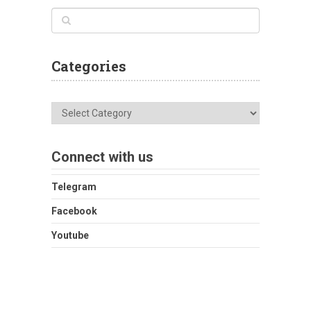
Categories
Categories
Connect with us
Telegram
Facebook
Youtube