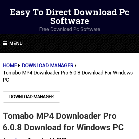
Easy To Direct Download Pc
Software
Free Download Pc Software
MENU
HOME
DOWNLOAD MANAGER
Tomabo MP4 Downloader Pro 6.0.8 Download For Windows
PC
DOWNLOAD MANAGER
Tomabo MP4 Downloader Pro
6.0.8 Download for Windows PC