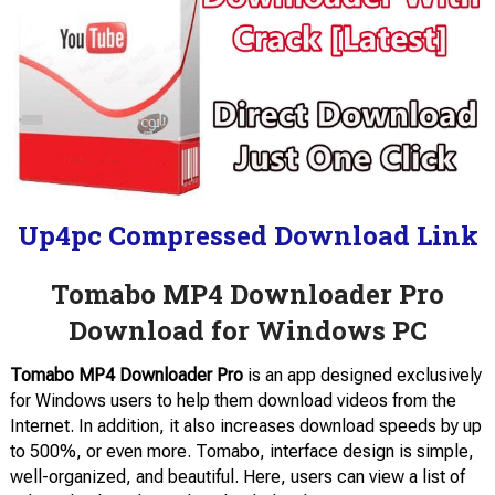
Up4pc Compressed Download Link
Tomabo MP4 Downloader Pro
Download for Windows PC
Tomabo MP4 Downloader Pro
is an app designed exclusively
for Windows users to help them download videos from the
Internet. In addition, it also increases download speeds by up
to 500%, or even more. Tomabo, interface design is simple,
well-organized, and beautiful. Here, users can view a list of