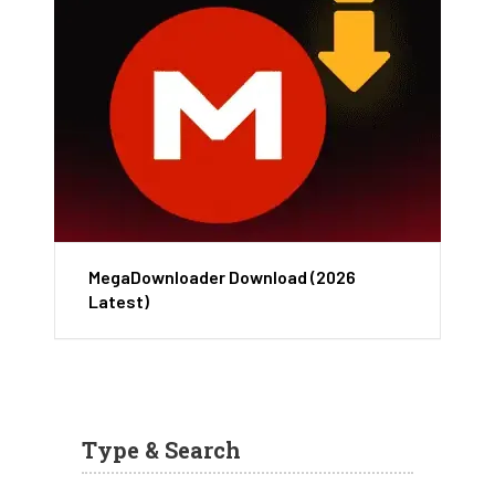
MegaDownloader Download (2026
Latest)
Type & Search