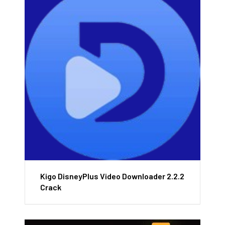
Kigo DisneyPlus Video Downloader 2.2.2
Crack