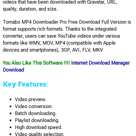
videos that have been downloaded with Gravatar, URL,
quality, duration, and size.
Tomabo MP4 Downloader Pro Free Download Full Version is
format supports rich formats. Thanks to the integrated
converter, users can save YouTube videos under various
formats like WMV, MOV, MP4 (compatible with Apple
devices and smartphones), 3GP, AVI, FLV, MKV
You Also Like This Software !!!!
Internet Download Manager
Download
Key Features:
Video preview.
Video conversion.
Batch downloading.
Playlist downloading.
High download speed.
Video quality selection.