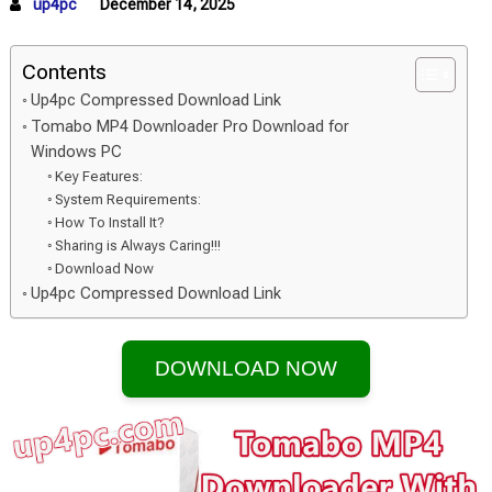
up4pc
December 14, 2025
Contents
Up4pc Compressed Download Link
Tomabo MP4 Downloader Pro Download for
Windows PC
Key Features:
System Requirements:
How To Install It?
Sharing is Always Caring!!!
Download Now
Up4pc Compressed Download Link
DOWNLOAD NOW