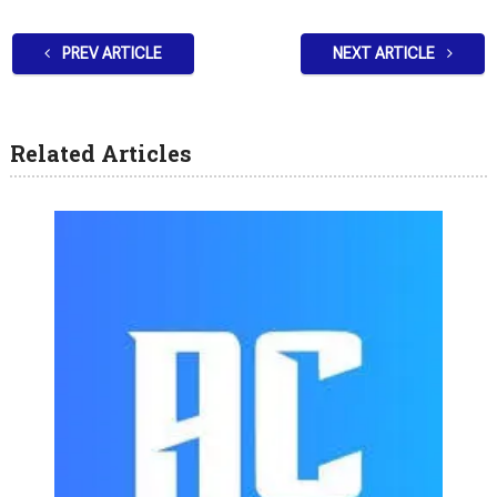
PREV ARTICLE
NEXT ARTICLE
Related Articles