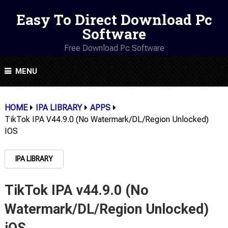
Easy To Direct Download Pc
Software
Free Download Pc Software
MENU
HOME
IPA LIBRARY
APPS
TikTok IPA V44.9.0 (No Watermark/DL/Region Unlocked)
IOS
IPA LIBRARY
TikTok IPA v44.9.0 (No
Watermark/DL/Region Unlocked)