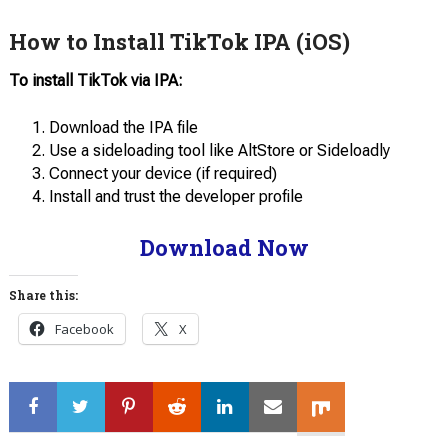
How to Install TikTok IPA (iOS)
To install TikTok via IPA:
Download the IPA file
Use a sideloading tool like AltStore or Sideloadly
Connect your device (if required)
Install and trust the developer profile
Download Now
Share this:
Facebook
X