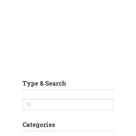
Type & Search
Categories