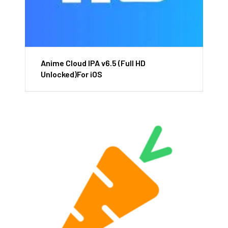
Anime Cloud IPA v6.5 (Full HD
Unlocked)For iOS