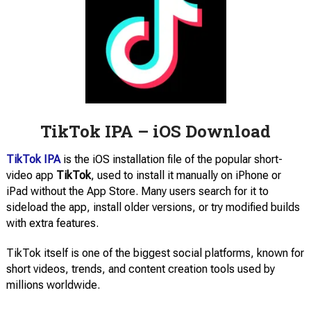
TikTok IPA – iOS Download
TikTok IPA
is the iOS installation file of the popular short-
video app
TikTok
, used to install it manually on iPhone or
iPad without the App Store. Many users search for it to
sideload the app, install older versions, or try modified builds
with extra features.
TikTok itself is one of the biggest social platforms, known for
short videos, trends, and content creation tools used by
millions worldwide.