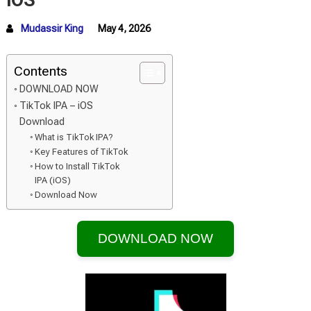
iOS
Mudassir King
May 4, 2026
Contents
DOWNLOAD NOW
TikTok IPA – iOS
Download
What is TikTok IPA?
Key Features of TikTok
How to Install TikTok
IPA (iOS)
Download Now
DOWNLOAD NOW