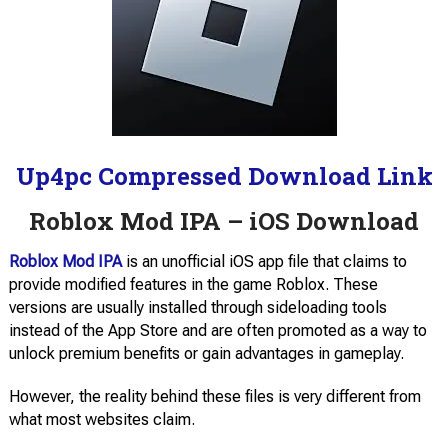
Up4pc Compressed Download Link
Roblox Mod IPA – iOS Download
Roblox Mod IPA
is an unofficial iOS app file that claims to
provide modified features in the game Roblox. These
versions are usually installed through sideloading tools
instead of the App Store and are often promoted as a way to
unlock premium benefits or gain advantages in gameplay.
However, the reality behind these files is very different from
what most websites claim.