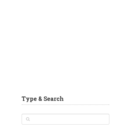
Type & Search