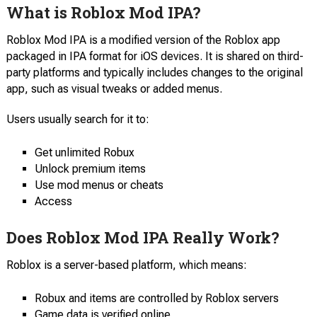
What is Roblox Mod IPA?
Roblox Mod IPA is a modified version of the Roblox app
packaged in IPA format for iOS devices. It is shared on third-
party platforms and typically includes changes to the original
app, such as visual tweaks or added menus.
Users usually search for it to:
Get unlimited Robux
Unlock premium items
Use mod menus or cheats
Access
Does Roblox Mod IPA Really Work?
Roblox is a server-based platform, which means:
Robux and items are controlled by Roblox servers
Game data is verified online