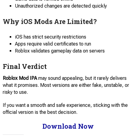
Unauthorized changes are detected quickly
Why iOS Mods Are Limited?
iOS has strict security restrictions
Apps require valid certificates to run
Roblox validates gameplay data on servers
Final Verdict
Roblox Mod IPA
may sound appealing, but it rarely delivers
what it promises. Most versions are either fake, unstable, or
risky to use.
If you want a smooth and safe experience, sticking with the
official version is the best decision.
Download Now