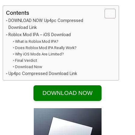
Contents
DOWNLOAD NOW Up4pc Compressed
Download Link
Roblox Mod IPA – iOS Download
What is Roblox Mod IPA?
Does Roblox Mod IPA Really Work?
Why iOS Mods Are Limited?
Final Verdict
Download Now
Up4pc Compressed Download Link
DOWNLOAD NOW