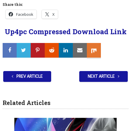
Share this:
Facebook
X
Up4pc Compressed Download Link
PREV ARTICLE
NEXT ARTICLE
Related Articles