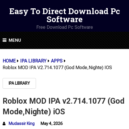
Easy To Direct Download Pc
Software
Free Download Pc Software
MENU
HOME
IPA LIBRARY
APPS
Roblox MOD IPA V2.714.1077 (God Mode,Nighte) IOS
IPA LIBRARY
Roblox MOD IPA v2.714.1077 (God
Mode,Nighte) iOS
Mudassir King
May 4, 2026