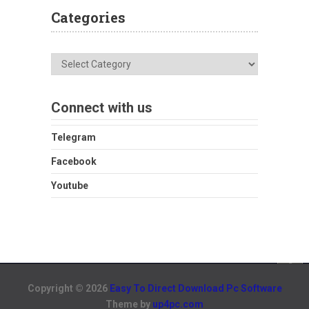
Categories
Categories
Connect with us
Telegram
Facebook
Youtube
Copyright © 2026
Easy To Direct Download Pc Software
Theme by
up4pc.com