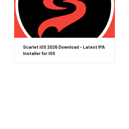
Scarlet iOS 2026 Download – Latest IPA
Installer for iOS