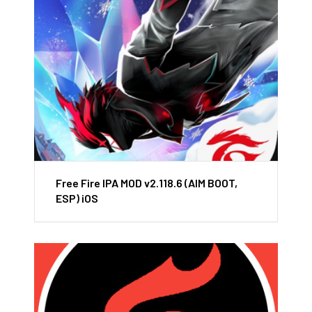
Free Fire IPA MOD v2.118.6 (AIM BOOT,
ESP) iOS