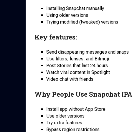
Installing Snapchat manually
Using older versions
Trying modified (tweaked) versions
Key features:
Send disappearing messages and snaps
Use filters, lenses, and Bitmoji
Post Stories that last 24 hours
Watch viral content in Spotlight
Video chat with friends
Why People Use Snapchat IPA
Install app without App Store
Use older versions
Try extra features
Bypass region restrictions