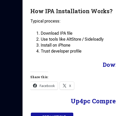
How IPA Installation Works?
Typical process:
Download IPA file
Use tools like AltStore / Sideloadly
Install on iPhone
Trust developer profile
Dow
Share this:
Facebook
X
Up4pc Compre