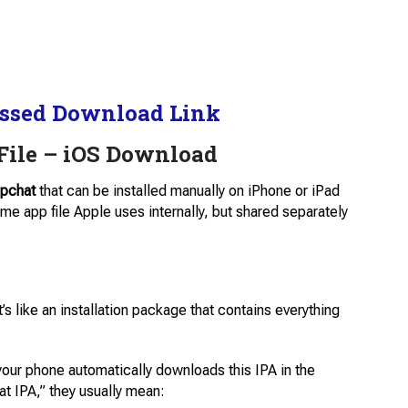
ssed Download Link
File – iOS Download
pchat
that can be installed manually on iPhone or iPad
ame app file Apple uses internally, but shared separately
’s like an installation package that contains everything
your phone automatically downloads this IPA in the
t IPA,” they usually mean: