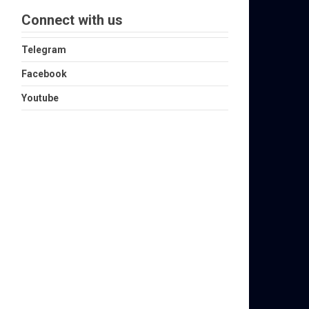
Connect with us
Telegram
Facebook
Youtube