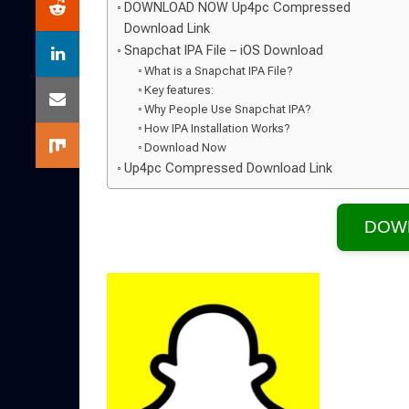
DOWNLOAD NOW Up4pc Compressed
Download Link
Snapchat IPA File – iOS Download
What is a Snapchat IPA File?
Key features:
Why People Use Snapchat IPA?
How IPA Installation Works?
Download Now
Up4pc Compressed Download Link
DOW