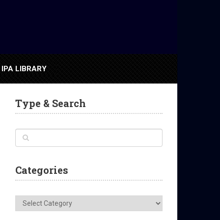
IPA LIBRARY
Type & Search
Categories
Categories