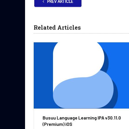
PREV ARTICLE
Related Articles
Busuu Language Learning IPA v30.11.0
(Premium) iOS