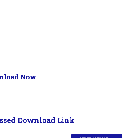
nload Now
ssed Download Link