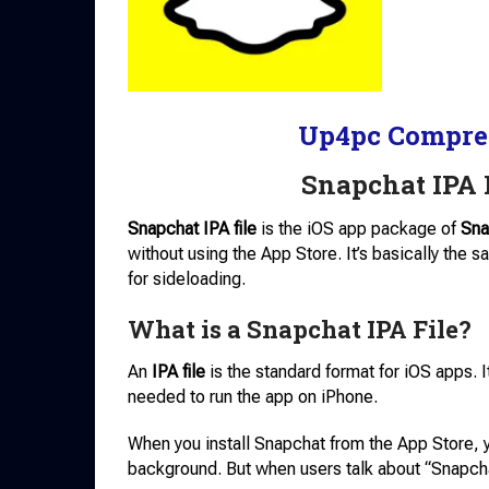
Up4pc Compre
Snapchat IPA 
Snapchat IPA file
is the iOS app package of
Sna
without using the App Store. It’s basically the s
for sideloading.
What is a Snapchat IPA File?
An
IPA file
is the standard format for iOS apps. It
needed to run the app on iPhone.
When you install Snapchat from the App Store, 
background. But when users talk about “Snapcha