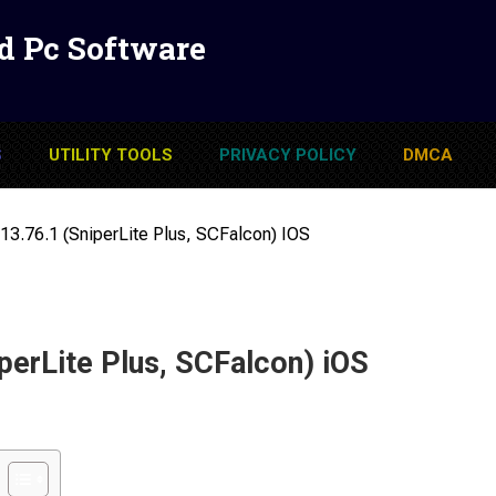
d Pc Software
S
UTILITY TOOLS
PRIVACY POLICY
DMCA
13.76.1 (SniperLite Plus, SCFalcon) IOS
perLite Plus, SCFalcon) iOS