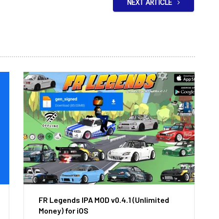
NEXT ARTICLE
FR Legends IPA MOD v0.4.1 (Unlimited
Money) for iOS