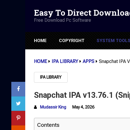
Easy To Direct Downloa
Free Download Pc Software
HOME
COPYRIGHT
SYSTEM TOOL
HOME
IPA LIBRARY
APPS
Snapchat IPA V
IPA LIBRARY
Snapchat IPA v13.76.1 (Sni
Mudassir King
May 4, 2026
Contents