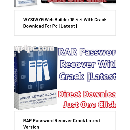
WYSIWYG Web Builder 19.4.4 With Crack
Download For Pc [Latest]
RAR Password Recover Crack Latest
Version