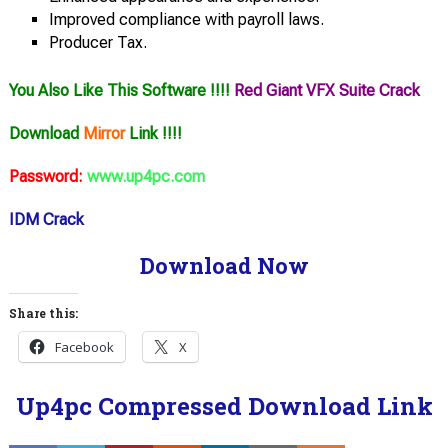
Improved compliance with payroll laws.
Producer Tax.
You Also Like This Software !!!!
Red Giant VFX Suite Crack
Download
Mirror
Link !!!!
Password:
www.up4pc.com
IDM Crack
Download Now
Share this:
Facebook
X
Up4pc Compressed Download Link