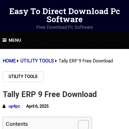
Easy To Direct Download Pc
Software
Free Download Pc Software
MENU
HOME
UTILITY TOOLS
Tally ERP 9 Free Download
UTILITY TOOLS
Tally ERP 9 Free Download
up4pc
April 6, 2025
Contents