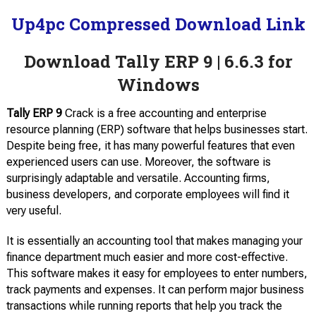
Up4pc Compressed Download Link
Download Tally ERP 9 | 6.6.3 for
Windows
Tally ERP 9
Crack is a free accounting and enterprise
resource planning (ERP) software that helps businesses start.
Despite being free, it has many powerful features that even
experienced users can use. Moreover, the software is
surprisingly adaptable and versatile. Accounting firms,
business developers, and corporate employees will find it
very useful.
It is essentially an accounting tool that makes managing your
finance department much easier and more cost-effective.
This software makes it easy for employees to enter numbers,
track payments and expenses. It can perform major business
transactions while running reports that help you track the