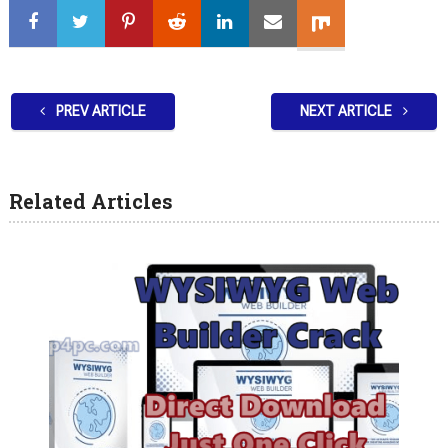
PREV ARTICLE
NEXT ARTICLE
Related Articles