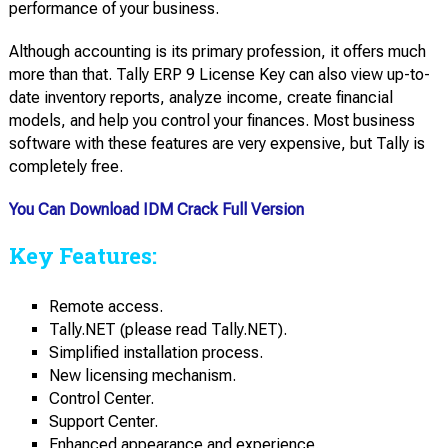
performance of your business.
Although accounting is its primary profession, it offers much
more than that. Tally ERP 9 License Key can also view up-to-
date inventory reports, analyze income, create financial
models, and help you control your finances. Most business
software with these features are very expensive, but Tally is
completely free.
You Can Download IDM Crack Full Version
Key Features:
Remote access.
Tally.NET (please read Tally.NET).
Simplified installation process.
New licensing mechanism.
Control Center.
Support Center.
Enhanced appearance and experience.