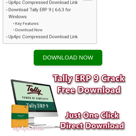
Up4pc Compressed Download Link
Download Tally ERP 9 | 6.6.3 for
Windows
Key Features:
Download Now
Up4pc Compressed Download Link
DOWNLOAD NOW