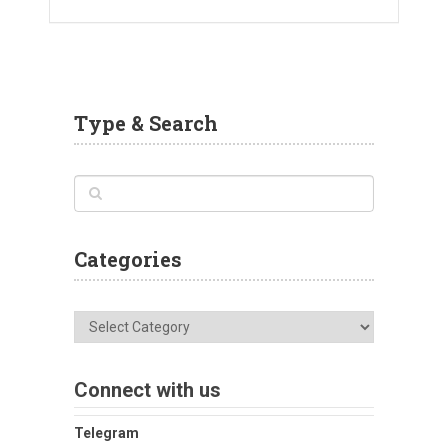
Type & Search
Categories
Categories
Connect with us
Telegram