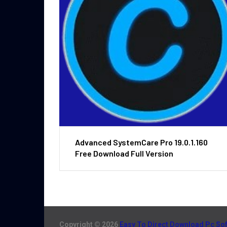
Advanced SystemCare Pro 19.0.1.160
Free Download Full Version
Copyright © 2026
Easy To Direct Download Pc So