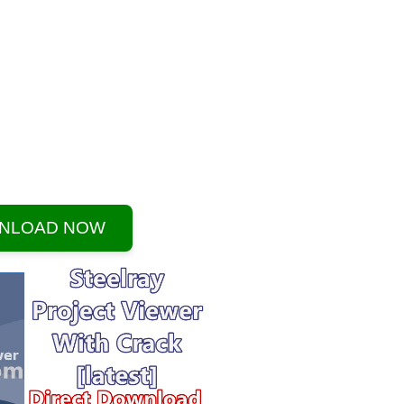
NLOAD NOW