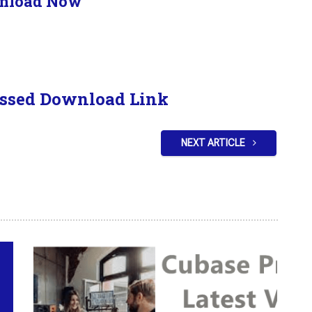
nload Now
ssed Download Link
NEXT ARTICLE