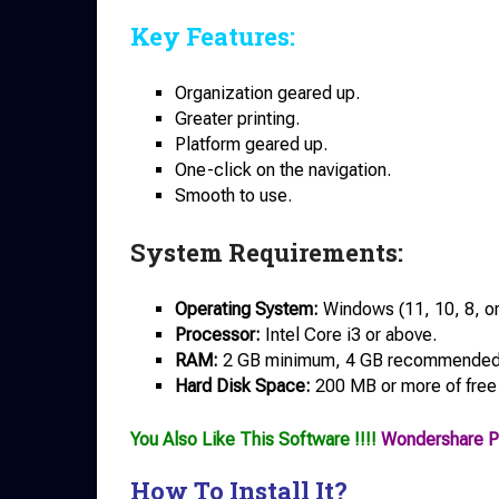
Key Features:
Organization geared up.
Greater printing.
Platform geared up.
One-click on the navigation.
Smooth to use.
System Requirements:
Operating System:
Windows (11, 10, 8, or 
Processor:
Intel Core i3 or above.
RAM:
2 GB minimum, 4 GB recommended
Hard Disk Space:
200 MB or more of free
You Also Like This Software !!!!
Wondershare P
How To Install It?