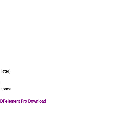
later).
.
 space.
DFelement Pro Download