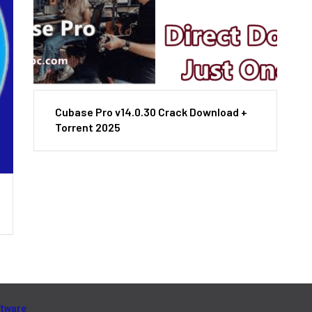
Cubase Pro v14.0.30 Crack Download +
Torrent 2025
ftware