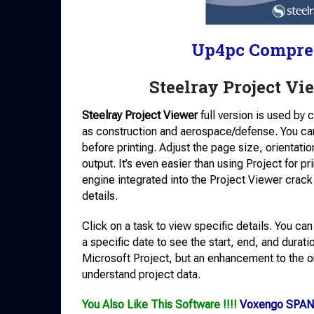
Up4pc Compre
Steelray Project Vi
Steelray Project Viewer
full version is used by 
as construction and aerospace/defense. You can v
before printing. Adjust the page size, orientati
output. It’s even easier than using Project for pr
engine integrated into the Project Viewer crack
details.
Click on a task to view specific details. You ca
a specific date to see the start, end, and durati
Microsoft Project, but an enhancement to the or
understand project data.
You Also Like This Software !!!!
Voxengo SPAN