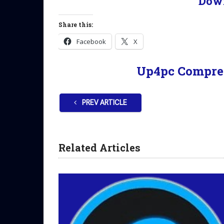
Dow
Share this:
Facebook
X
Up4pc Compre
PREV ARTICLE
Related Articles