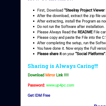
First, Download
“Steelray Project Viewer 
After the download, extract the zip file u
After extracting, install the Program as no
Do not run the Software after installation.
Please Always Read the
README
File car
Please copy and paste the File into the C:
After completing the setup, run the Softw
You have done it. Now enjoy the Full versi
Please share it
on your
“Social Platforms”
Sharing is Always Caring!!!
Download
Mirror
Link !!!!
Password:
www.up4pc.com
Get IDM Free