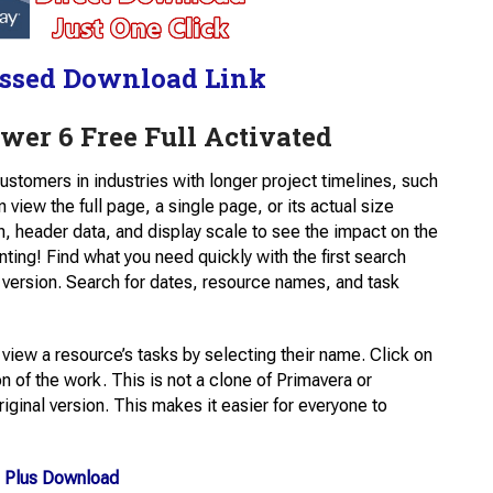
ssed Download Link
ewer 6 Free Full Activated
customers in industries with longer project timelines, such
iew the full page, a single page, or its actual size
on, header data, and display scale to see the impact on the
inting! Find what you need quickly with the first search
 version. Search for dates, resource names, and task
n view a resource’s tasks by selecting their name. Click on
on of the work. This is not a clone of Primavera or
iginal version. This makes it easier for everyone to
 Plus Download