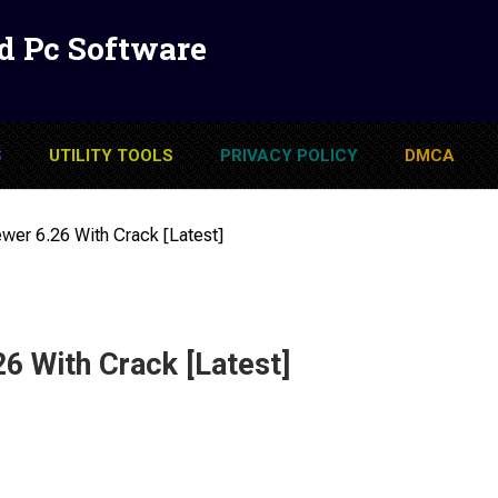
d Pc Software
S
UTILITY TOOLS
PRIVACY POLICY
DMCA
ewer 6.26 With Crack [Latest]
26 With Crack [Latest]