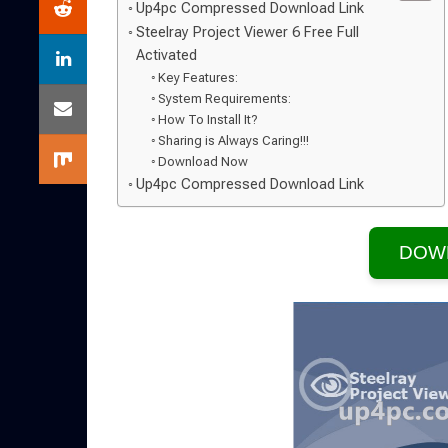
Up4pc Compressed Download Link
Steelray Project Viewer 6 Free Full
Activated
Key Features:
System Requirements:
How To Install It?
Sharing is Always Caring!!!
Download Now
Up4pc Compressed Download Link
DOW