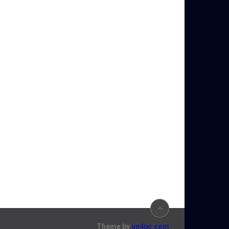
Theme by
up4pc.com