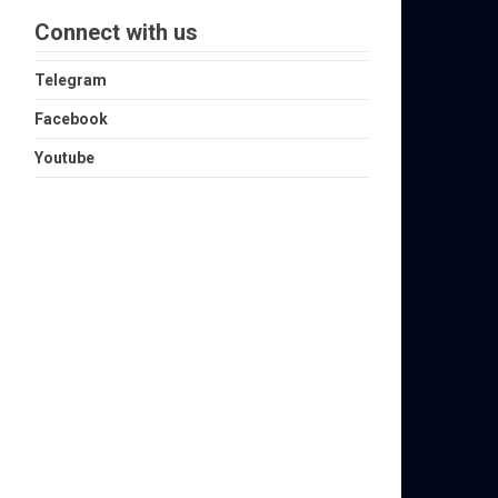
Connect with us
Telegram
Facebook
Youtube