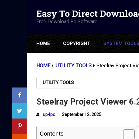
Easy To Direct Downloa
Free Download Pc Software
HOME
COPYRIGHT
SYSTEM TOOL
HOME
UTILITY TOOLS
Steelray Project Vi
UTILITY TOOLS
Steelray Project Viewer 6.
up4pc
September 12, 2025
Contents