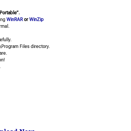
Portable”.
sing
WinRAR
or
WinZip
rmal.
efully.
\Program Files directory.
are.
on!
.