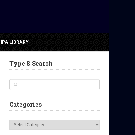
IPA LIBRARY
Type & Search
Categories
Categories