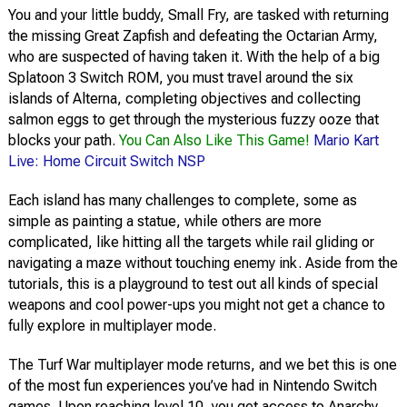
You and your little buddy, Small Fry, are tasked with returning
the missing Great Zapfish and defeating the Octarian Army,
who are suspected of having taken it. With the help of a big
Splatoon 3 Switch ROM, you must travel around the six
islands of Alterna, completing objectives and collecting
salmon eggs to get through the mysterious fuzzy ooze that
blocks your path.
You Can Also Like This Game!
Mario Kart
Live: Home Circuit Switch NSP
Each island has many challenges to complete, some as
simple as painting a statue, while others are more
complicated, like hitting all the targets while rail gliding or
navigating a maze without touching enemy ink. Aside from the
tutorials, this is a playground to test out all kinds of special
weapons and cool power-ups you might not get a chance to
fully explore in multiplayer mode.
The Turf War multiplayer mode returns, and we bet this is one
of the most fun experiences you’ve had in Nintendo Switch
games. Upon reaching level 10, you get access to Anarchy