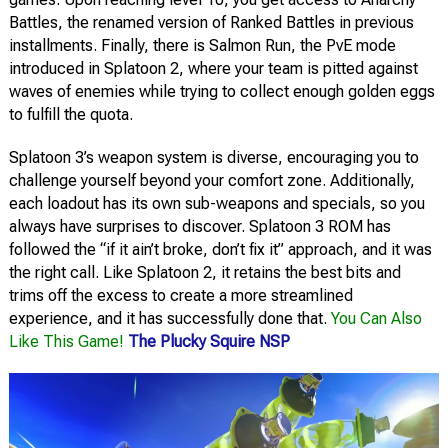
Battles, the renamed version of Ranked Battles in previous
installments. Finally, there is Salmon Run, the PvE mode
introduced in Splatoon 2, where your team is pitted against
waves of enemies while trying to collect enough golden eggs
to fulfill the quota.
Splatoon 3’s weapon system is diverse, encouraging you to
challenge yourself beyond your comfort zone. Additionally,
each loadout has its own sub-weapons and specials, so you
always have surprises to discover. Splatoon 3 ROM has
followed the “if it ain’t broke, don’t fix it” approach, and it was
the right call. Like Splatoon 2, it retains the best bits and
trims off the excess to create a more streamlined
experience, and it has successfully done that.
You Can Also
Like This Game!
The Plucky Squire NSP