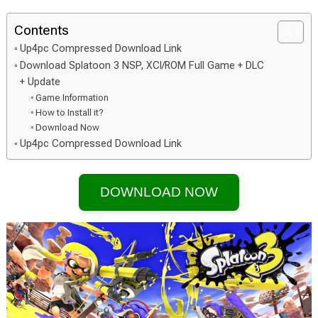
Contents
Up4pc Compressed Download Link
Download Splatoon 3 NSP, XCI/ROM Full Game + DLC
+ Update
Game Information
How to Install it?
Download Now
Up4pc Compressed Download Link
DOWNLOAD NOW