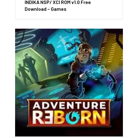
INDIKA NSP/ XCI ROM v1.0 Free
Download – Games