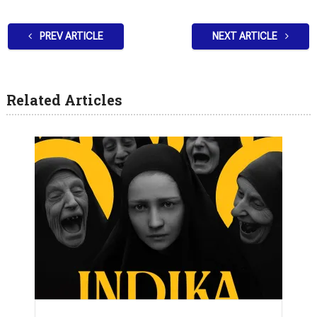
PREV ARTICLE
NEXT ARTICLE
Related Articles