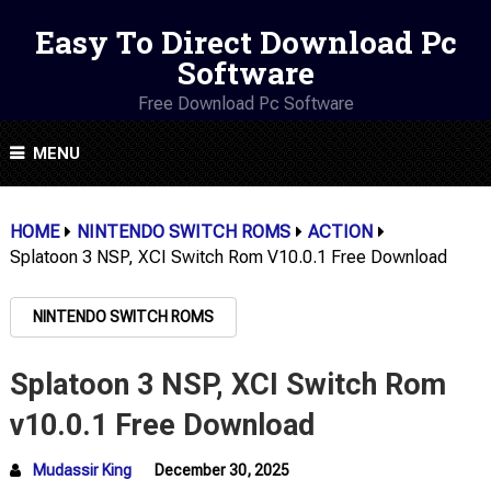
Easy To Direct Download Pc
Software
Free Download Pc Software
MENU
HOME
NINTENDO SWITCH ROMS
ACTION
Splatoon 3 NSP, XCI Switch Rom V10.0.1 Free Download
NINTENDO SWITCH ROMS
Splatoon 3 NSP, XCI Switch Rom
v10.0.1 Free Download
Mudassir King
December 30, 2025