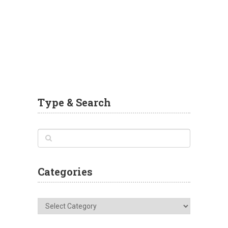
Type & Search
Categories
Categories