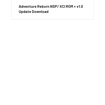
Adventure Reborn NSP/ XCI ROM + v1.0
Update Download