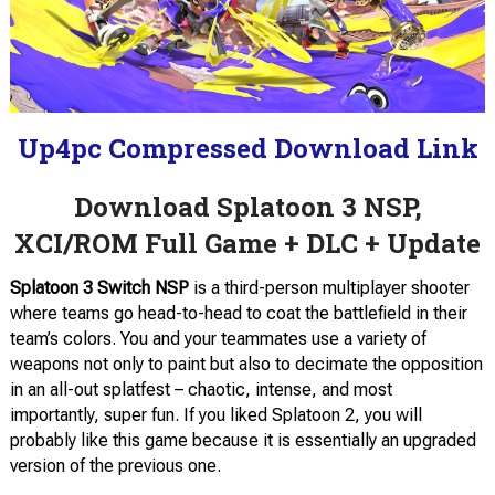
Up4pc Compressed Download Link
Download Splatoon 3 NSP,
XCI/ROM Full Game + DLC + Update
Splatoon 3
Switch NSP
is a third-person multiplayer shooter
where teams go head-to-head to coat the battlefield in their
team’s colors. You and your teammates use a variety of
weapons not only to paint but also to decimate the opposition
in an all-out splatfest – chaotic, intense, and most
importantly, super fun. If you liked Splatoon 2, you will
probably like this game because it is essentially an upgraded
version of the previous one.