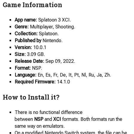
Game Information
App name:
Splatoon 3 XCI.
Genre:
Multiplayer, Shooting.
Collection:
Splatoon.
Published by
Nintendo.
Version:
10.0.1
Size:
3.09 GB.
Release Date:
Sep 09, 2022.
Format:
NSP.
Language:
En, Es, Fr, De, It, Pt, Nl, Ru, Ja, Zh.
Required Firmware:
14.1.0
How to Install it?
There is no functional difference
between
NSP
and
XCI
formats. Both formats run the
same way on emulators.
On a modified Nintendo Switch system, the file can be