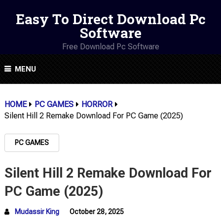
Easy To Direct Download Pc
Software
Free Download Pc Software
MENU
HOME
PC GAMES
HORROR
Silent Hill 2 Remake Download For PC Game (2025)
PC GAMES
Silent Hill 2 Remake Download For
PC Game (2025)
Mudassir King
October 28, 2025