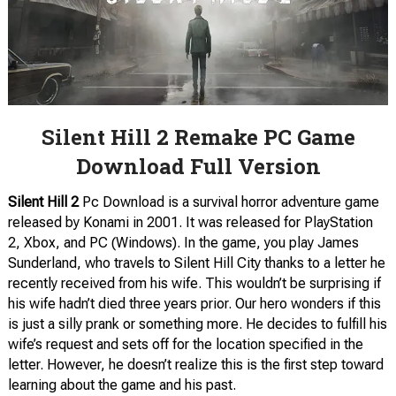
Silent Hill 2 Remake PC Game
Download Full Version
Silent Hill 2
Pc Download is a survival horror adventure game
released by Konami in 2001. It was released for PlayStation
2, Xbox, and PC (Windows). In the game, you play James
Sunderland, who travels to Silent Hill City thanks to a letter he
recently received from his wife. This wouldn’t be surprising if
his wife hadn’t died three years prior. Our hero wonders if this
is just a silly prank or something more. He decides to fulfill his
wife’s request and sets off for the location specified in the
letter. However, he doesn’t realize this is the first step toward
learning about the game and his past.