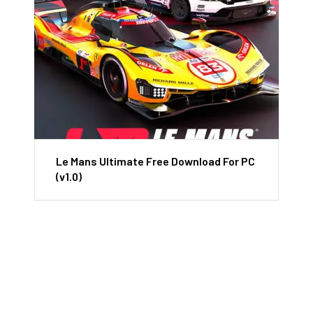
Le Mans Ultimate Free Download For PC
(v1.0)