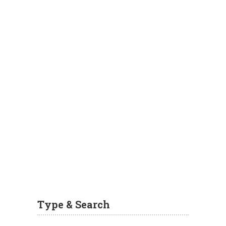
Type & Search