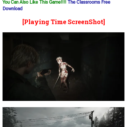
You Can Also Like This Game!!!!
The Classrooms Free
Download
[Playing Time ScreenShot]