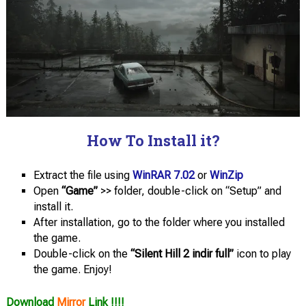
How To Install it?
Extract the file using
WinRAR 7.02
or
WinZip
Open
“Game”
>> folder, double-click on “Setup” and
install it.
After installation, go to the folder where you installed
the game.
Double-click on the
“Silent Hill 2 indir full”
icon to play
the game. Enjoy!
Download
Mirror
Link !!!!