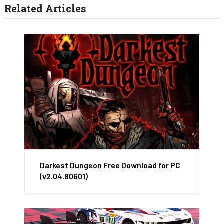
Related Articles
Darkest Dungeon Free Download for PC
(v2.04.80601)