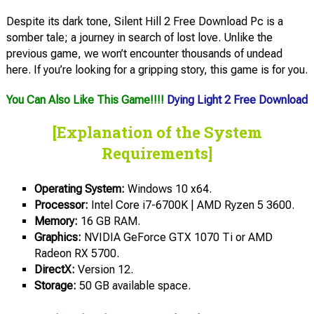
Despite its dark tone, Silent Hill 2 Free Download Pc is a
somber tale; a journey in search of lost love. Unlike the
previous game, we won’t encounter thousands of undead
here. If you’re looking for a gripping story, this game is for you.
You Can Also Like This Game!!!!
Dying Light 2 Free Download
[Explanation of the System
Requirements]
Operating System:
Windows 10 x64.
Processor:
Intel Core i7-6700K | AMD Ryzen 5 3600.
Memory:
16 GB RAM.
Graphics:
NVIDIA GeForce GTX 1070 Ti or AMD
Radeon RX 5700.
DirectX:
Version 12.
Storage:
50 GB available space.