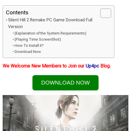
Contents
Silent Hill 2 Remake PC Game Download Full
Version
[Explanation of the System Requirements]
[Playing Time ScreenShot]
How To Install it?
Download Now
We Welcome New Members to Join our
Up4pc
Blog.
DOWNLOAD NOW