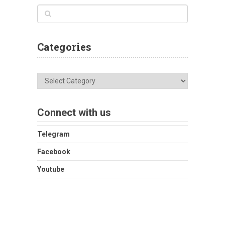
Categories
Categories
Connect with us
Telegram
Facebook
Youtube