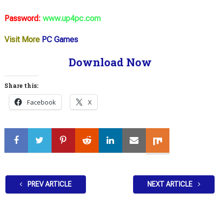
Password:
www.up4pc.com
Visit More
PC Games
Download Now
Share this:
Facebook
X
PREV ARTICLE
NEXT ARTICLE