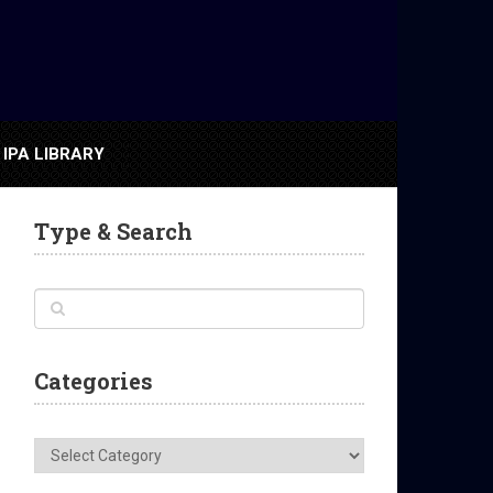
IPA LIBRARY
Type & Search
Categories
Categories