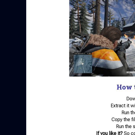
How t
Down
Extract it w
Run th
Copy the fil
Run the 
If you like it?
So co