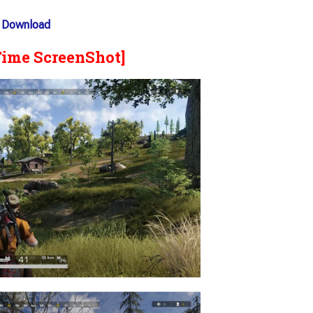
 Download
Time ScreenShot]