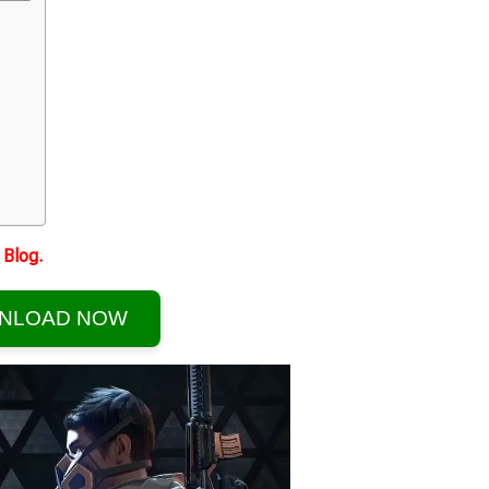
Blog.
NLOAD NOW