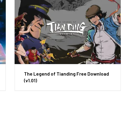
The Legend of Tianding Free Download
(v1.01)