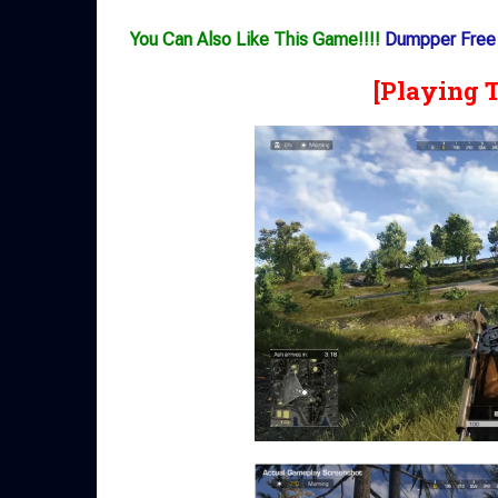
You Can Also Like This Game!!!!
Dumpper Free
[Playing 