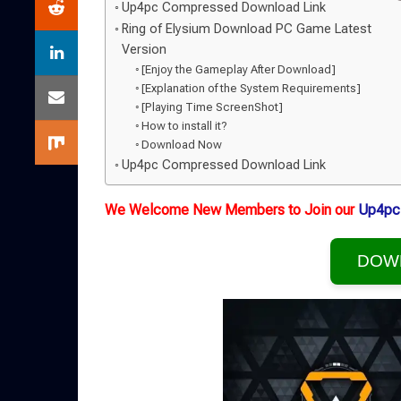
Up4pc Compressed Download Link
Ring of Elysium Download PC Game Latest
Version
[Enjoy the Gameplay After Download]
[Explanation of the System Requirements]
[Playing Time ScreenShot]
How to install it?
Download Now
Up4pc Compressed Download Link
We Welcome New Members to Join our
Up4pc
DOW