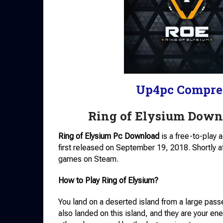
Up4pc Compre
Ring of Elysium Down
Ring of Elysium Pc Download
is a free-to-play
first released on September 19, 2018. Shortly a
games on Steam.
How to Play Ring of Elysium?
You land on a deserted island from a large pass
also landed on this island, and they are your ene