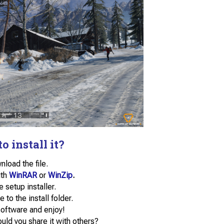
o install it?
load the file.
ith
WinRAR
or
WinZip
.
e setup installer.
e to the install folder.
software and enjoy!
uld you share it with others?