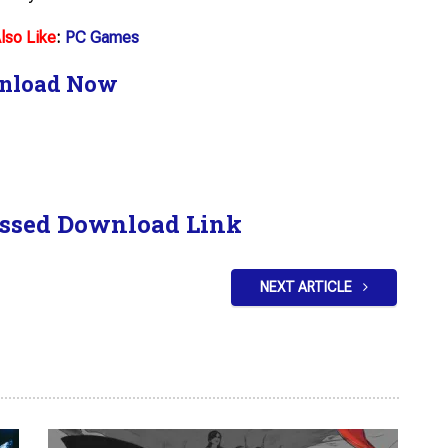
lso Like
:
PC Games
nload Now
ssed Download Link
NEXT ARTICLE