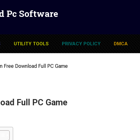
d Pc Software
S
UTILITY TOOLS
PRIVACY POLICY
DMCA
um Free Download Full PC Game
load Full PC Game