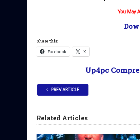
You May A
Dow
Share this:
Facebook
X
Up4pc Compre
PREV ARTICLE
Related Articles