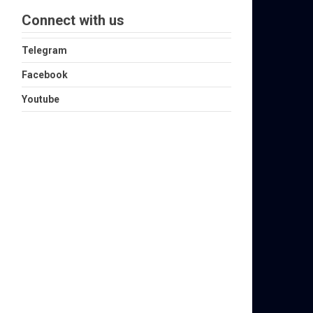
Connect with us
Telegram
Facebook
Youtube