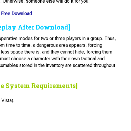
e. Otherwise, someone else will do it for you.
Free Download
eplay After Download]
perative modes for two or three players in a group. Thus,
om time to time, a dangerous area appears, forcing
 less space there is, and they cannot hide, forcing them
 must choose a character with their own tactical and
sumables stored in the inventory are scattered throughout
he System Requirements]
Vista).