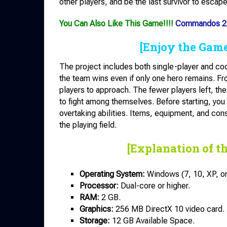
other players, and be the last survivor to escap
You Can Also Like This Game!!!!
Commandos 2 
[Enjoy the Gam
The project includes both single-player and coo
the team wins even if only one hero remains. Fr
players to approach. The fewer players left, the
to fight among themselves. Before starting, you
overtaking abilities. Items, equipment, and con
the playing field.
[Explanation of t
Operating System:
Windows (7, 10, XP, or 
Processor:
Dual-core or higher.
RAM:
2 GB.
Graphics:
256 MB DirectX 10 video card.
Storage:
12 GB Available Space.