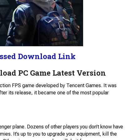
ssed Download Link
load PC Game Latest Version
 action FPS game developed by Tencent Games. It was
fter its release, it became one of the most popular
enger plane. Dozens of other players you don’t know have
mies. It’s up to you to upgrade your equipment, kill the