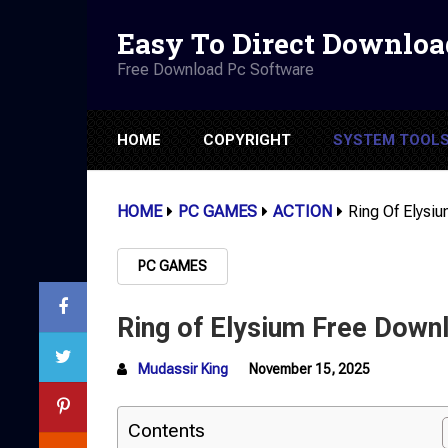
Easy To Direct Downloa
Free Download Pc Software
HOME
COPYRIGHT
SYSTEM TOOL
HOME
PC GAMES
ACTION
Ring Of Elysi
PC GAMES
Ring of Elysium Free Down
Mudassir King
November 15, 2025
Contents