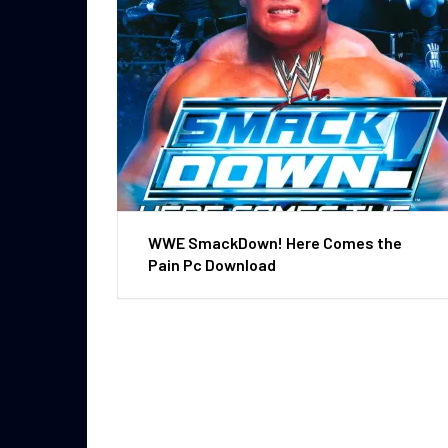
WWE SmackDown! Here Comes the
Pain Pc Download