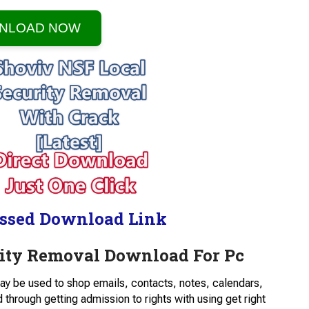
NLOAD NOW
ssed Download Link
rity Removal Download For Pc
ay be used to shop emails, contacts, notes, calendars,
hrough getting admission to rights with using get right