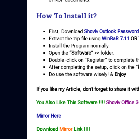
How To Install it?
First, Download
Shoviv Outlook Password
Extract the zip file using
WinRaR 7.11
OR
Install the Program normally.
Open the
“Software”
>> folder.
Double-click on “Register” to complete th
After completing the setup, click on the “
Do use the software wisely! &
Enjoy
If you like my Article, don’t forget to share it wit
You Also Like This Software !!!!
Shoviv Office 
Mirror Here
Download
Mirror
Link !!!!