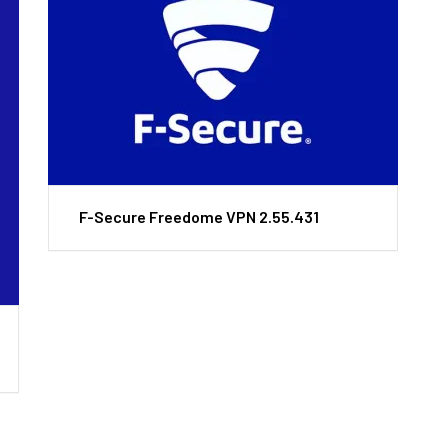
F-Secure Freedome VPN 2.55.431