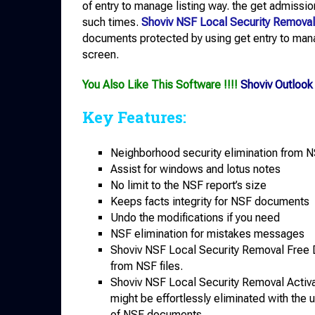
of entry to manage listing way. the get admission
such times.
Shoviv NSF Local Security Removal
documents protected by using get entry to mana
screen.
You Also Like This Software !!!!
Shoviv Outloo
Key Features:
Neighborhood security elimination from N
Assist for windows and lotus notes
No limit to the NSF report’s size
Keeps facts integrity for NSF documents
Undo the modifications if you need
NSF elimination for mistakes messages
Shoviv NSF Local Security Removal Free 
from NSF files.
Shoviv NSF Local Security Removal Activ
might be effortlessly eliminated with the u
of NSF documents.