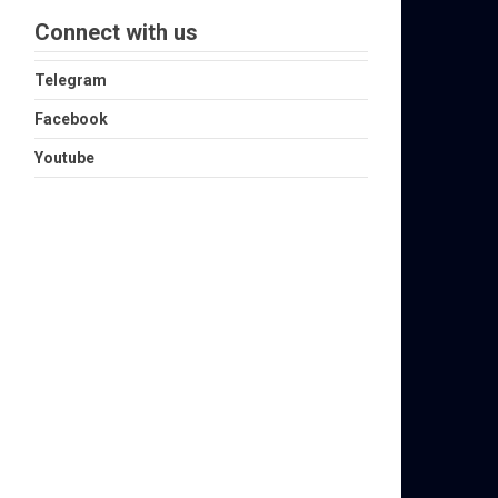
Connect with us
Telegram
Facebook
Youtube