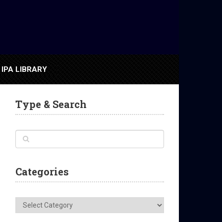
IPA LIBRARY
Type & Search
Categories
Categories