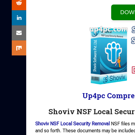
DOW
Up4pc Compre
Shoviv NSF Local Secu
Shoviv NSF Local Security Removal
NSF files m
and so forth. These documents may be included t