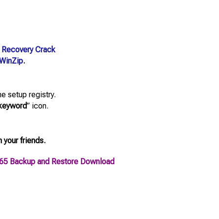
 Recovery Crack
WinZip
.
e setup registry.
keyword
” icon.
h your friends.
365 Backup and Restore Download