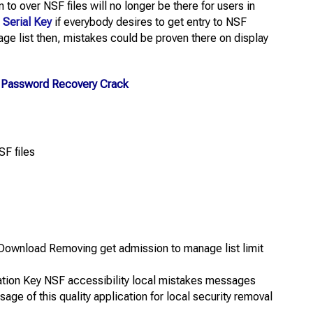
 to over NSF files will no longer be there for users in
 Serial Key
if everybody desires to get entry to NSF
ge list then, mistakes could be proven there on display
k Password Recovery Crack
SF files
Download Removing get admission to manage list limit
ation Key NSF accessibility local mistakes messages
sage of this quality application for local security removal