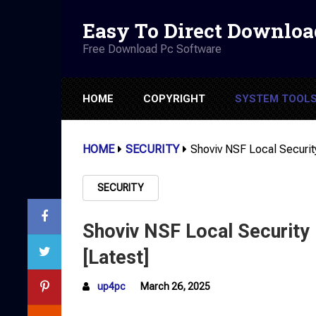
Easy To Direct Downloa
Free Download Pc Software
HOME
COPYRIGHT
SYSTEM TOOL
HOME
SECURITY
Shoviv NSF Local Securit
SECURITY
Shoviv NSF Local Security
[Latest]
up4pc
March 26, 2025