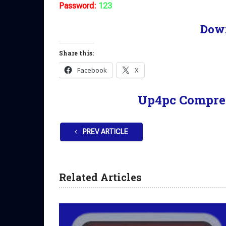
Password:
123
Dow
Share this:
Facebook
X
Up4pc Compre
PREV ARTICLE
Related Articles