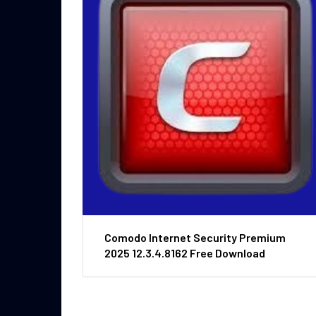
Comodo Internet Security Premium
2025 12.3.4.8162 Free Download