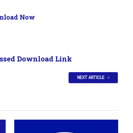
nload Now
ssed Download Link
NEXT ARTICLE