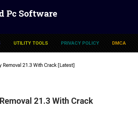
d Pc Software
S
UTILITY TOOLS
PRIVACY POLICY
DMCA
y Removal 21.3 With Crack [Latest]
 Removal 21.3 With Crack