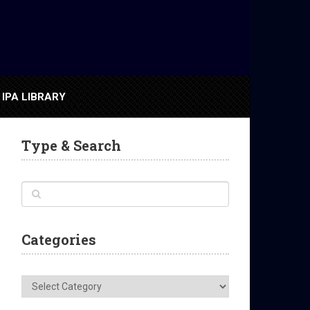
IPA LIBRARY
Type & Search
Categories
Categories