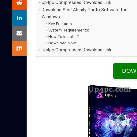
Up4pc Compressed Download Link
Download Serif Affinity Photo Software for
Windows
Key Features:
System Requirements:
How To Install It?
Download Now
Up4pc Compressed Download Link
DOW