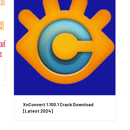
XnConvert 1.100.1 Crack Download
[Latest 2024]