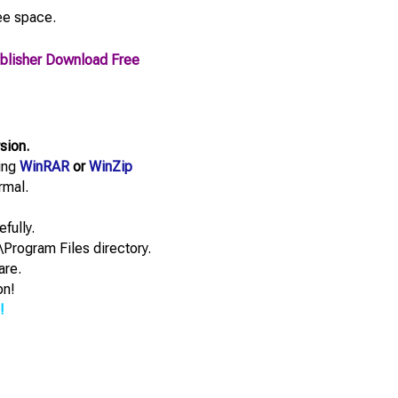
ee space.
Publisher Download Free
rsion.
sing
WinRAR
or
WinZip
rmal.
efully.
\Program Files directory.
are.
on!
!