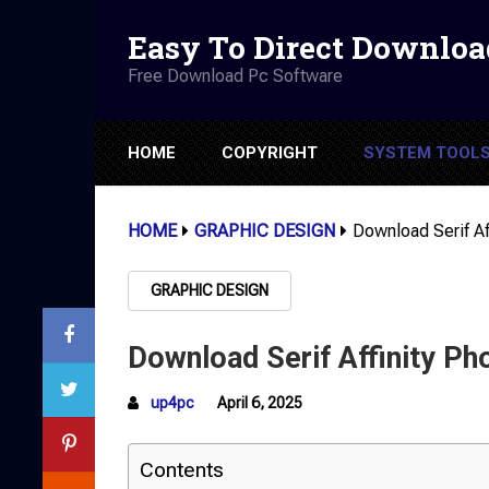
Easy To Direct Downloa
Free Download Pc Software
HOME
COPYRIGHT
SYSTEM TOOL
HOME
GRAPHIC DESIGN
Download Serif Af
GRAPHIC DESIGN
Download Serif Affinity Ph
up4pc
April 6, 2025
Contents