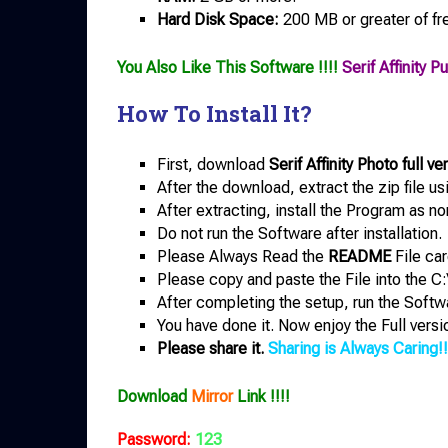
Hard Disk Space:
200 MB or greater of fr
You Also Like This Software !!!!
Serif Affinity 
How To Install It?
First, download
Serif Affinity Photo full ve
After the download, extract the zip file u
After extracting, install the Program as no
Do not run the Software after installation.
Please Always Read the
README
File car
Please copy and paste the File into the C:
After completing the setup, run the Softw
You have done it. Now enjoy the Full versi
Please share it.
Sharing is Always Caring!!
Download
Mirror
Link !!!!
Password:
123