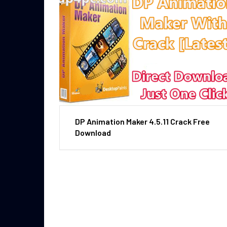
DP Animation Maker 4.5.11 Crack Free
Download