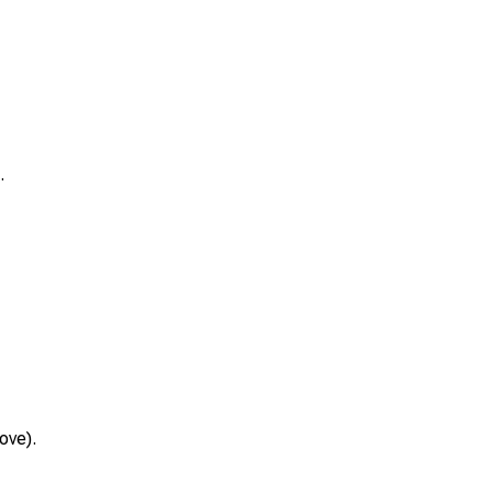
.
ove).