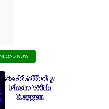
NLOAD NOW