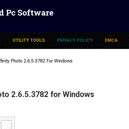
d Pc Software
S
UTILITY TOOLS
PRIVACY POLICY
DMCA
finity Photo 2.6.5.3782 For Windows
oto 2.6.5.3782 for Windows