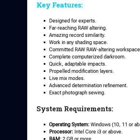
Key Features:
Designed for experts.
Far-reaching RAW altering.
Amazing record similarity.
Work in any shading space.
Committed RAW RAW-altering workspace
Complete computerized darkroom.
Quick, adaptable impacts.
Propelled modification layers.
Live mix modes.
Advanced determination refinement.
Exact photograph sewing.
System Requirements:
Operating System:
Windows (10, 11 or
ab
Processor:
Intel Core i3 or above.
RAM:
2 GB or more.