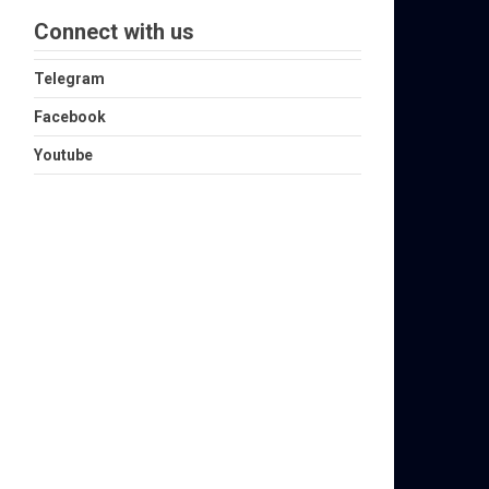
Connect with us
Telegram
Facebook
Youtube