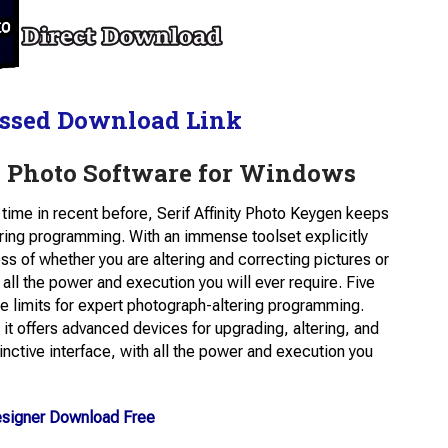
ssed Download Link
y Photo Software for Windows
time in recent before, Serif Affinity Photo Keygen keeps
ering programming. With an immense toolset explicitly
ess of whether you are altering and correcting pictures or
 all the power and execution you will ever require. Five
he limits for expert photograph-altering programming.
 it offers advanced devices for upgrading, altering, and
tinctive interface, with all the power and execution you
Designer Download Free