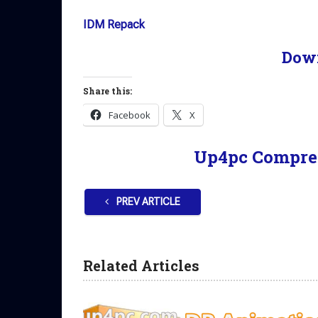
IDM Repack
Dow
Share this:
Facebook
X
Up4pc Compre
PREV ARTICLE
Related Articles