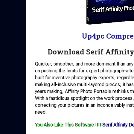
Up4pc Compre
Download Serif Affinit
Quicker, smoother, and more dominant than any 
on pushing the limits for expert photograph-alt
built for inventive photography experts, regardl
making all-inclusive multi-layered pieces, it has
years making, Affinity Photo Portable rethinks t
With a fastidious spotlight on the work process,
correcting your pictures in an inconceivably ins
need.
You Also Like This Software !!!!
Serif Affinity 