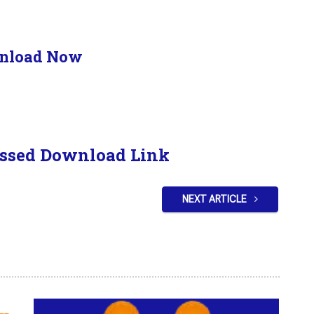
nload Now
ssed Download Link
NEXT ARTICLE