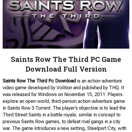
Saints Row The Third PC Game
Download Full Version
Saints Row The Third Pc Download
is an action-adventure
video game developed by Volition and published by THQ. It
was released for Windows on November 15, 2011. Players
explore an open-world, third-person action-adventure game
in Saints Row 3 Torrent. The player’s objective is to lead the
Third Street Saints in a battle royale, similar in concept to
previous Saints Row games, to defeat rival gangs in a city
war. The game introduces a new setting, Steelport City, with