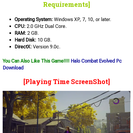
Requirements]
Operating System:
Windows XP, 7, 10, or later.
CPU:
2.0 GHz Dual Core.
RAM:
2 GB.
Hard Disk:
10 GB.
DirectX:
Version 9.0c.
You Can Also Like This Game!!!!
Halo Combat Evolved Pc
Download
[Playing Time ScreenShot]