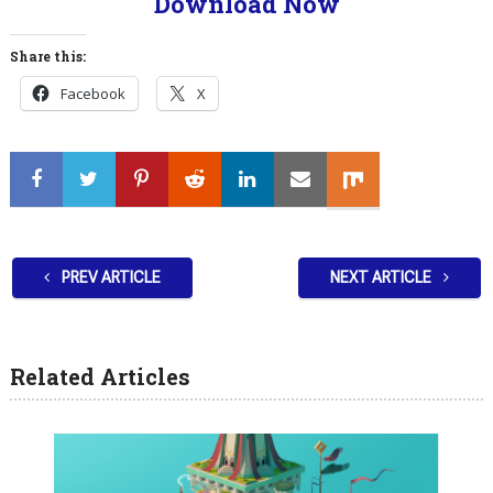
Download Now
Share this:
Facebook
X
PREV ARTICLE
NEXT ARTICLE
Related Articles