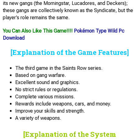
its new gangs (the Morningstar, Lucadores, and Deckers);
these gangs are collectively known as the Syndicate, but the
player’s role remains the same.
You Can Also Like This Game!!!!
Pokémon Type Wild Pc
Download
[Explanation of the Game Features]
The third game in the Saints Row series.
Based on gang warfare.
Excellent sound and graphics.
No strict rules or regulations.
Complete various missions.
Rewards include weapons, cars, and money.
Improve your skills and strength.
A variety of weapons.
[Explanation of the System