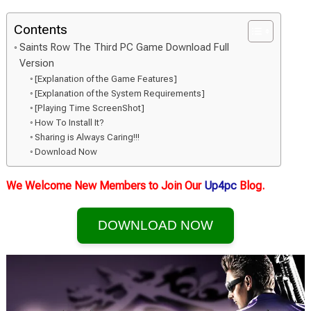
Contents
Saints Row The Third PC Game Download Full
Version
[Explanation of the Game Features]
[Explanation of the System Requirements]
[Playing Time ScreenShot]
How To Install It?
Sharing is Always Caring!!!
Download Now
We Welcome New Members to Join Our
Up4pc
Blog.
DOWNLOAD NOW