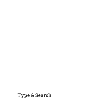
Type & Search