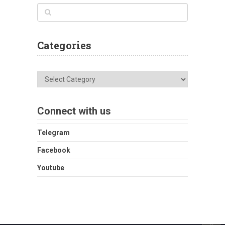
Categories
Categories
Connect with us
Telegram
Facebook
Youtube