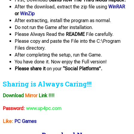
After the download, extract the zip file using
WinRAR
or
WinZip
After extracting, install the program as normal.
Do not run the Game after installation.
Please Always Read the
README
File carefully.
Please copy and paste the File into the C:\Program
Files directory.
After completing the setup, run the Game.
You have done it. Now enjoy the Full version!
Please share it
on your
“Social Platforms”.
Sharing is Always Caring!!!
Download
Mirror
Link !!!!
Password:
www.up4pc.com
Like:
PC Games