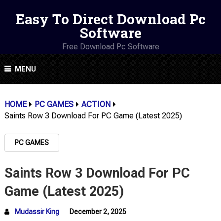
Easy To Direct Download Pc
Software
Free Download Pc Software
MENU
HOME
PC GAMES
ACTION
Saints Row 3 Download For PC Game (Latest 2025)
PC GAMES
Saints Row 3 Download For PC
Game (Latest 2025)
Mudassir King
December 2, 2025