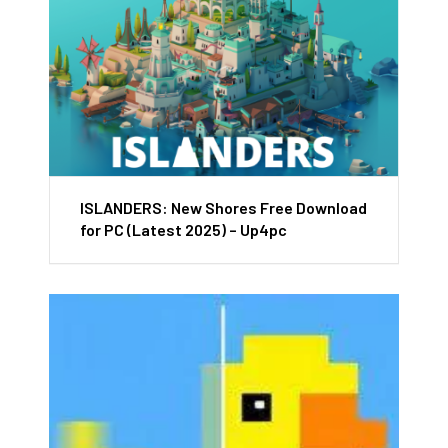
ISLANDERS: New Shores Free Download
for PC (Latest 2025) – Up4pc