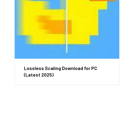
Lossless Scaling Download for PC
(Latest 2025)