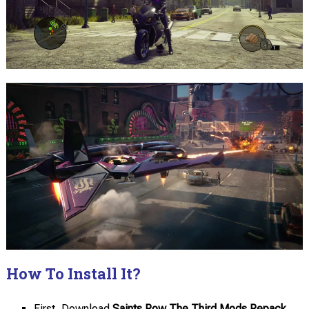
How To Install It?
First, Download
Saints Row The Third Mods Repack.