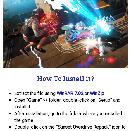
How To Install it?
Extract the file using
WinRAR 7.02
or
WinZip
Open
“Game”
>> folder, double-click on “Setup” and
install it.
After installation, go to the folder where you installed
the game.
Double-click on the
“Sunset Overdrive Repack”
icon to