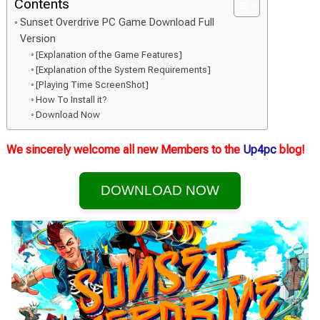
Contents
Sunset Overdrive PC Game Download Full
Version
[Explanation of the Game Features]
[Explanation of the System Requirements]
[Playing Time ScreenShot]
How To Install it?
Download Now
We sincerely welcome all new Members to the
Up4pc
blog!
DOWNLOAD NOW