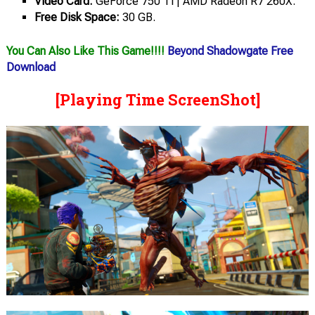
Video Card:
GeForce 750 Ti | AMD Radeon R7 260X.
Free Disk Space:
30 GB.
You Can Also Like This Game!!!!
Beyond Shadowgate Free
Download
[Playing Time ScreenShot]