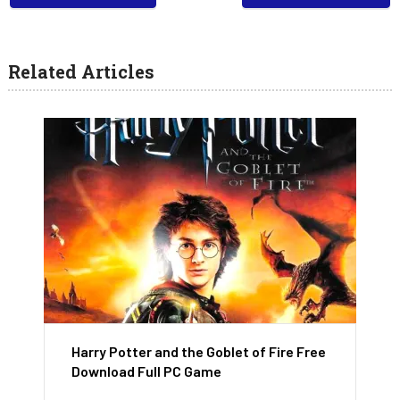
Related Articles
Harry Potter and the Goblet of Fire Free
Download Full PC Game