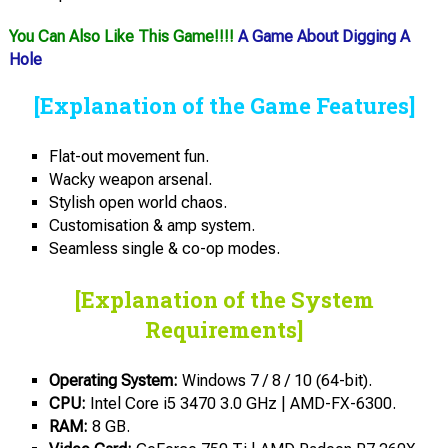
You Can Also Like This Game!!!!
A Game About Digging A
Hole
[Explanation of the Game Features]
Flat-out movement fun.
Wacky weapon arsenal.
Stylish open world chaos.
Customisation & amp system.
Seamless single & co-op modes.
[Explanation of the System
Requirements]
Operating System:
Windows 7 / 8 / 10 (64-bit).
CPU:
Intel Core i5 3470 3.0 GHz | AMD-FX-6300.
RAM:
8 GB.