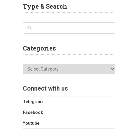
Type & Search
Categories
Categories
Connect with us
Telegram
Facebook
Youtube