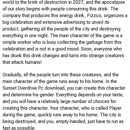
world to the brink of destruction in 2027, and the apocalypse
of our story begins with people consuming this drink. The
company that produces this energy drink, Fizzco, organizes a
big celebration and extensive advertising to unveil its
product, gathering all the people of the city and destroying
everything in one night. The main character of the game is a
simple worker who is busy collecting the garbage from this
celebration and is not in a good mood. Soon, everyone who
has drunk this drink changes and turns into strange creatures
that attack humans!
Gradually, all the people turn into these creatures, and the
main character of the game runs away to his home. In the
Sunset Overdrive Pc download, you can create this character
and determine his gender. Everything depends on your taste,
and you will have a relatively large number of choices for
creating this character. Your character, who is called Player
during the game, quickly runs away to his home. The city is
being destroyed, and you, empty-handed, just have to run as
fast as possible.