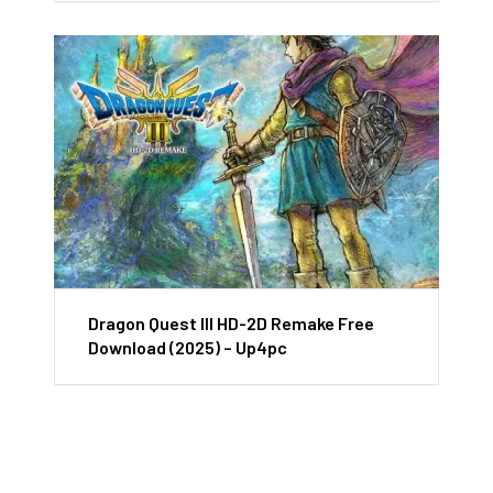
Dragon Quest III HD-2D Remake Free
Download (2025) – Up4pc