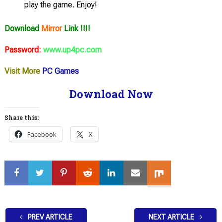
play the game. Enjoy!
Download
Mirror
Link !!!!
Password:
www.up4pc.com
Visit More
PC Games
Download Now
Share this:
Facebook
X
PREV ARTICLE
NEXT ARTICLE