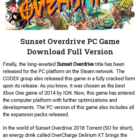
Sunset Overdrive PC Game
Download Full Version
Finally, the long-awaited
Sunset Overdrive
title has been
released for the PC platform on the Steam network. The
CODEX group also released this game in a fully cracked form
upon its release. As you know, it was chosen as the best
Xbox One game of 2014 by IGN. Now, this game has entered
the computer platform with further optimizations and
developments. The PC version of this game also includes all
the expansion packs released.
In the world of Sunset Overdrive 2018 Torrent (SO for short),
an energy drink called OverCharge Delirium XT brings the