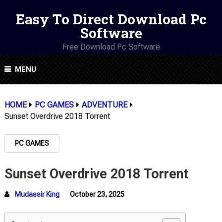
Easy To Direct Download Pc
Software
Free Download Pc Software
MENU
HOME
PC GAMES
ADVENTURE
Sunset Overdrive 2018 Torrent
PC GAMES
Sunset Overdrive 2018 Torrent
Mudassir King
October 23, 2025