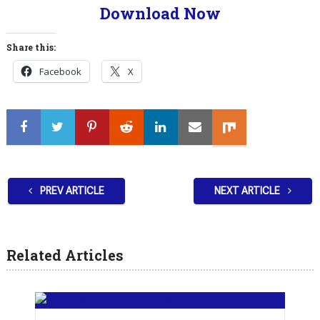
Download Now
Share this:
Facebook
X
PREV ARTICLE
NEXT ARTICLE
Related Articles