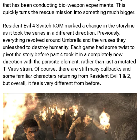
that has been conducting bio-weapon experiments. This
quickly turns the rescue mission into something much bigger.
Resident Evil 4 Switch ROM marked a change in the storyline
as it took the series in a different direction. Previously,
everything revolved around Umbrella and the viruses they
unleashed to destroy humanity. Each game had some twist to
pivot the story before part 4 took it in a completely new
direction with the parasite element, rather than just a mutated
T-Virus strain. Of course, there are still many callbacks and
some familiar characters returning from Resident Evil 1 & 2,
but overall, it feels very different from before.