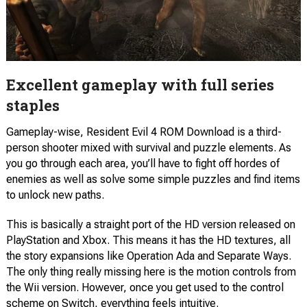
Excellent gameplay with full series
staples
Gameplay-wise, Resident Evil 4 ROM Download is a third-
person shooter mixed with survival and puzzle elements. As
you go through each area, you’ll have to fight off hordes of
enemies as well as solve some simple puzzles and find items
to unlock new paths.
This is basically a straight port of the HD version released on
PlayStation and Xbox. This means it has the HD textures, all
the story expansions like Operation Ada and Separate Ways.
The only thing really missing here is the motion controls from
the Wii version. However, once you get used to the control
scheme on Switch, everything feels intuitive.