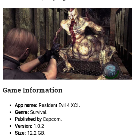
Game Information
App name:
Resident Evil 4 XCI.
Genre:
Survival.
Published by
Capcom.
Version:
1.0.2
Size:
12.2 GB.