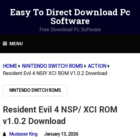
Easy To Direct Download Pc
Software
Free Download Pc Software
MENU
HOME
NINTENDO SWITCH ROMS
ACTION
Resident Evil 4 NSP/ XCI ROM V1.0.2 Download
NINTENDO SWITCH ROMS
Resident Evil 4 NSP/ XCI ROM
v1.0.2 Download
Mudassir King
January 13, 2026