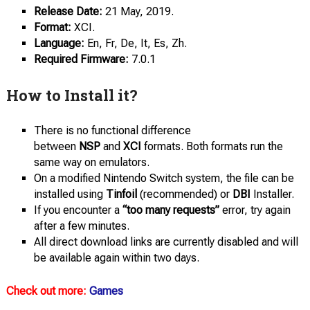
Release Date:
21 May, 2019.
Format:
XCI.
Language:
En, Fr, De, It, Es, Zh.
Required Firmware:
7.0.1
How to Install it?
There is no functional difference
between
NSP
and
XCI
formats. Both formats run the
same way on emulators.
On a modified Nintendo Switch system, the file can be
installed using
Tinfoil
(recommended) or
DBI
Installer.
If you encounter a
“too many requests”
error, try again
after a few minutes.
All direct download links are currently disabled and will
be available again within two days.
Check out more:
Games