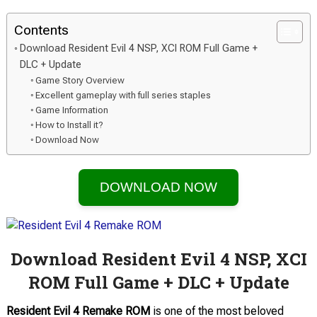
Contents
Download Resident Evil 4 NSP, XCI ROM Full Game +
DLC + Update
Game Story Overview
Excellent gameplay with full series staples
Game Information
How to Install it?
Download Now
DOWNLOAD NOW
Download Resident Evil 4 NSP, XCI
ROM Full Game + DLC + Update
Resident Evil 4 Remake ROM
is one of the most beloved