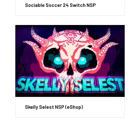
Sociable Soccer 24 Switch NSP
Skelly Selest NSP (eShop)