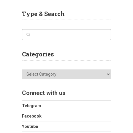
Type & Search
Categories
Categories
Connect with us
Telegram
Facebook
Youtube