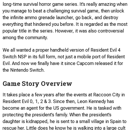
long-time survival horror game series. It’s really amazing when
you manage to beat a challenging survival game, then unlock
the infinite ammo grenade launcher, go back, and destroy
everything that hindered you before. It is regarded as the most
popular title in the series. However, it was also controversial
among the community.
We all wanted a proper handheld version of Resident Evil 4
Switch NSP in its full form, not just a mobile port of Resident
Evil. And now we finally have it since Capcom released it for
the Nintendo Switch.
Game Story Overview
It takes place a few years after the events at Raccoon City in
Resident Evil 0, 1, 2 & 3. Since then, Leon Kennedy has
become an agent for the US government. He is tasked with
protecting the president’s family. When the president’s
daughter is kidnapped, he is sent to a small village in Spain to
rescue her. Little does he know he is walking into a large cult