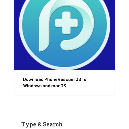
Download PhoneRescue iOS for
Windows and macOS
Type & Search