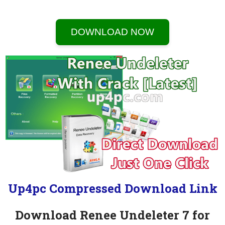
DOWNLOAD NOW
Up4pc Compressed Download Link
Download Renee Undeleter 7 for