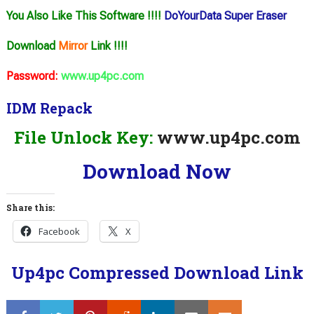
You Also Like This Software !!!!
DoYourData Super Eraser
Download
Mirror
Link !!!!
Password:
www.up4pc.com
IDM Repack
File Unlock Key:
www.up4pc.com
Download Now
Share this:
Facebook
X
Up4pc Compressed Download Link