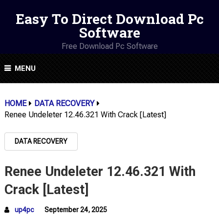
Easy To Direct Download Pc
Software
Free Download Pc Software
MENU
HOME
DATA RECOVERY
Renee Undeleter 12.46.321 With Crack [Latest]
DATA RECOVERY
Renee Undeleter 12.46.321 With
Crack [Latest]
up4pc
September 24, 2025