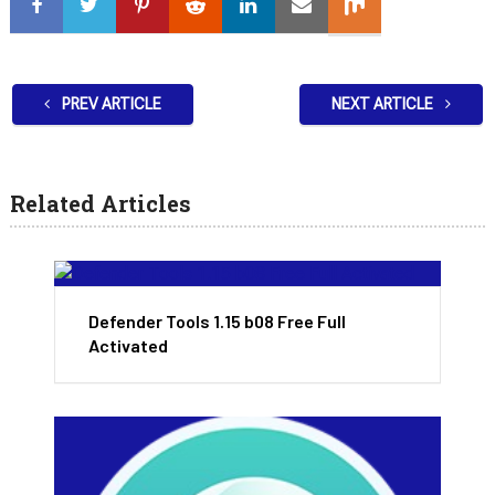
PREV ARTICLE
NEXT ARTICLE
Related Articles
Defender Tools 1.15 b08 Free Full
Activated