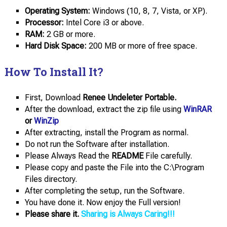
Operating System:
Windows (10, 8, 7, Vista, or XP).
Processor:
Intel Core i3 or above.
RAM:
2 GB or more.
Hard Disk Space:
200 MB or more of free space.
How To Install It?
First, Download
Renee Undeleter Portable.
After the download, extract the zip file using
WinRAR
or
WinZip
After extracting, install the Program as normal.
Do not run the Software after installation.
Please Always Read the
README
File carefully.
Please copy and paste the File into the C:\Program
Files directory.
After completing the setup, run the Software.
You have done it. Now enjoy the Full version!
Please share it.
Sharing is Always Caring!!!