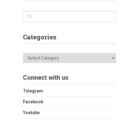
Categories
Categories
Connect with us
Telegram
Facebook
Youtube