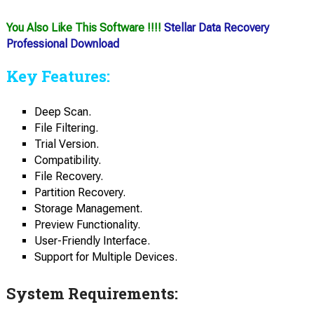
You Also Like This Software !!!!
Stellar Data Recovery
Professional Download
Key Features:
Deep Scan.
File Filtering.
Trial Version.
Compatibility.
File Recovery.
Partition Recovery.
Storage Management.
Preview Functionality.
User-Friendly Interface.
Support for Multiple Devices.
System Requirements: