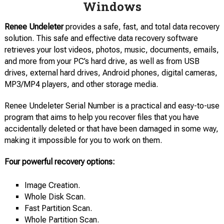
Windows
Renee Undeleter
provides a safe, fast, and total data recovery
solution. This safe and effective data recovery software
retrieves your lost videos, photos, music, documents, emails,
and more from your PC’s hard drive, as well as from USB
drives, external hard drives, Android phones, digital cameras,
MP3/MP4 players, and other storage media.
Renee Undeleter Serial Number is a practical and easy-to-use
program that aims to help you recover files that you have
accidentally deleted or that have been damaged in some way,
making it impossible for you to work on them.
Four powerful recovery options:
Image Creation.
Whole Disk Scan.
Fast Partition Scan.
Whole Partition Scan.