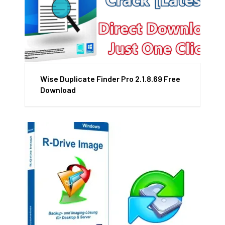
Wise Duplicate Finder Pro 2.1.8.69 Free
Download