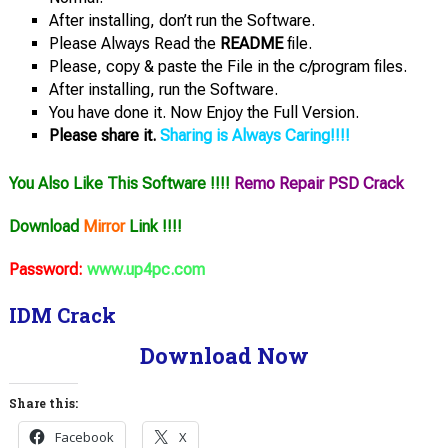
After installing, don’t run the Software.
Please Always Read the
README
file.
Please, copy & paste the File in the c/program files.
After installing, run the Software.
You have done it. Now Enjoy the Full Version.
Please share it.
Sharing is Always Caring!!!!
You Also Like This Software !!!!
Remo Repair PSD Crack
Download
Mirror
Link !!!!
Password:
www.up4pc.com
IDM Crack
Download Now
Share this:
Facebook
X