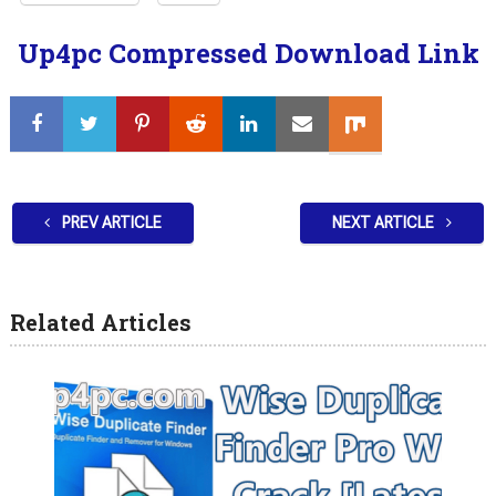
Up4pc Compressed Download Link
PREV ARTICLE
NEXT ARTICLE
Related Articles