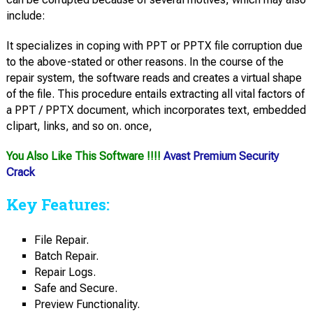
include:
It specializes in coping with PPT or PPTX file corruption due
to the above-stated or other reasons. In the course of the
repair system, the software reads and creates a virtual shape
of the file. This procedure entails extracting all vital factors of
a PPT / PPTX document, which incorporates text, embedded
clipart, links, and so on. once,
You Also Like This Software !!!!
Avast Premium Security
Crack
Key Features:
File Repair.
Batch Repair.
Repair Logs.
Safe and Secure.
Preview Functionality.