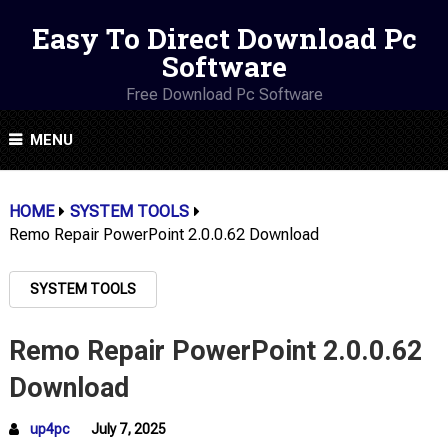
Easy To Direct Download Pc
Software
Free Download Pc Software
MENU
HOME
SYSTEM TOOLS
Remo Repair PowerPoint 2.0.0.62 Download
SYSTEM TOOLS
Remo Repair PowerPoint 2.0.0.62
Download
up4pc
July 7, 2025