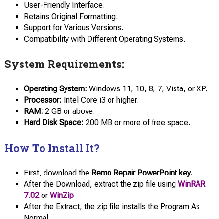
User-Friendly Interface.
Retains Original Formatting.
Support for Various Versions.
Compatibility with Different Operating Systems.
System Requirements:
Operating System:
Windows 11, 10, 8, 7, Vista, or XP.
Processor:
Intel Core i3 or higher.
RAM:
2 GB or above.
Hard Disk
Space:
200 MB or more of free space.
How To Install It?
First, download the
Remo Repair PowerPoint key.
After the Download, extract the zip file using
WinRAR
7.02
or
WinZip
After the Extract, the zip file installs the Program As
Normal.