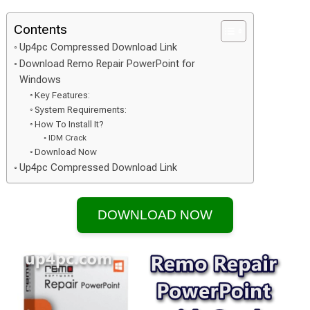
Contents
Up4pc Compressed Download Link
Download Remo Repair PowerPoint for
Windows
Key Features:
System Requirements:
How To Install It?
IDM Crack
Download Now
Up4pc Compressed Download Link
DOWNLOAD NOW