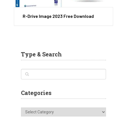
R-Drive Image 2023 Free Download
Type & Search
Categories
Categories