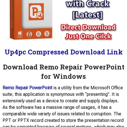
Up4pc Compressed Download Link
Download Remo Repair PowerPoint
for Windows
Remo Repair PowerPoint
is a utility from the Microsoft Office
suite; this application is synonymous with “presenting”. It is
extensively used as a device to create and supply displays.
As the software has a massive range of usages, it has a
comparable wide variety of issues related to corruption. The
PPT or PPTX record created to store the presentation record
can be corrupted because of several motives, which may also