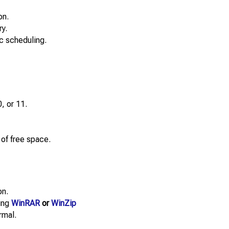
on.
y.
c scheduling.
, or 11.
f free space.
on.
sing
WinRAR
or
WinZip
rmal.