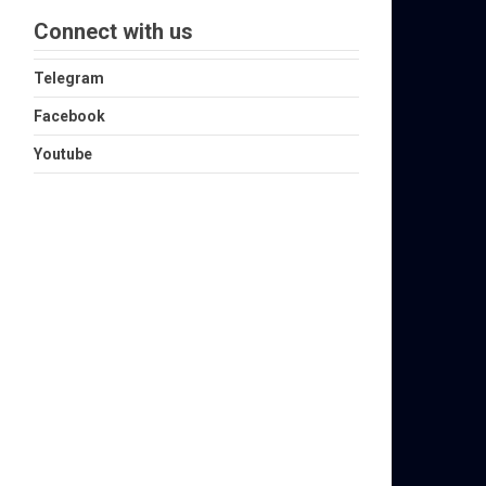
Connect with us
Telegram
Facebook
Youtube