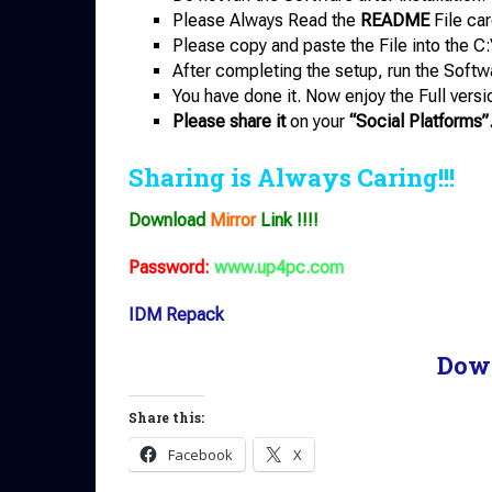
Please Always Read the
README
File car
Please copy and paste the File into the C:
After completing the setup, run the Softw
You have done it. Now enjoy the Full versi
Please share it
on your
“Social Platforms”
Sharing is Always Caring!!!
Download
Mirror
Link !!!!
Password:
www.up4pc.com
IDM Repack
Dow
Share this:
Facebook
X