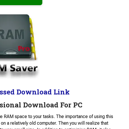
ssed Download Link
sional Download For PC
le RAM space to your tasks. The importance of using this
n a relatively old computer. Then you will realize that