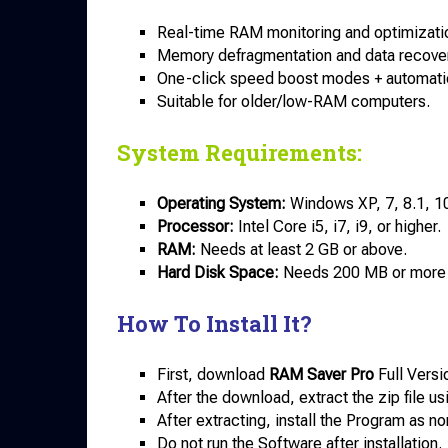
Real-time RAM monitoring and optimizati
Memory defragmentation and data recover
One-click speed boost modes + automati
Suitable for older/low-RAM computers.
System Requirements:
Operating System:
Windows XP, 7, 8.1, 10
Processor:
Intel Core i5, i7, i9, or higher.
RAM:
Needs at least 2 GB or above.
Hard Disk Space:
Needs 200 MB or more o
How To Install It?
First, download
RAM Saver Pro
Full Versi
After the download, extract the zip file u
After extracting, install the Program as no
Do not run the Software after installation.