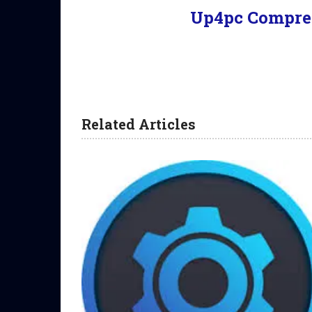
Up4pc Compre
Related Articles