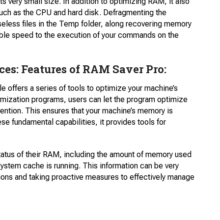
ts very small size. In addition to optimizing RAM, it also
 such as the CPU and hard disk. Defragmenting the
seless files in the Temp folder, along recovering memory
ble speed to the execution of your commands on the
s: Features of RAM Saver Pro:
e offers a series of tools to optimize your machine’s
ization programs, users can let the program optimize
ention. This ensures that your machine’s memory is
ese fundamental capabilities, it provides tools for
status of their RAM, including the amount of memory used
system cache is running. This information can be very
tions and taking proactive measures to effectively manage