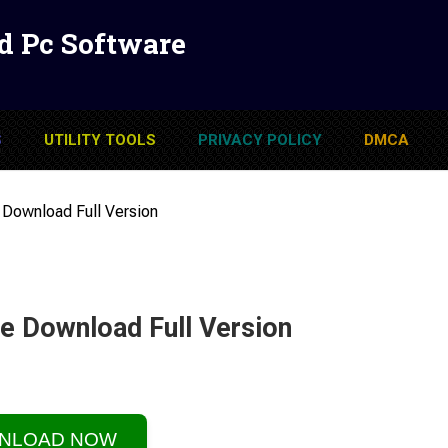
d Pc Software
S
UTILITY TOOLS
PRIVACY POLICY
DMCA
 Download Full Version
e Download Full Version
NLOAD NOW