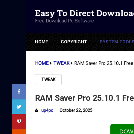
Easy To Direct Downloa
Free Download Pc Software
HOME
COPYRIGHT
SYSTEM TOOL
HOME
TWEAK
RAM Saver Pro 25.10.1 Free
TWEAK
RAM Saver Pro 25.10.1 Fre
up4pc
October 22, 2025
DOW