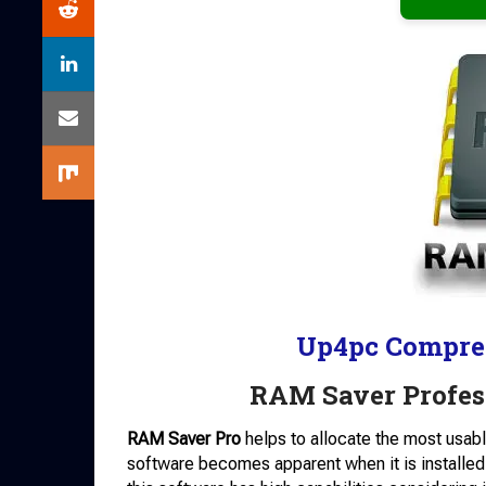
Up4pc Compre
RAM Saver Profes
RAM Saver Pro
helps to allocate the most usab
software becomes apparent when it is installed o