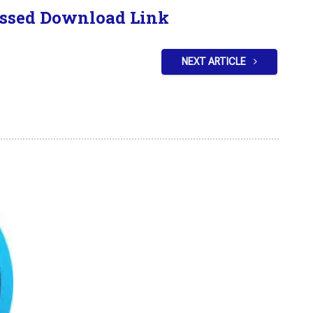
ssed Download Link
NEXT ARTICLE