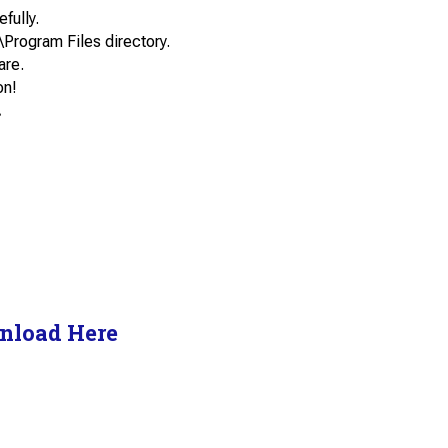
efully.
\Program Files directory.
are.
on!
.
nload Here