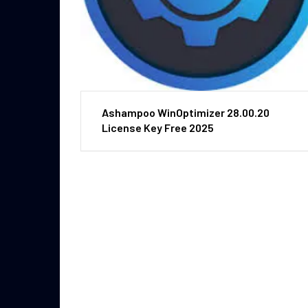
Ashampoo WinOptimizer 28.00.20
License Key Free 2025