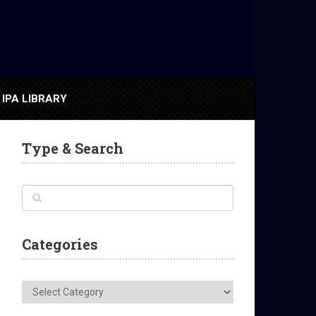
IPA LIBRARY
Type & Search
Categories
Categories