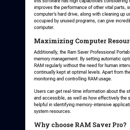
this software has high capabilities considering i
improves the performance of other vital parts,
computer’s hard drive, along with cleaning up u
occupied by unused programs, can give incredi
computer.
Maximizing Computer Resource
Additionally, the Ram Saver Professional Portabl
memory management. By setting automatic optim
RAM regularly without the need for human interv
continually kept at optimal levels. Apart from th
monitoring and controlling RAM usage.
Users can get real-time information about the 
and accessible, as well as how effectively the 
helpful in identifying memory-intensive applica
system resources.
Why choose RAM Saver Pro?