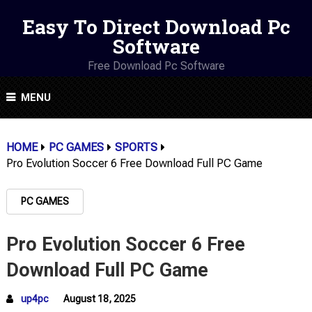
Easy To Direct Download Pc
Software
Free Download Pc Software
MENU
HOME
PC GAMES
SPORTS
Pro Evolution Soccer 6 Free Download Full PC Game
PC GAMES
Pro Evolution Soccer 6 Free
Download Full PC Game
up4pc
August 18, 2025