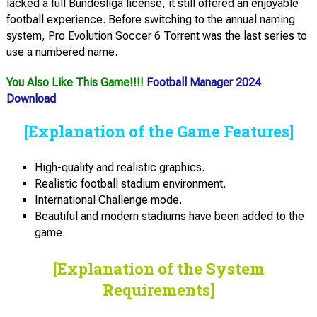
lacked a full Bundesliga license, it still offered an enjoyable
football experience. Before switching to the annual naming
system, Pro Evolution Soccer 6 Torrent was the last series to
use a numbered name.
You Also Like This Game!!!!
Football Manager 2024
Download
[Explanation of the Game Features]
High-quality and realistic graphics.
Realistic football stadium environment.
International Challenge mode.
Beautiful and modern stadiums have been added to the
game.
[Explanation of the System
Requirements]