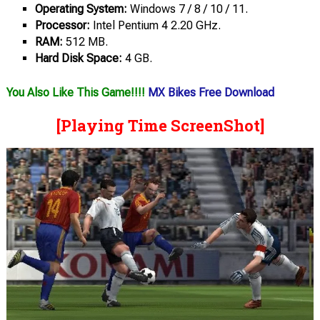
Operating System:
Windows 7 / 8 / 10 / 11.
Processor:
Intel Pentium 4 2.20 GHz.
RAM:
512 MB.
Hard Disk Space:
4 GB.
You Also Like This Game!!!!
MX Bikes Free Download
[Playing Time ScreenShot]