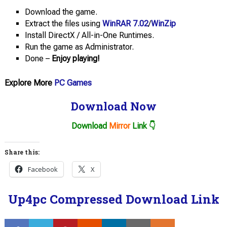
Download the game.
Extract the files using
WinRAR 7.02
/
WinZip
Install DirectX / All-in-One Runtimes.
Run the game as Administrator.
Done –
Enjoy playing!
Explore More
PC Games
Download Now
Download
Mirror
Link 👇
Share this:
Facebook
X
Up4pc Compressed Download Link