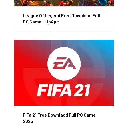
League Of Legend Free Download Full
PC Game – Up4pc
FiFa 21 Free Downlaod Full PC Game
2025