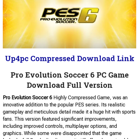
Up4pc Compressed Download Link
Pro Evolution Soccer 6 PC Game
Download Full Version
Pro Evolution Soccer 6
Highly Compressed Game, was an
innovative addition to the popular PES series. Its realistic
gameplay and meticulous detail made it a huge hit with sports
fans. This version featured significant improvements,
including improved controls, multiplayer options, and
graphics. While some were disappointed that the game