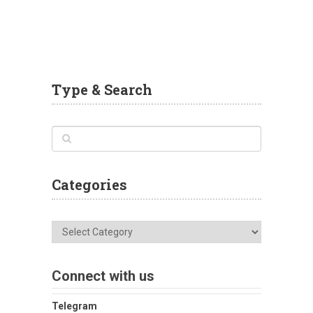
Type & Search
Categories
Categories
Connect with us
Telegram