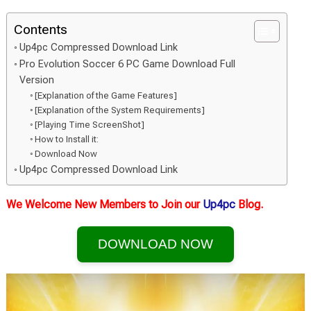
Contents
Up4pc Compressed Download Link
Pro Evolution Soccer 6 PC Game Download Full
Version
[Explanation of the Game Features]
[Explanation of the System Requirements]
[Playing Time ScreenShot]
How to Install it:
Download Now
Up4pc Compressed Download Link
We Welcome New Members to Join our
Up4pc
Blog.
DOWNLOAD NOW