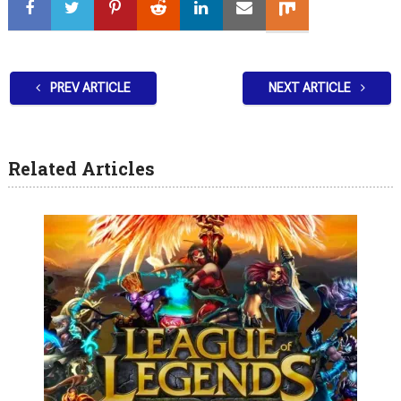
PREV ARTICLE
NEXT ARTICLE
Related Articles