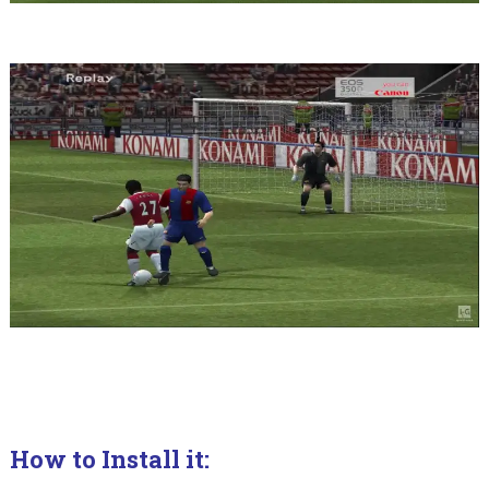
How to Install it: