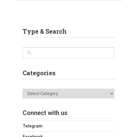
Type & Search
Categories
Categories
Connect with us
Telegram
Facebook