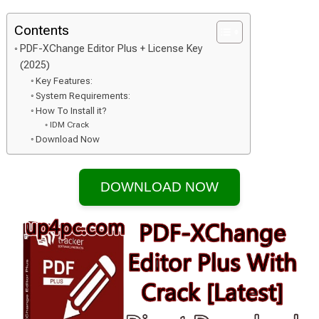
Contents
PDF-XChange Editor Plus + License Key
(2025)
Key Features:
System Requirements:
How To Install it?
IDM Crack
Download Now
DOWNLOAD NOW