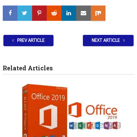
PREV ARTICLE
NEXT ARTICLE
Related Articles