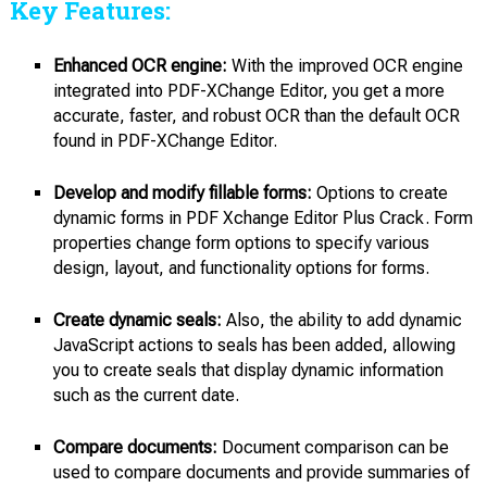
Key Features:
Enhanced OCR engine:
With the improved OCR engine
integrated into PDF-XChange Editor, you get a more
accurate, faster, and robust OCR than the default OCR
found in PDF-XChange Editor.
Develop and modify fillable forms:
Options to create
dynamic forms in PDF Xchange Editor Plus Crack. Form
properties change form options to specify various
design, layout, and functionality options for forms.
Create dynamic seals:
Also, the ability to add dynamic
JavaScript actions to seals has been added, allowing
you to create seals that display dynamic information
such as the current date.
Compare documents:
Document comparison can be
used to compare documents and provide summaries of