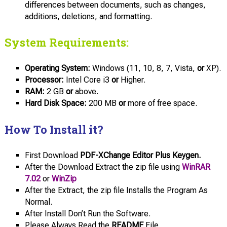
differences between documents, such as changes,
additions, deletions, and formatting.
System Requirements:
Operating
System:
Windows (11, 10, 8, 7, Vista,
or
XP).
Processor:
Intel Core i3
or
Higher.
RAM:
2 GB
or
above.
Hard Disk Space:
200 MB
or
more of free space.
How To Install it?
First Download
PDF-XChange Editor Plus Keygen.
After the Download Extract the zip file using
WinRAR
7.02
or
WinZip
After the Extract, the zip file Installs the Program As
Normal.
After Install Don’t Run the Software.
Please Always Read the
README
File.