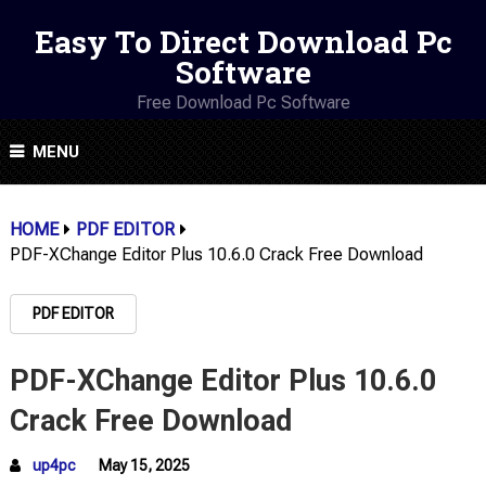
Easy To Direct Download Pc
Software
Free Download Pc Software
MENU
HOME
PDF EDITOR
PDF-XChange Editor Plus 10.6.0 Crack Free Download
PDF EDITOR
PDF-XChange Editor Plus 10.6.0
Crack Free Download
up4pc
May 15, 2025