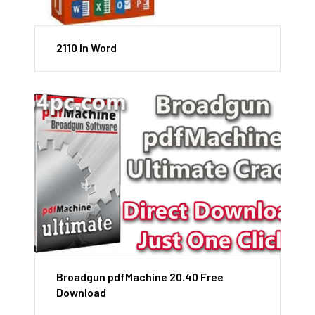
2110 In Word
Broadgun pdfMachine 20.40 Free
Download