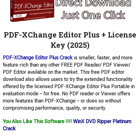
PDF-XChange Editor Plus + License
Key (2025)
PDF-XChange Editor Plus Crack
is smaller, faster, and more
feature-rich than any other FREE PDF Reader/ PDF Viewer/
PDF Editor available on the market. This free PDF editor
download also allows users to try the extended functionality
offered by the licensed PDF-XChange Editor Plus Portable in
evaluation mode – for free. No PDF reader or Viewer offers
more features than PDF-XChange – or does so without
compromising performance, quality, or security.
You Also Like This Software !!!!
WinX DVD Ripper Platinum
Crack