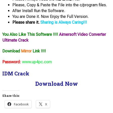
Please, Copy & Paste the File into the c/program files.
After Install Run the Software.
You are Done it. Now Enjoy the Full Version.
Please share it.
Sharing is Always Caring!!!
You Also Like This Software !!!!
Aimersoft Video Converter
Ultimate Crack
Download
Mirror
Link !!!!
Password:
www.up4pc.com
IDM Crack
Download Now
Share this:
Facebook
X