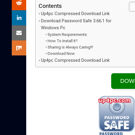
Contents
Up4pc Compressed Download Link
Download Password Safe 3.66.1 for
Windows Pc
System Requirements:
How To Install It?
Sharing is Always Caring!!!
Download Now
Up4pc Compressed Download Link
DOW