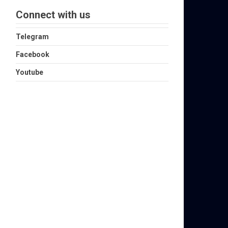
Connect with us
Telegram
Facebook
Youtube