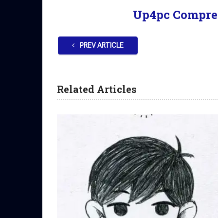
Up4pc Compre
PREV ARTICLE
Related Articles