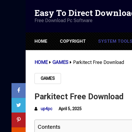
Easy To Direct Downloa
Free Download Pc Software
HOME
COPYRIGHT
SYSTEM TOOL
HOME
GAMES
Parkitect Free Download
GAMES
Parkitect Free Download
up4pc
April 5, 2025
Contents