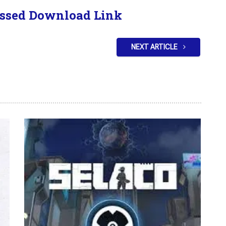
ssed Download Link
NEXT ARTICLE