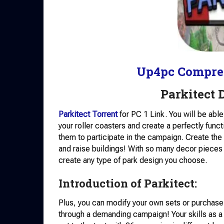
Up4pc Compre
Parkitect
Parkitect Torrent
for PC 1 Link. You will be abl
your roller coasters and create a perfectly func
them to participate in the campaign. Create the i
and raise buildings! With so many decor pieces 
create any type of park design you choose.
Introduction of Parkitect:
Plus, you can modify your own sets or purchas
through a demanding campaign! Your skills as a