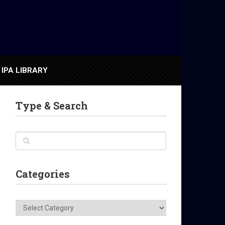
IPA LIBRARY
Type & Search
Categories
Categories