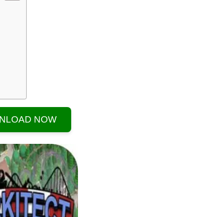
NLOAD NOW