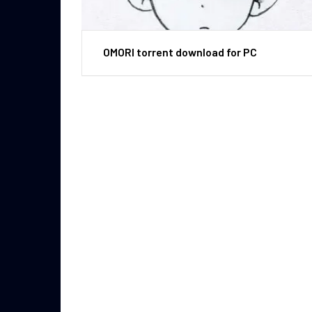
OMORI torrent download for PC