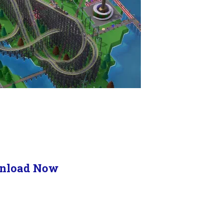
nload Now