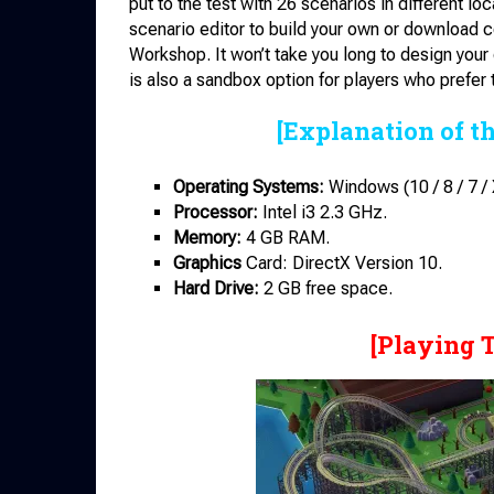
put to the test with 26 scenarios in different l
scenario editor to build your own or download
Workshop. It won’t take you long to design your
is also a sandbox option for players who prefer 
[Explanation of t
Operating Systems:
Windows (10 / 8 / 7 / 
Processor:
Intel i3 2.3 GHz.
Memory:
4 GB RAM.
Graphics
Card: DirectX Version 10.
Hard Drive:
2 GB free space.
[Playing 