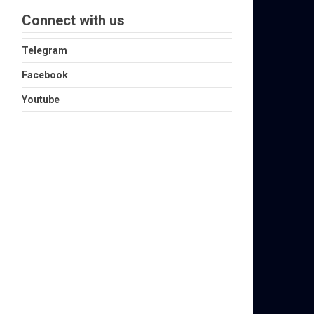
Connect with us
Telegram
Facebook
Youtube