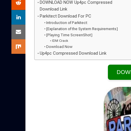
DOWNLOAD NOW Up4pc Compressed
Download Link
Parkitect Download For PC
Introduction of Parkitect:
[Explanation of the System Requirements]
[Playing Time ScreenShot]
IDM Crack
Download Now
Up4pc Compressed Download Link
DOW