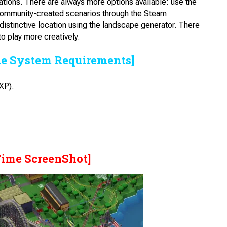
ocations. There are always more options available: use the
 community-created scenarios through the Steam
 distinctive location using the landscape generator. There
to play more creatively.
he System Requirements]
XP).
Time ScreenShot]