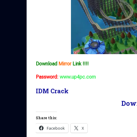
Download
Mirror
Link !!!!
Password:
www.up4pc.com
IDM Crack
Dow
Share this:
Facebook
X