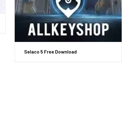
Selaco 5 Free Download