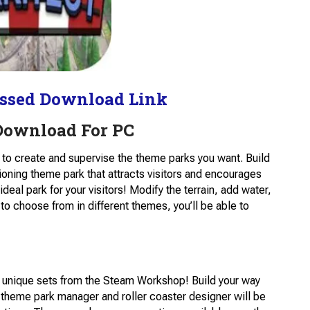
ssed Download Link
 Download For PC
e to create and supervise the theme parks you want. Build
tioning theme park that attracts visitors and encourages
deal park for your visitors! Modify the terrain, add water,
to choose from in different themes, you’ll be able to
e unique sets from the Steam Workshop! Build your way
 theme park manager and roller coaster designer will be