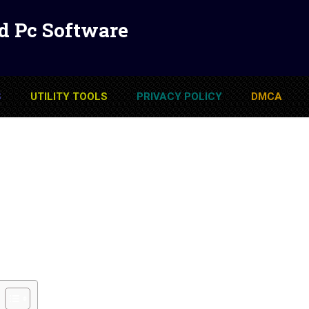
d Pc Software
S
UTILITY TOOLS
PRIVACY POLICY
DMCA