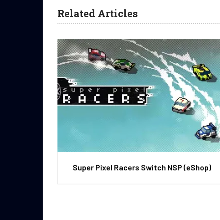
Related Articles
Super Pixel Racers Switch NSP (eShop)