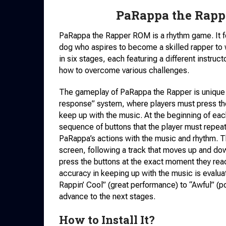
PaRappa the Rapp
PaRappa the Rapper ROM is a rhythm game. It f
dog who aspires to become a skilled rapper to 
in six stages, each featuring a different instr
how to overcome various challenges.
The gameplay of PaRappa the Rapper is unique an
response” system, where players must press the 
keep up with the music. At the beginning of eac
sequence of buttons that the player must repea
PaRappa’s actions with the music and rhythm. Th
screen, following a track that moves up and dow
press the buttons at the exact moment they reac
accuracy in keeping up with the music is eval
Rappin’ Cool” (great performance) to “Awful” (p
advance to the next stages.
How to Install It?