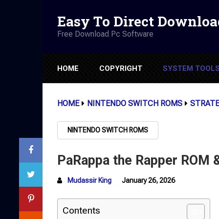
Easy To Direct Downloa
Free Download Pc Software
HOME
COPYRIGHT
SYSTEM TOOL
HOME
NINTENDO SWITCH ROMS
STRAT
NINTENDO SWITCH ROMS
PaRappa the Rapper ROM &
Mudassir King
January 26, 2026
Contents