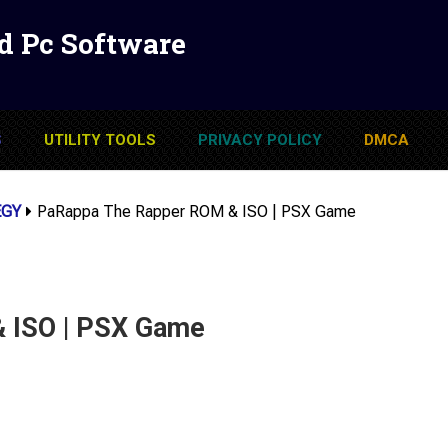
d Pc Software
S
UTILITY TOOLS
PRIVACY POLICY
DMCA
EGY
PaRappa The Rapper ROM & ISO | PSX Game
 ISO | PSX Game