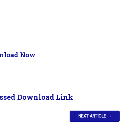
nload Now
ssed Download Link
NEXT ARTICLE