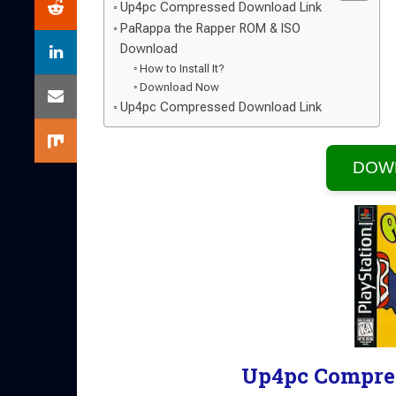
Up4pc Compressed Download Link
PaRappa the Rapper ROM & ISO
Download
How to Install It?
Download Now
Up4pc Compressed Download Link
DOW
Up4pc Compre