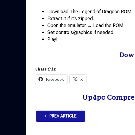
Download The Legend of Dragoon ROM.
Extract it if it’s zipped.
Open the emulator → Load the ROM.
Set controls/graphics if needed.
Play!
Dow
Share this:
Facebook
X
Up4pc Compre
PREV ARTICLE