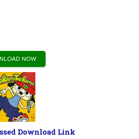
NLOAD NOW
ssed Download Link