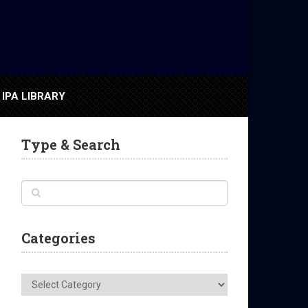
IPA LIBRARY
Type & Search
Categories
Categories