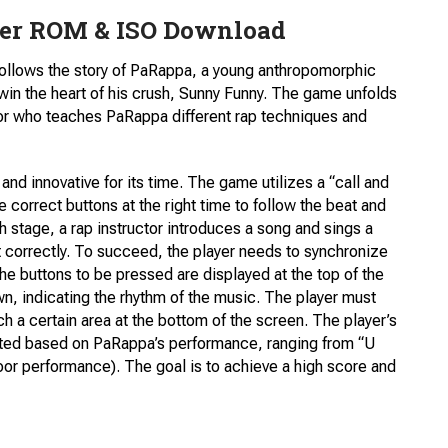
er ROM & ISO Download
ollows the story of PaRappa, a young anthropomorphic
win the heart of his crush, Sunny Funny. The game unfolds
uctor who teaches PaRappa different rap techniques and
d innovative for its time. The game utilizes a “call and
correct buttons at the right time to follow the beat and
h stage, a rap instructor introduces a song and sings a
t correctly. To succeed, the player needs to synchronize
e buttons to be pressed are displayed at the top of the
n, indicating the rhythm of the music. The player must
h a certain area at the bottom of the screen. The player’s
uated based on PaRappa’s performance, ranging from “U
oor performance). The goal is to achieve a high score and