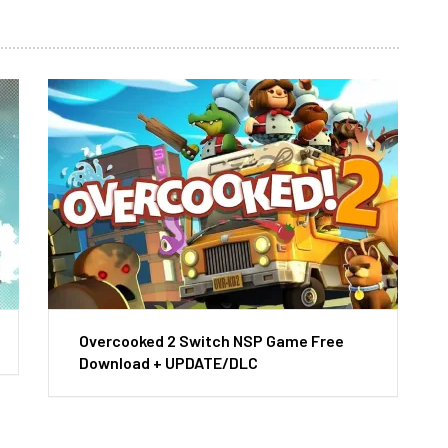
Overcooked 2 Switch NSP Game Free
Download + UPDATE/DLC