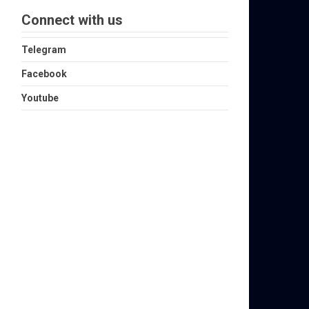
Connect with us
Telegram
Facebook
Youtube