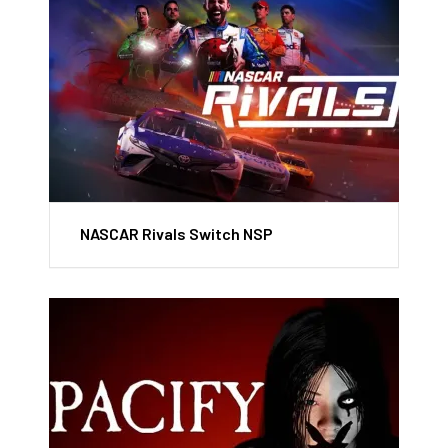
NASCAR Rivals Switch NSP