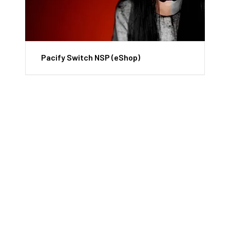
Pacify Switch NSP (eShop)