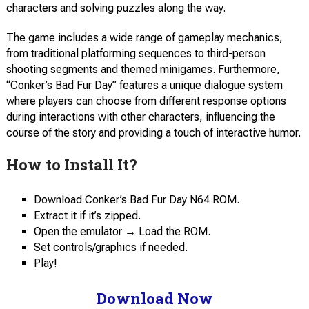
characters and solving puzzles along the way.
The game includes a wide range of gameplay mechanics,
from traditional platforming sequences to third-person
shooting segments and themed minigames. Furthermore,
“Conker’s Bad Fur Day” features a unique dialogue system
where players can choose from different response options
during interactions with other characters, influencing the
course of the story and providing a touch of interactive humor.
How to Install It?
Download Conker’s Bad Fur Day N64 ROM.
Extract it if it’s zipped.
Open the emulator → Load the ROM.
Set controls/graphics if needed.
Play!
Download Now