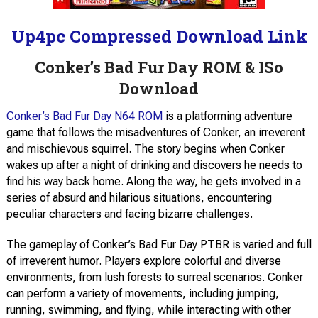
Up4pc Compressed Download Link
Conker’s Bad Fur Day ROM & ISo
Download
Conker’s Bad Fur Day N64 ROM
is a platforming adventure
game that follows the misadventures of Conker, an irreverent
and mischievous squirrel. The story begins when Conker
wakes up after a night of drinking and discovers he needs to
find his way back home. Along the way, he gets involved in a
series of absurd and hilarious situations, encountering
peculiar characters and facing bizarre challenges.
The gameplay of Conker’s Bad Fur Day PTBR is varied and full
of irreverent humor. Players explore colorful and diverse
environments, from lush forests to surreal scenarios. Conker
can perform a variety of movements, including jumping,
running, swimming, and flying, while interacting with other