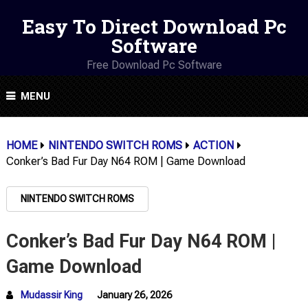
Easy To Direct Download Pc
Software
Free Download Pc Software
MENU
HOME
NINTENDO SWITCH ROMS
ACTION
Conker’s Bad Fur Day N64 ROM | Game Download
NINTENDO SWITCH ROMS
Conker’s Bad Fur Day N64 ROM |
Game Download
Mudassir King
January 26, 2026