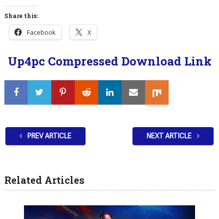
Share this:
Facebook
X
Up4pc Compressed Download Link
PREV ARTICLE
NEXT ARTICLE
Related Articles