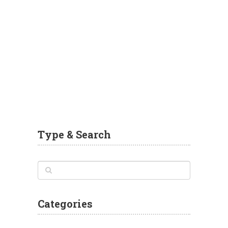
Type & Search
Categories