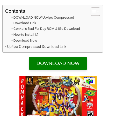
Contents
DOWNLOAD NOW Up4pc Compressed
Download Link
Conker’s Bad Fur Day ROM & ISo Download
How to Install It?
Download Now
Up4pc Compressed Download Link
DOWNLOAD NOW