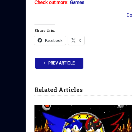
Check out more:
Games
Do
Share this:
Facebook
X
PREV ARTICLE
Related Articles