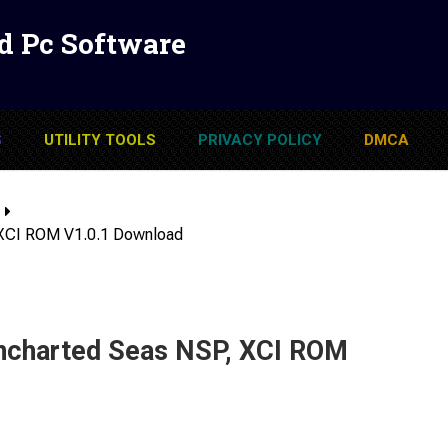
d Pc Software
S
UTILITY TOOLS
PRIVACY POLICY
DMCA
 XCI ROM V1.0.1 Download
ncharted Seas NSP, XCI ROM