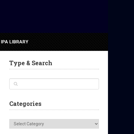
IPA LIBRARY
Type & Search
Categories
Categories