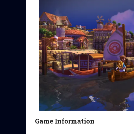
Game Information