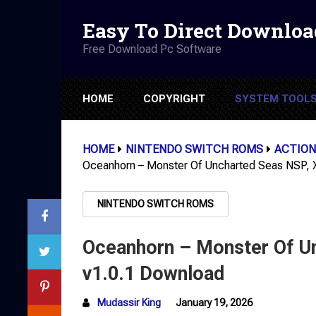
Easy To Direct Downloa
Free Download Pc Software
HOME
COPYRIGHT
SYSTEM TOOL
HOME
NINTENDO SWITCH ROMS
ACTION
Oceanhorn – Monster Of Uncharted Seas NSP,
NINTENDO SWITCH ROMS
Oceanhorn – Monster Of U
v1.0.1 Download
Mudassir King
January 19, 2026