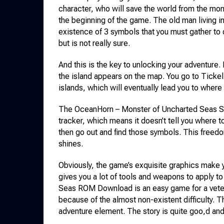
character, who will save the world from the mon
the beginning of the game. The old man living in
existence of 3 symbols that you must gather to d
but is not really sure.
And this is the key to unlocking your adventure.
the island appears on the map. You go to Tickell
islands, which will eventually lead you to where
The OceanHorn – Monster of Uncharted Seas S
tracker, which means it doesn’t tell you where t
then go out and find those symbols. This free
shines.
Obviously, the game’s exquisite graphics make
gives you a lot of tools and weapons to apply 
Seas ROM Download is an easy game for a veteran
because of the almost non-existent difficulty. 
adventure element. The story is quite goo,d and 