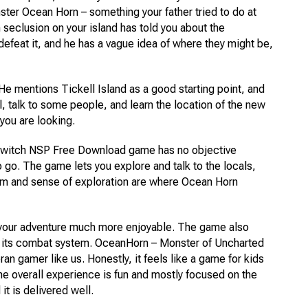
ster Ocean Horn – something your father tried to do at
 seclusion on your island has told you about the
efeat it, and he has a vague idea of ​​where they might be,
 He mentions Tickell Island as a good starting point, and
, talk to some people, and learn the location of the new
 you are looking.
witch NSP Free Download game has no objective
o go. The game lets you explore and talk to the locals,
dom and sense of exploration are where Ocean Horn
 your adventure much more enjoyable. The game also
to its combat system. OceanHorn – Monster of Uncharted
 gamer like us. Honestly, it feels like a game for kids
The overall experience is fun and mostly focused on the
it is delivered well.