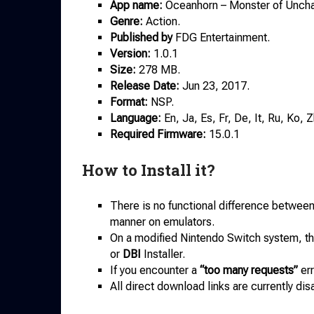
App name:
Oceanhorn – Monster of Uncha
Genre:
Action.
Published by
FDG Entertainment.
Version:
1.0.1
Size:
278 MB.
Release Date:
Jun 23, 2017.
Format:
NSP.
Language:
En, Ja, Es, Fr, De, It, Ru, Ko, Z
Required Firmware:
15.0.1
How to Install it?
There is no functional difference betwee
manner on emulators.
On a modified Nintendo Switch system, the
or
DBI
Installer.
If you encounter a
“too many requests”
err
All direct download links are currently dis