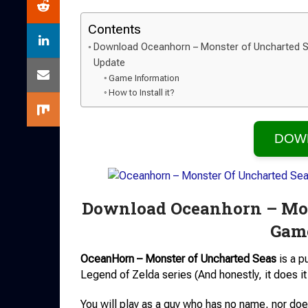
Contents
Download Oceanhorn – Monster of Uncharted S
Update
Game Information
How to Install it?
DOW
Download Oceanhorn – Mon
Game
OceanHorn – Monster of Uncharted Seas
is a p
Legend of Zelda series (And honestly, it does it 
You will play as a guy who has no name, nor do