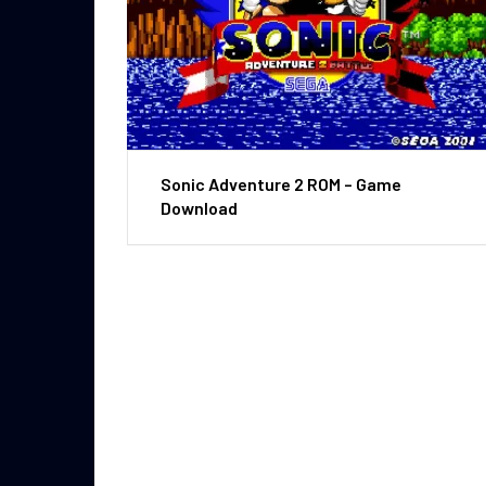
Sonic Adventure 2 ROM – Game
Download