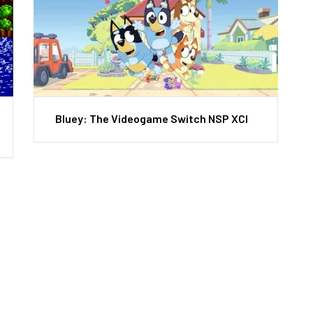
Bluey: The Videogame Switch NSP XCI