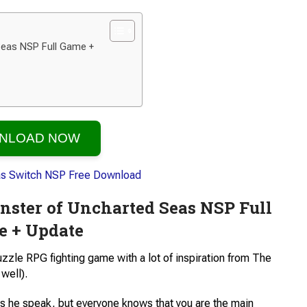
eas NSP Full Game +
NLOAD NOW
ster of Uncharted Seas NSP Full
 + Update
uzzle RPG fighting game with a lot of inspiration from The
well).
es he speak, but everyone knows that you are the main