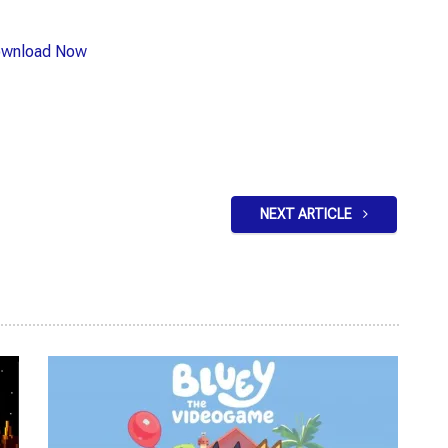
wnload Now
NEXT ARTICLE