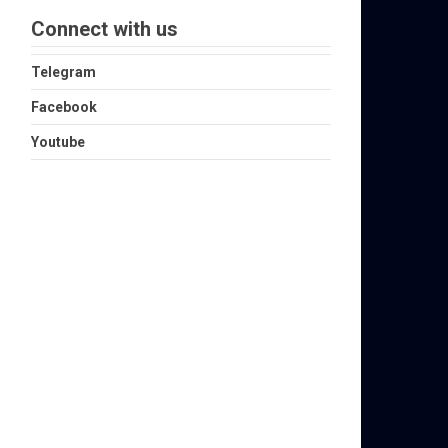
Connect with us
Telegram
Facebook
Youtube