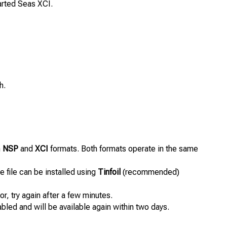
rted Seas XCI.
h.
n
NSP
and
XCI
formats. Both formats operate in the same
 file can be installed using
Tinfoil
(recommended)
or, try again after a few minutes.
abled and will be available again within two days.