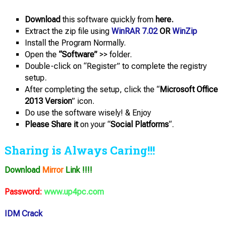
Download
this software quickly from
here.
Extract the zip file using
WinRAR 7.02
OR
WinZip
Install the Program Normally.
Open the
“Software”
>> folder.
Double-click on “Register” to complete the registry
setup.
After completing the setup, click the “
Microsoft Office
2013 Version
” icon.
Do use the software wisely! & Enjoy
Please Share it
on your “
Social Platforms
“.
Sharing is Always Caring!!!
Download
Mirror
Link !!!!
Password:
www.up4pc.com
IDM Crack