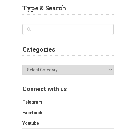
Type & Search
Categories
Categories
Connect with us
Telegram
Facebook
Youtube