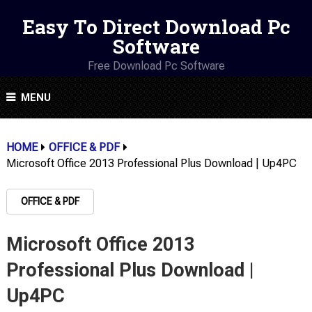
Easy To Direct Download Pc
Software
Free Download Pc Software
MENU
HOME
OFFICE & PDF
Microsoft Office 2013 Professional Plus Download | Up4PC
OFFICE & PDF
Microsoft Office 2013
Professional Plus Download |
Up4PC