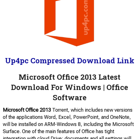
Up4pc Compressed Download Link
Microsoft Office 2013 Latest
Download For Windows | Office
Software
Microsoft Office 2013
Torrent, which includes new versions
of the applications Word, Excel, PowerPoint, and OneNote,
will be installed on ARM-Windows 8, including the Microsoft
Surface. One of the main features of Office has tight
integration with cloud Drive; documents and all settings will