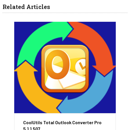
Related Articles
CoolUtils Total Outlook Converter Pro
5.1.1.507