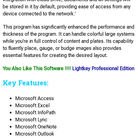
be stored in it by default, providing ease of access from any
device connected to the network.’
This program has significantly enhanced the performance and
thickness of the program. It can handle colorful large systems
while you’re in full control of content and plates. Its capability
to fluently place, gauge, or budge images also provides
essential features for creating the desired layout.
You Also Like This Software !!!!
Lightkey Professional Edition
Key Features:
Microsoft Access
Microsoft Excel
Microsoft InfoPath
Microsoft Lync
Microsoft OneNote
Microsoft Outlook