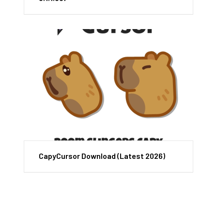
CapyCursor Download (Latest 2026)