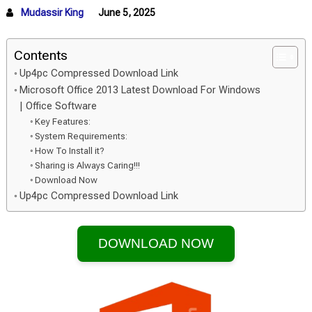
Mudassir King
June 5, 2025
Contents
Up4pc Compressed Download Link
Microsoft Office 2013 Latest Download For Windows
| Office Software
Key Features:
System Requirements:
How To Install it?
Sharing is Always Caring!!!
Download Now
Up4pc Compressed Download Link
DOWNLOAD NOW