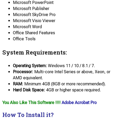
Microsoft PowerPoint
Microsoft Publisher
Microsoft SkyDrive Pro
Microsoft Visio Viewer
Microsoft Word
Office Shared Features
Office Tools
System Requirements:
Operating System:
Windows 11 / 10 / 8.1 / 7.
Processor:
Multi-core Intel Series or above, Xeon, or
AMD equivalent.
RAM:
Minimum 4GB (8GB or more recommended).
Hard Disk Space:
4GB or higher space required.
You Also Like This Software !!!!
Adobe Acrobat Pro
How To Install it?