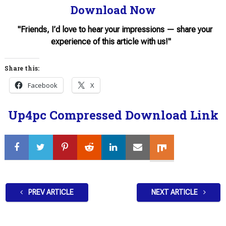
Download Now
"Friends, I’d love to hear your impressions — share your
experience of this article with us!"
Share this:
Facebook
X
Up4pc Compressed Download Link
PREV ARTICLE
NEXT ARTICLE