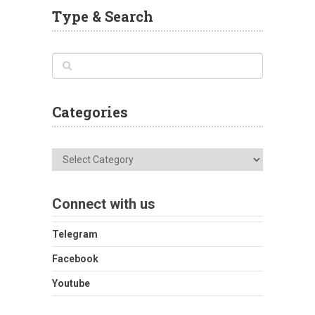
Type & Search
Categories
Categories
Connect with us
Telegram
Facebook
Youtube