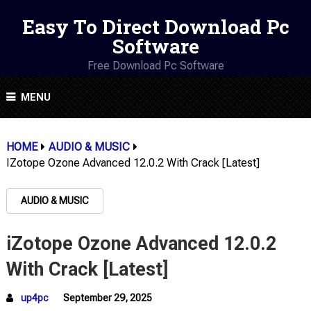
Easy To Direct Download Pc
Software
Free Download Pc Software
MENU
HOME
AUDIO & MUSIC
IZotope Ozone Advanced 12.0.2 With Crack [Latest]
AUDIO & MUSIC
iZotope Ozone Advanced 12.0.2
With Crack [Latest]
up4pc
September 29, 2025