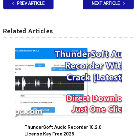
PREV ARTICLE
NEXT ARTICLE
Related Articles
ThunderSoft Audio Recorder 10.2.0
License Key Free 2025