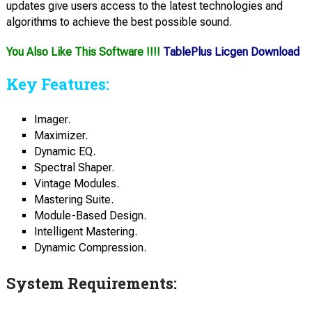
updates give users access to the latest technologies and
algorithms to achieve the best possible sound.
You Also Like This Software !!!!
TablePlus Licgen Download
Key Features:
Imager.
Maximizer.
Dynamic EQ.
Spectral Shaper.
Vintage Modules.
Mastering Suite.
Module-Based Design.
Intelligent Mastering.
Dynamic Compression.
System Requirements: