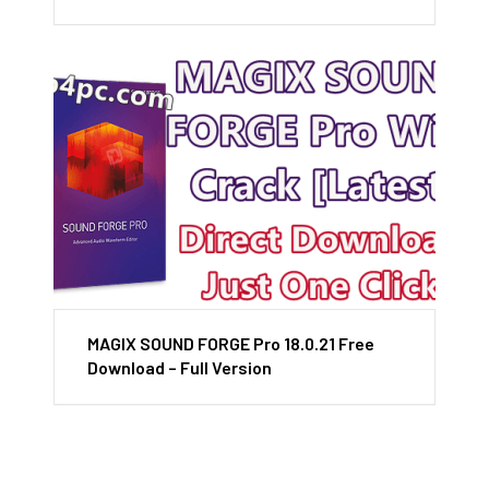
MAGIX SOUND FORGE Pro 18.0.21 Free
Download – Full Version