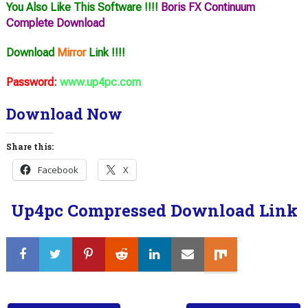
You Also Like This Software !!!!
Boris FX Continuum
Complete Download
Download
Mirror
Link !!!!
Password:
www.up4pc.com
Download Now
Share this:
Facebook
X
Up4pc Compressed Download Link