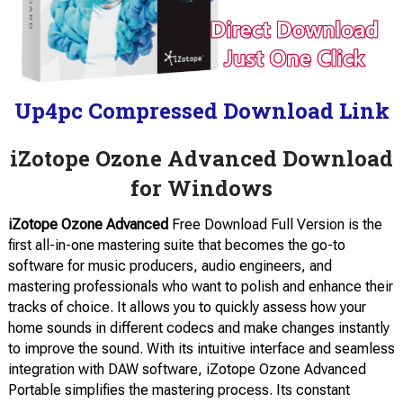
Up4pc Compressed Download Link
iZotope Ozone Advanced Download
for Windows
iZotope Ozone Advanced
Free Download Full Version is the
first all-in-one mastering suite that becomes the go-to
software for music producers, audio engineers, and
mastering professionals who want to polish and enhance their
tracks of choice. It allows you to quickly assess how your
home sounds in different codecs and make changes instantly
to improve the sound. With its intuitive interface and seamless
integration with DAW software, iZotope Ozone Advanced
Portable simplifies the mastering process. Its constant