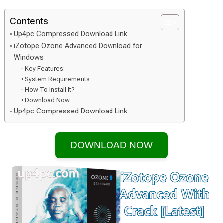
Contents
Up4pc Compressed Download Link
iZotope Ozone Advanced Download for
Windows
Key Features:
System Requirements:
How To Install It?
Download Now
Up4pc Compressed Download Link
DOWNLOAD NOW