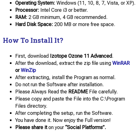
Operating System:
Windows (11, 10, 8, 7, Vista, or XP).
Processor:
Intel Core i3 or better.
RAM:
2 GB minimum, 4 GB recommended.
Hard Disk Space:
200 MB or more free space.
How To Install It?
First, download
Izotope Ozone 11 Advanced
.
After the download, extract the zip file using
WinRAR
or
WinZip
After extracting, install the Program as normal.
Do not run the Software after installation.
Please Always Read the
README
File carefully.
Please copy and paste the File into the C:\Program
Files directory.
After completing the setup, run the Software.
You have done it. Now enjoy the Full version!
Please share it
on your
“Social Platforms”.