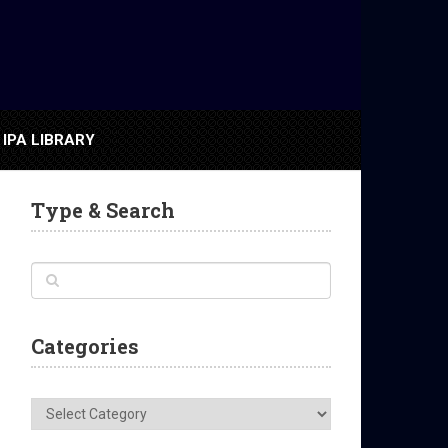
IPA LIBRARY
Type & Search
Categories
Categories