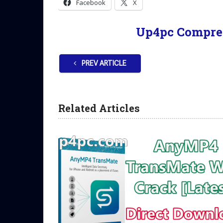
Facebook
X
Up4pc Compre
PREV ARTICLE
Related Articles