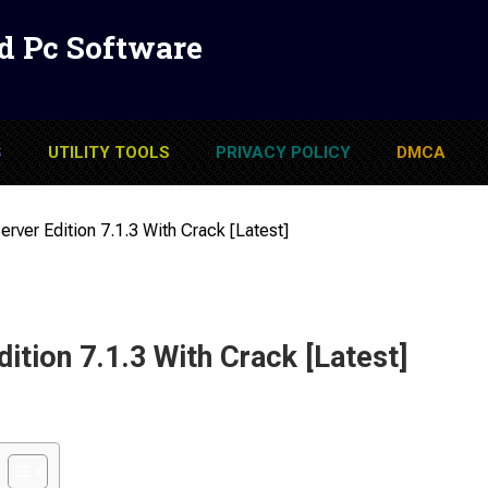
d Pc Software
S
UTILITY TOOLS
PRIVACY POLICY
DMCA
erver Edition 7.1.3 With Crack [Latest]
dition 7.1.3 With Crack [Latest]