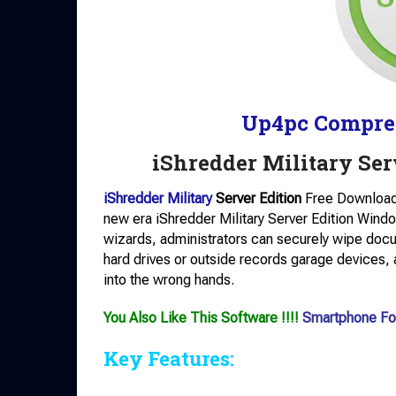
Up4pc Compre
iShredder Military Se
iShredder Military
Server Edition
Free Download:
new era iShredder Military Server Edition Window
wizards, administrators can securely wipe doc
hard drives or outside records garage devices, a
into the wrong hands.
You Also Like This Software !!!!
Smartphone Fo
Key Features: