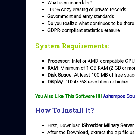
What is an ishredder?
100% cozy erasing of private records
Government and army standards
Do you realize what continues to be there 
GDPR-compliant statistics erasure
System Requirements:
Processor
: Intel or AMD-compatible CPU
RAM
: Minimum of 1 GB RAM (2 GB or mo
Disk Space
: At least 100 MB of free space
Display
: 1024×768 resolution or higher.
You Also Like This Software !!!!
Ashampoo Sou
How To Install It?
First, Download
IShredder Military Server 
After the Download, extract the zip file u