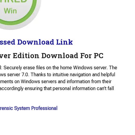
ssed Download Link
rver Edition Download For PC
 Securely erase files on the home Windows server. The
s server 7.0. Thanks to intuitive navigation and helpful
uments on Windows servers and information from their
ccordingly ensuring that personal information can’t fall
rensic System Professional