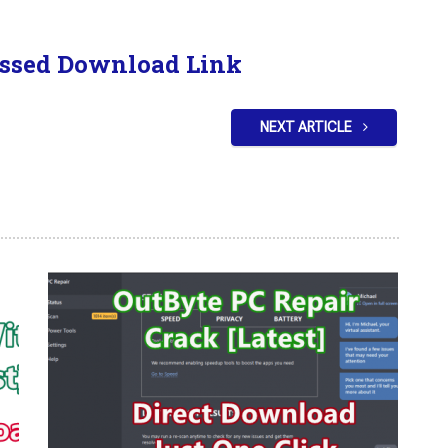
ssed Download Link
NEXT ARTICLE