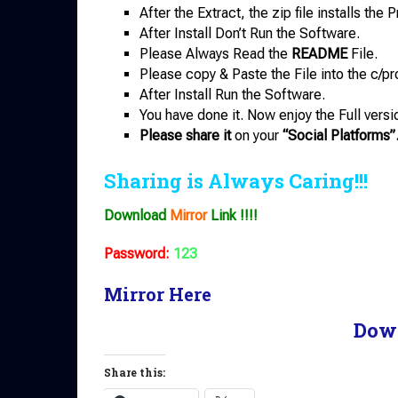
After the Extract, the zip file installs th
After Install Don’t Run the Software.
Please Always Read the
README
File.
Please copy & Paste the File into the c/pr
After Install Run the Software.
You have done it. Now enjoy the Full versi
Please share it
on your
“Social Platforms”
Sharing is Always Caring!!!
Download
Mirror
Link !!!!
Password:
123
Mirror Here
Dow
Share this: