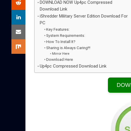
DOWNLOAD NOW Up4pc Compressed
Download Link
iShredder Military Server Edition Download For
PC
Key Features:
System Requirements:
How To Install It?
Sharing is Always Caring!!!
Mirror Here
Download Here
Up4pc Compressed Download Link
DOW