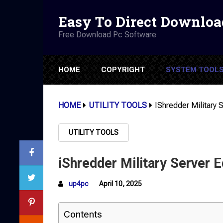
Easy To Direct Downloa
Free Download Pc Software
HOME
COPYRIGHT
SYSTEM TOOL
HOME
UTILITY TOOLS
IShredder Military S
UTILITY TOOLS
iShredder Military Server E
up4pc
April 10, 2025
Contents