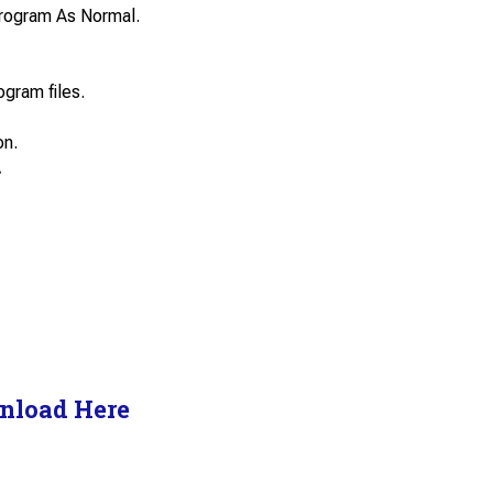
e Program As Normal.
ogram files.
on.
.
nload Here