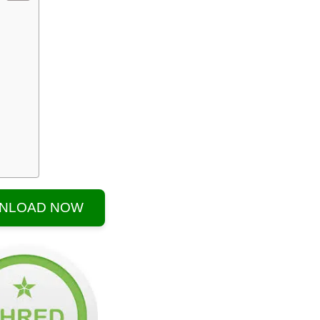
NLOAD NOW