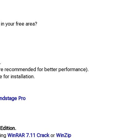
in your free area?
.
re recommended for better performance).
 for installation.
ndstage Pro
Edition.
sing
WinRAR 7.11 Crack
or
WinZip