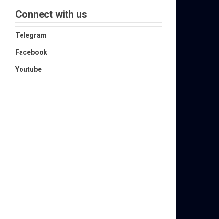
Connect with us
Telegram
Facebook
Youtube