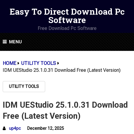
Easy To Direct Download Pc
Software
Free Download Pc Software
MENU
HOME
UTILITY TOOLS
IDM UEStudio 25.1.0.31 Download Free (Latest Version)
UTILITY TOOLS
IDM UEStudio 25.1.0.31 Download
Free (Latest Version)
up4pc
December 12, 2025