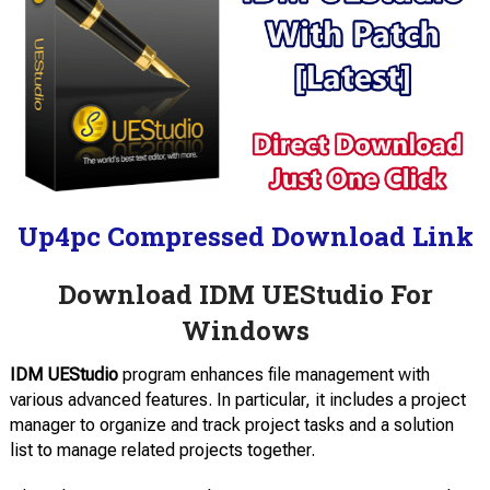
Up4pc Compressed Download Link
Download IDM UEStudio For
Windows
IDM UEStudio
program enhances file management with
various advanced features. In particular, it includes a project
manager to organize and track project tasks and a solution
list to manage related projects together.