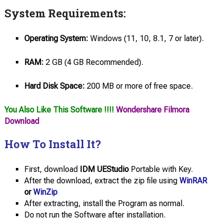
System Requirements:
Operating System:
Windows (11, 10, 8.1, 7 or later).
RAM:
2 GB (4 GB Recommended).
Hard Disk Space:
200 MB or more of free space.
You Also Like This Software !!!!
Wondershare Filmora
Download
How To Install It?
First, download
IDM UEStudio
Portable with Key.
After the download, extract the zip file using
WinRAR
or
WinZip
After extracting, install the Program as normal.
Do not run the Software after installation.