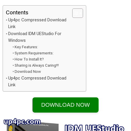
Contents
Up4pc Compressed Download
Link
Download IDM UEStudio For
Windows
Key Features:
System Requirements:
How To Install It?
Sharing is Always Caring!!!
Download Now
Up4pc Compressed Download
Link
DOWNLOAD NOW