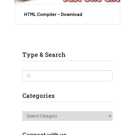
HTML Compiler – Download
Type & Search
Categories
Categories