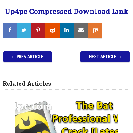
Up4pc Compressed Download Link
PREV ARTICLE
NEXT ARTICLE
Related Articles