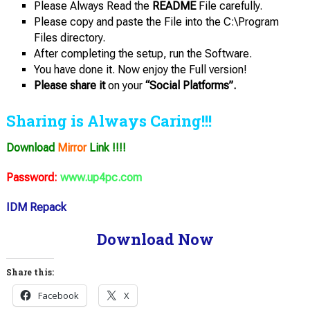
Please Always Read the
README
File carefully.
Please copy and paste the File into the C:\Program
Files directory.
After completing the setup, run the Software.
You have done it. Now enjoy the Full version!
Please share it
on your
“Social Platforms”.
Sharing is Always Caring!!!
Download
Mirror
Link !!!!
Password:
www.up4pc.com
IDM Repack
Download Now
Share this:
Facebook
X