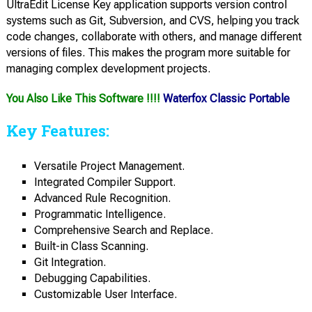
UltraEdit License Key application supports version control
systems such as Git, Subversion, and CVS, helping you track
code changes, collaborate with others, and manage different
versions of files. This makes the program more suitable for
managing complex development projects.
You Also Like This Software !!!!
Waterfox Classic Portable
Key Features:
Versatile Project Management.
Integrated Compiler Support.
Advanced Rule Recognition.
Programmatic Intelligence.
Comprehensive Search and Replace.
Built-in Class Scanning.
Git Integration.
Debugging Capabilities.
Customizable User Interface.