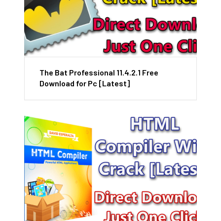
The Bat Professional 11.4.2.1 Free
Download for Pc [Latest]