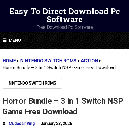
Easy To Direct Download Pc
Software
Free Download Pc Software
MENU
HOME
NINTENDO SWITCH ROMS
ACTION
Horror Bundle – 3 In 1 Switch NSP Game Free Download
NINTENDO SWITCH ROMS
Horror Bundle – 3 in 1 Switch NSP
Game Free Download
Mudassir King
January 23, 2026