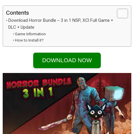
Contents
Download Horror Bundle – 3 in 1 NSP, XCI Full Game +
DLC + Update
Game Information
How to Install it?
DOWNLOAD NOW