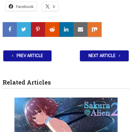
Facebook
X
PREV ARTICLE
NEXT ARTICLE
Related Articles