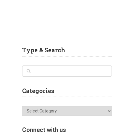
Type & Search
Categories
Categories
Connect with us