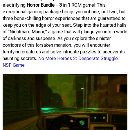
electrifying
Horror Bundle – 3 in 1
ROM game! This
exceptional gaming package brings you not one, not two, but
three bone-chilling horror experiences that are guaranteed to
keep you on the edge of your seat. Step into the haunted halls
of “Nightmare Manor,” a game that will plunge you into a world
of darkness and suspense. As you explore the sinister
corridors of this forsaken mansion, you will encounter
terrifying creatures and solve intricate puzzles to uncover its
haunting secrets.
No More Heroes 2: Desperate Struggle
NSP Game