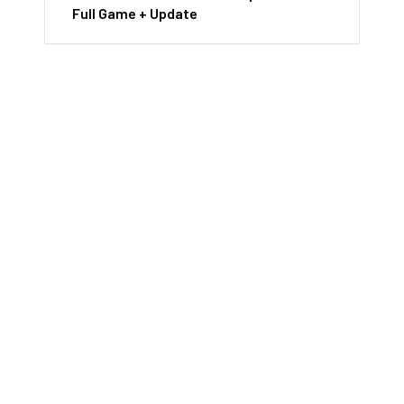
Full Game + Update