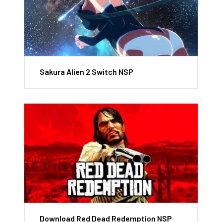
Sakura Alien 2 Switch NSP
Download Red Dead Redemption NSP