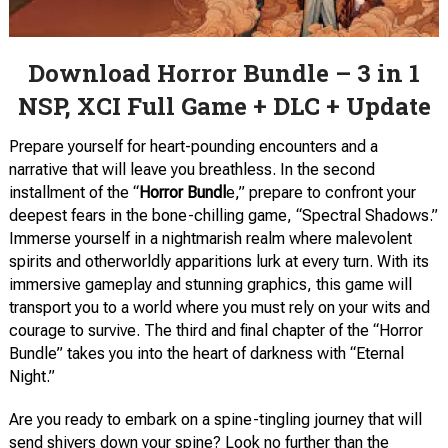
Download Horror Bundle – 3 in 1
NSP, XCI Full Game + DLC + Update
Prepare yourself for heart-pounding encounters and a
narrative that will leave you breathless. In the second
installment of the “
Horror Bundl
e,” prepare to confront your
deepest fears in the bone-chilling game, “Spectral Shadows.”
Immerse yourself in a nightmarish realm where malevolent
spirits and otherworldly apparitions lurk at every turn. With its
immersive gameplay and stunning graphics, this game will
transport you to a world where you must rely on your wits and
courage to survive. The third and final chapter of the “Horror
Bundle” takes you into the heart of darkness with “Eternal
Night.”
Are you ready to embark on a spine-tingling journey that will
send shivers down your spine? Look no further than the