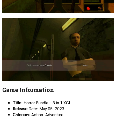
Game Information
Title:
Horror Bundle – 3 in 1 XCI.
Release
Date: May 05, 2023.
Category:
Action, Adventure.