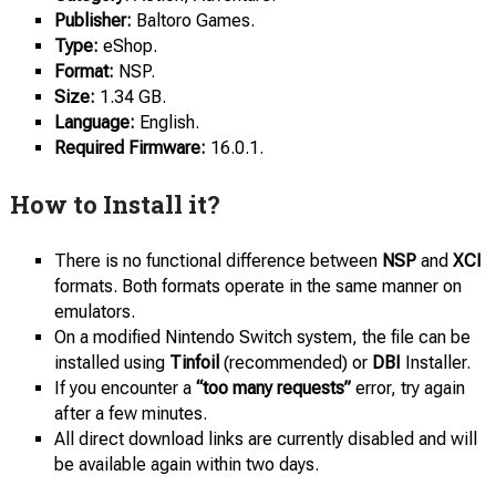
Publisher:
Baltoro Games.
Type:
eShop.
Format:
NSP.
Size:
1.34 GB.
Language:
English.
Required Firmware:
16.0.1.
How to Install it?
There is no functional difference between
NSP
and
XCI
formats. Both formats operate in the same manner on
emulators.
On a modified Nintendo Switch system, the file can be
installed using
Tinfoil
(recommended) or
DBI
Installer.
If you encounter a
“too many requests”
error, try again
after a few minutes.
All direct download links are currently disabled and will
be available again within two days.