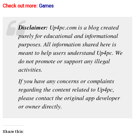
Check out more:
Games
Disclaimer:
Up4pc.com is a blog created
purely for educational and informational
purposes. All information shared here is
meant to help users understand Up4pc. We
do not promote or support any illegal
activities.
If you have any concerns or complaints
regarding the content related to Up4pc,
please contact the original app developer
or owner directly.
Share this: