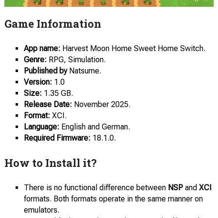
Game Information
App name:
Harvest Moon Home Sweet Home Switch.
Genre:
RPG, Simulation.
Published by
Natsume.
Version:
1.0
Size:
1.35 GB.
Release Date:
November 2025.
Format:
XCI.
Language:
English and German.
Required Firmware:
18.1.0.
How to Install it?
There is no functional difference between
NSP
and
XCI
formats. Both formats operate in the same manner on
emulators.