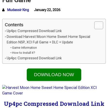
Full Game
Mudassir King
January 22, 2026
Contents
Up4pc Compressed Download Link
Download Harvest Moon Home Sweet Home Special
Edition NSP, XCI Full Game + DLC + Update
Game Information
How to Install it?
Up4pc Compressed Download Link
DOWNLOAD NOW
Up4pc Compressed Download Link