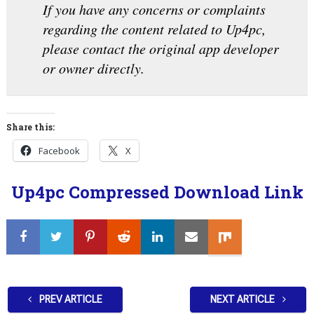
If you have any concerns or complaints
regarding the content related to Up4pc,
please contact the original app developer
or owner directly.
Share this:
Facebook
X
Up4pc Compressed Download Link
PREV ARTICLE
NEXT ARTICLE