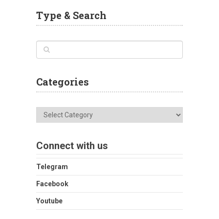
Type & Search
Categories
Categories
Connect with us
Telegram
Facebook
Youtube