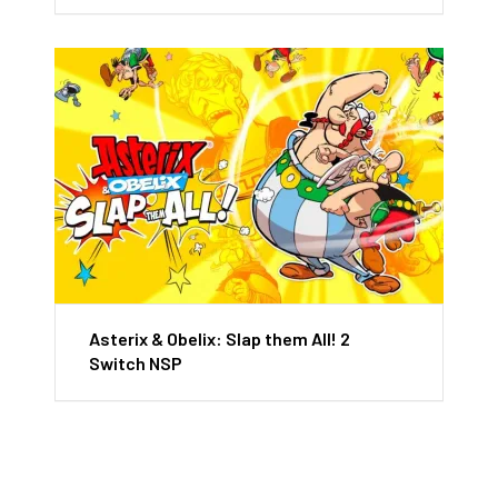
Asterix & Obelix: Slap them All! 2
Switch NSP