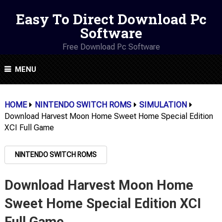
Easy To Direct Download Pc
Software
Free Download Pc Software
MENU
HOME
NINTENDO SWITCH ROMS
SIMULATION
Download Harvest Moon Home Sweet Home Special Edition
XCI Full Game
NINTENDO SWITCH ROMS
Download Harvest Moon Home
Sweet Home Special Edition XCI