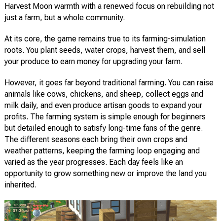
Harvest Moon warmth with a renewed focus on rebuilding not
just a farm, but a whole community.
At its core, the game remains true to its farming-simulation
roots. You plant seeds, water crops, harvest them, and sell
your produce to earn money for upgrading your farm.
However, it goes far beyond traditional farming. You can raise
animals like cows, chickens, and sheep, collect eggs and
milk daily, and even produce artisan goods to expand your
profits. The farming system is simple enough for beginners
but detailed enough to satisfy long-time fans of the genre.
The different seasons each bring their own crops and
weather patterns, keeping the farming loop engaging and
varied as the year progresses. Each day feels like an
opportunity to grow something new or improve the land you
inherited.