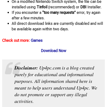
On a modified Nintendo Switch system, the file can be
installed using
Tinfoil
(recommended) or
DBI
Installer.
If you encounter a
“too many requests”
error, try again
after a few minutes.
All direct download links are currently disabled and will
be available again within two days.
Check out more:
Games
Download Now
Disclaimer:
Up4pc.com is a blog created
purely for educational and informational
purposes. All information shared here is
meant to help users understand Up4pc. We
do not promote or support any illegal
activities.