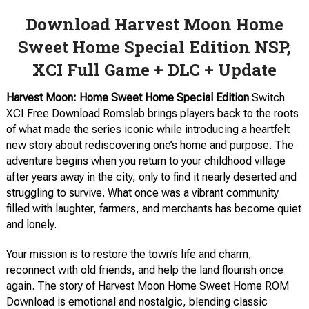
Download Harvest Moon Home
Sweet Home Special Edition NSP,
XCI Full Game + DLC + Update
Harvest Moon: Home Sweet Home Special Edition
Switch
XCI Free Download Romslab brings players back to the roots
of what made the series iconic while introducing a heartfelt
new story about rediscovering one’s home and purpose. The
adventure begins when you return to your childhood village
after years away in the city, only to find it nearly deserted and
struggling to survive. What once was a vibrant community
filled with laughter, farmers, and merchants has become quiet
and lonely.
Your mission is to restore the town’s life and charm,
reconnect with old friends, and help the land flourish once
again. The story of Harvest Moon Home Sweet Home ROM
Download is emotional and nostalgic, blending classic