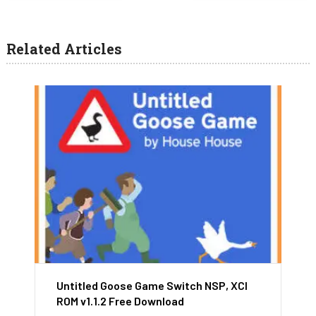
Related Articles
Untitled Goose Game Switch NSP, XCI
ROM v1.1.2 Free Download