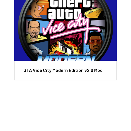
GTA Vice City Modern Edition v2.0 Mod