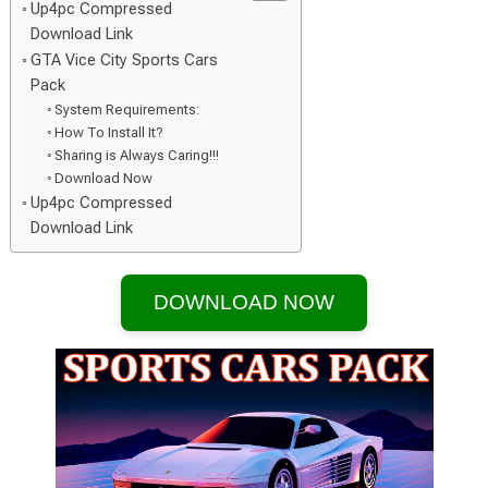
Up4pc Compressed
Download Link
GTA Vice City Sports Cars
Pack
System Requirements:
How To Install It?
Sharing is Always Caring!!!
Download Now
Up4pc Compressed
Download Link
DOWNLOAD NOW