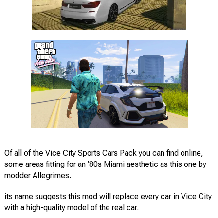
Of all of the Vice City Sports Cars Pack you can find online,
some areas fitting for an ’80s Miami aesthetic as this one by
modder Allegrimes.
its name suggests this mod will replace every car in Vice City
with a high-quality model of the real car.