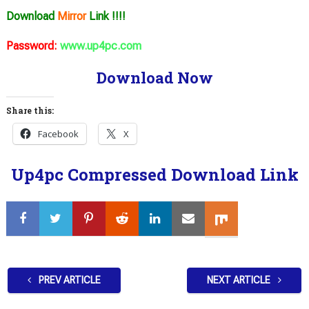
Download
Mirror
Link !!!!
Password:
www.up4pc.com
Download Now
Share this:
Facebook
X
Up4pc Compressed Download Link
PREV ARTICLE
NEXT ARTICLE