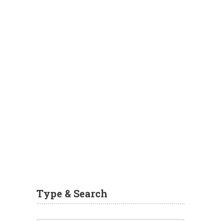
Type & Search