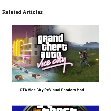
Related Articles
GTA Vice City ReVisual Shaders Mod