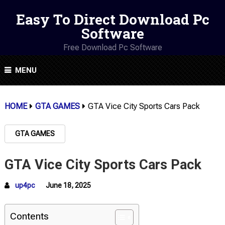
Easy To Direct Download Pc
Software
Free Download Pc Software
MENU
HOME
GTA GAMES
GTA Vice City Sports Cars Pack
GTA GAMES
GTA Vice City Sports Cars Pack
up4pc
June 18, 2025
Contents