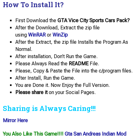
How To Install It?
First Download the
GTA Vice City Sports Cars Pack?
After the Download, Extract the zip file
using
WinRAR
or
WinZip
After the Extract, the zip file Installs the Program As
Normal.
After installation, Don’t Run the Game.
Please Always Read the
README
File.
Please, Copy & Paste the File into the c/program files.
After Install, Run the Game.
You are Done it. Now Enjoy the Full Version.
Please share it
on your Social Pages.
Sharing is Always Caring!!!
Mirror Here
You Also Like This Game!!!!
Gta San Andreas Indian Mod