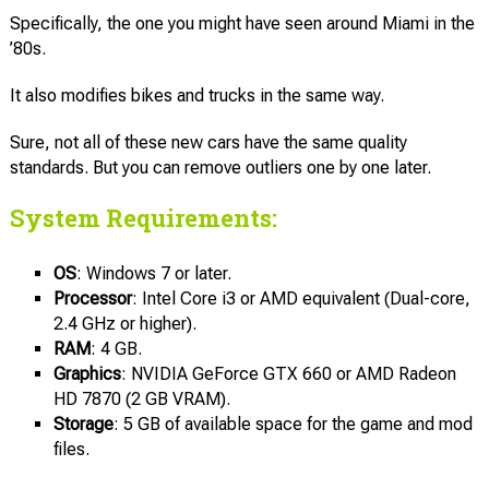
Specifically, the one you might have seen around Miami in the
’80s.
It also modifies bikes and trucks in the same way.
Sure, not all of these new cars have the same quality
standards. But you can remove outliers one by one later.
System Requirements:
OS
: Windows 7 or later.
Processor
: Intel Core i3 or AMD equivalent (Dual-core,
2.4 GHz or higher).
RAM
: 4 GB.
Graphics
: NVIDIA GeForce GTX 660 or AMD Radeon
HD 7870 (2 GB VRAM).
Storage
: 5 GB of available space for the game and mod
files.