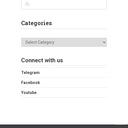
Categories
Categories
Connect with us
Telegram
Facebook
Youtube