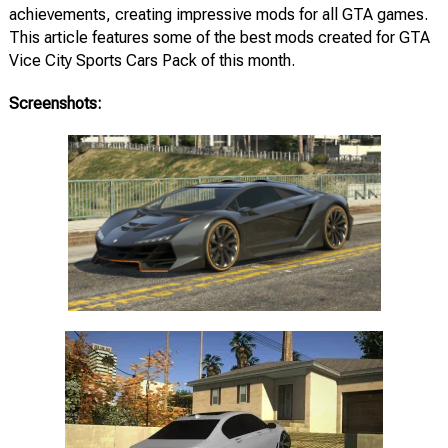
achievements, creating impressive mods for all GTA games.
This article features some of the best mods created for GTA
Vice City Sports Cars Pack of this month.
Screenshots: