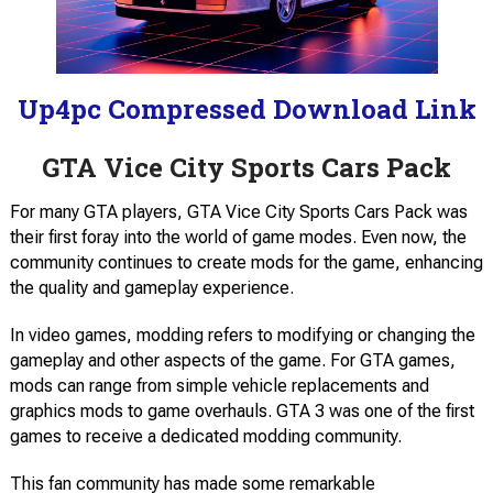
Up4pc Compressed Download Link
GTA Vice City Sports Cars Pack
For many GTA players, GTA Vice City Sports Cars Pack was
their first foray into the world of game modes. Even now, the
community continues to create mods for the game, enhancing
the quality and gameplay experience.
In video games, modding refers to modifying or changing the
gameplay and other aspects of the game. For GTA games,
mods can range from simple vehicle replacements and
graphics mods to game overhauls. GTA 3 was one of the first
games to receive a dedicated modding community.
This fan community has made some remarkable