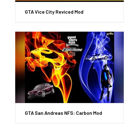
GTA Vice City Reviced Mod
GTA San Andreas NFS: Carbon Mod