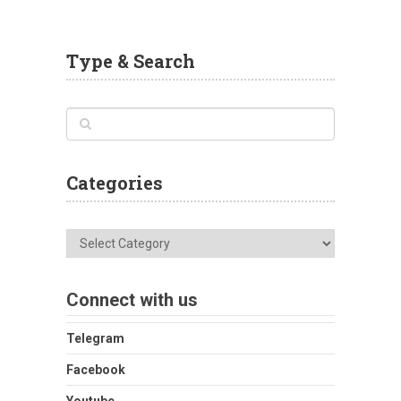
Type & Search
Categories
Categories
Connect with us
Telegram
Facebook
Youtube