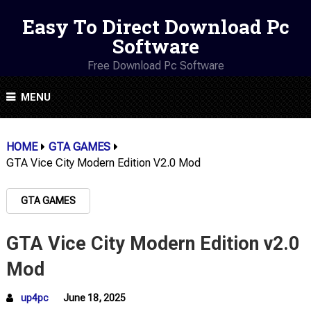
Easy To Direct Download Pc
Software
Free Download Pc Software
MENU
HOME
GTA GAMES
GTA Vice City Modern Edition V2.0 Mod
GTA GAMES
GTA Vice City Modern Edition v2.0
Mod
up4pc
June 18, 2025