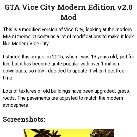
GTA Vice City Modern Edition v2.0
Mod
This is a modified version of Vice City, looking at the modern
Miami theme. It contains a lot of modifications to make it look
like Modern Vice City.
I started this project in 2015, when I was 13 years old, just for
fun, but it has become quite popular with over 1 million
downloads, so now I decided to update it when I get free
time.
Lots of textures of old buildings have been upgraded, grass,
roads. The pavements are adjusted to match the modern
atmosphere.
Screenshots: