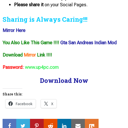
Please share it
on your Social Pages.
Sharing is Always Caring!!!
Mirror Here
You Also Like This Game !!!!
Gta San Andreas Indian Mod
Download
Mirror
Link !!!!
Password:
www.up4pc.com
Download Now
Share this:
Facebook
X