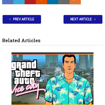
PREV ARTICLE
NEXT ARTICLE
Related Articles