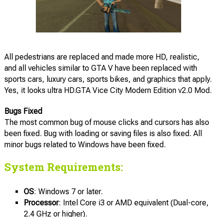
All pedestrians are replaced and made more HD, realistic,
and all vehicles similar to GTA V have been replaced with
sports cars, luxury cars, sports bikes, and graphics that apply.
Yes, it looks ultra HD.GTA Vice City Modern Edition v2.0 Mod.
Bugs Fixed
The most common bug of mouse clicks and cursors has also
been fixed. Bug with loading or saving files is also fixed. All
minor bugs related to Windows have been fixed.
System Requirements:
OS
: Windows 7 or later.
Processor
: Intel Core i3 or AMD equivalent (Dual-core,
2.4 GHz or higher).