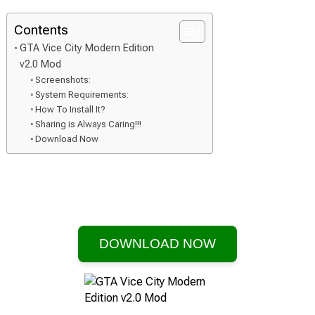
Contents
GTA Vice City Modern Edition
v2.0 Mod
Screenshots:
System Requirements:
How To Install It?
Sharing is Always Caring!!!
Download Now
DOWNLOAD NOW