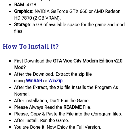
RAM
: 4 GB.
Graphics
: NVIDIA GeForce GTX 660 or AMD Radeon
HD 7870 (2 GB VRAM).
Storage
: 5 GB of available space for the game and mod
files.
How To Install It?
First Download the
GTA Vice City Modern Edition v2.0
Mod?
After the Download, Extract the zip file
using
WinRAR
or
WinZip
After the Extract, the zip file Installs the Program As
Normal.
After installation, Don’t Run the Game.
Please Always Read the
README
File.
Please, Copy & Paste the File into the c/program files.
After Install, Run the Game.
You are Done it. Now Enjoy the Full Version.