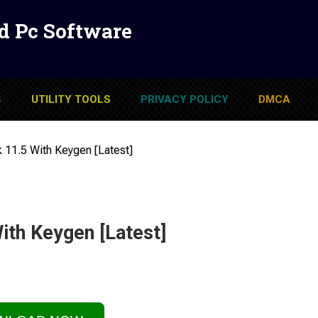
d Pc Software
S
UTILITY TOOLS
PRIVACY POLICY
DMCA
sk 11.5 With Keygen [Latest]
With Keygen [Latest]