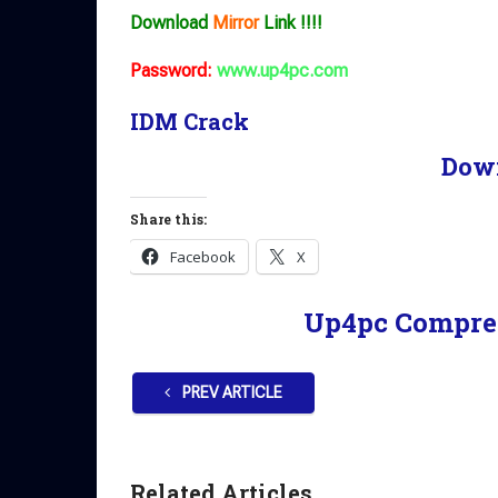
Download
Mirror
Link !!!!
Password:
www.up4pc.com
IDM Crack
Dow
Share this:
Facebook
X
Up4pc Compre
PREV ARTICLE
Related Articles