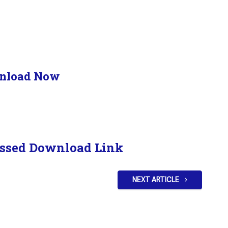
nload Now
ssed Download Link
NEXT ARTICLE