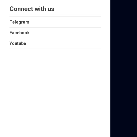
Connect with us
Telegram
Facebook
Youtube