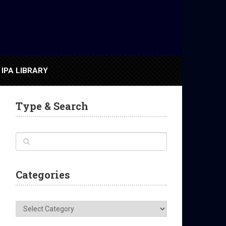
IPA LIBRARY
Type & Search
Categories
Categories