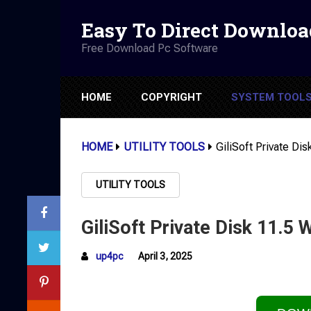
Easy To Direct Downloa
Free Download Pc Software
HOME
COPYRIGHT
SYSTEM TOOL
HOME
UTILITY TOOLS
GiliSoft Private Di
UTILITY TOOLS
GiliSoft Private Disk 11.5 
up4pc
April 3, 2025