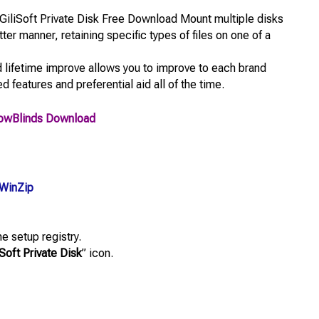
GiliSoft Private Disk Free Download Mount multiple disks
ter manner, retaining specific types of files on one of a
 lifetime improve allows you to improve to each brand
 features and preferential aid all of the time.
owBlinds Download
WinZip
e setup registry.
iSoft Private Disk
” icon.