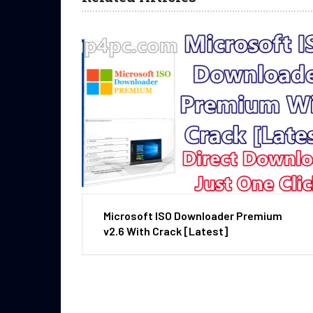
Microsoft ISO Downloader Premium
v2.6 With Crack [Latest]