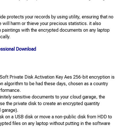
ide protects your records by using utility, ensuring that no
ill harm or thieve your precious statistics. it also
an paintings with the encrypted documents on any laptop
cally.
essional Download
iSoft Private Disk Activation Key Aes 256-bit encryption is
 algorithm to be had these days, chosen as a country
erformance.
finitely sensitive documents to your cloud garage, the
use the private disk to create an encrypted quantity
d garage).
sk on a USB disk or move a non-public disk from HDD to
pted files on any laptop without putting in the software