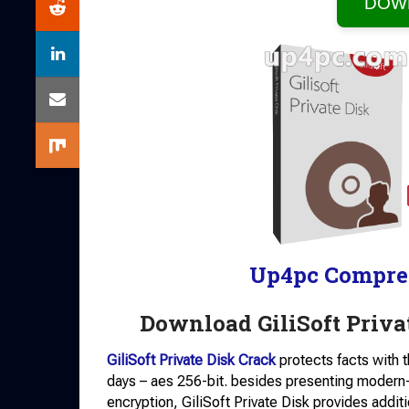
DOW
Up4pc Compre
Download GiliSoft Privat
GiliSoft Private Disk Crack
protects facts with 
days – aes 256-bit. besides presenting modern-
encryption, GiliSoft Private Disk provides additi