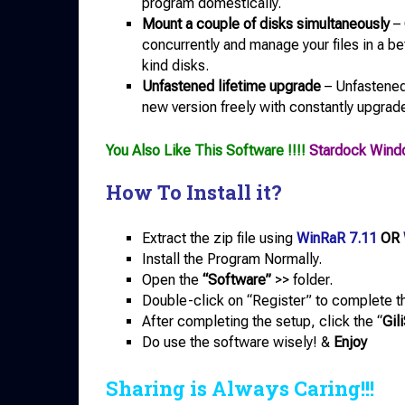
program domestically.
Mount a couple of disks simultaneously
– 
concurrently and manage your files in a bet
kind disks.
Unfastened lifetime upgrade
– Unfastened
new version freely with constantly upgraded
You Also Like This Software !!!!
Stardock Wind
How To Install it?
Extract the zip file using
WinRaR 7.11
OR
Install the Program Normally.
Open the
“Software”
>> folder.
Double-click on “Register” to complete th
After completing the setup, click the “
Gil
Do use the software wisely! &
Enjoy
Sharing is Always Caring!!!