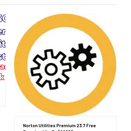
Norton Utilities Premium 23.7 Free