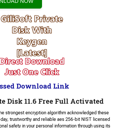
NLOAD NOW
ssed Download Link
e Disk 11.6 Free Full Activated
the strongest encryption algorithm acknowledged these
day, trustworthy and reliable aes 256-bit NIST licensed
onal safety in your personal information through using its