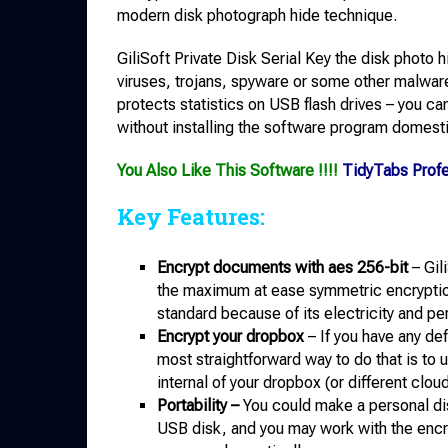
modern disk photograph hide technique.
GiliSoft Private Disk Serial Key the disk photo h
viruses, trojans, spyware or some other malware w
protects statistics on USB flash drives – you c
without installing the software program domesti
You Also Like This Software !!!!
TidyTabs Prof
Key Features:
Encrypt documents with aes 256-bit
– Gil
the maximum at ease symmetric encryption
standard because of its electricity and p
Encrypt your dropbox
– If you have any de
most straightforward way to do that is to 
internal of your dropbox (or different clou
Portability –
You could make a personal di
USB disk, and you may work with the encry