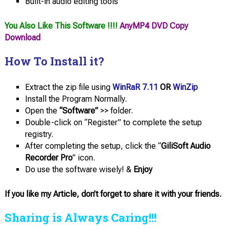
Built-in audio editing tools
You Also Like This Software !!!!
AnyMP4 DVD Copy
Download
How To Install it?
Extract the zip file using
WinRaR 7.11
OR
WinZip
Install the Program Normally.
Open the
“Software”
>> folder.
Double-click on “Register” to complete the setup
registry.
After completing the setup, click the “
GiliSoft Audio
Recorder Pro
” icon.
Do use the software wisely! &
Enjoy
If you like my Article, don’t forget to share it with your friends.
Sharing is Always Caring!!!