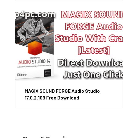
MAGIX SOUND FORGE Audio Studio
17.0.2.109 Free Download