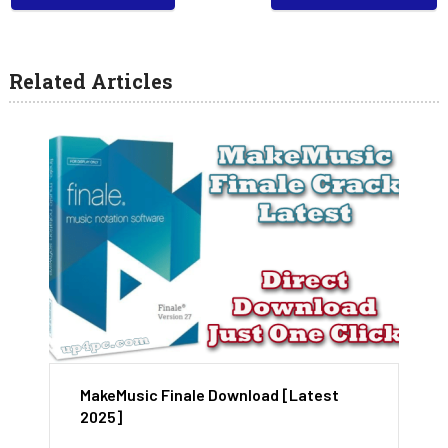
Related Articles
MakeMusic Finale Download [Latest
2025]