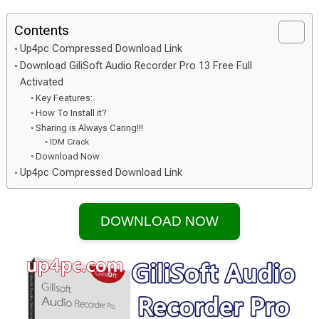
Contents
Up4pc Compressed Download Link
Download GiliSoft Audio Recorder Pro 13 Free Full
Activated
Key Features:
How To Install it?
Sharing is Always Caring!!!
IDM Crack
Download Now
Up4pc Compressed Download Link
DOWNLOAD NOW