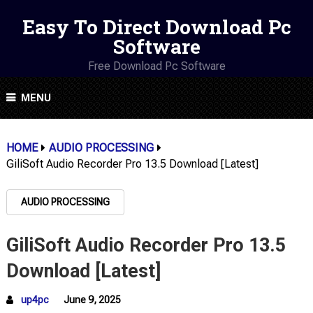
Easy To Direct Download Pc
Software
Free Download Pc Software
MENU
HOME
AUDIO PROCESSING
GiliSoft Audio Recorder Pro 13.5 Download [Latest]
AUDIO PROCESSING
GiliSoft Audio Recorder Pro 13.5
Download [Latest]
up4pc
June 9, 2025