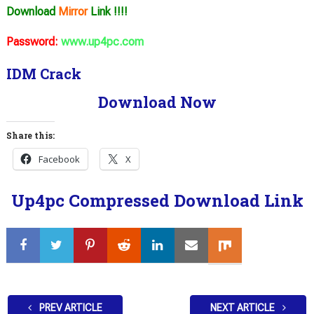
Download
Mirror
Link !!!!
Password:
www.up4pc.com
IDM Crack
Download Now
Share this:
Facebook
X
Up4pc Compressed Download Link
PREV ARTICLE
NEXT ARTICLE