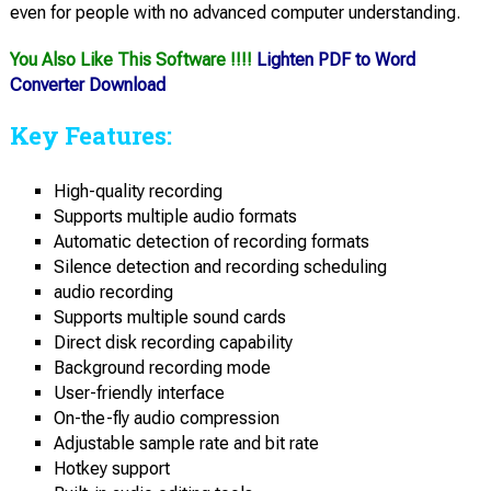
even for people with no advanced computer understanding.
You Also Like This Software !!!!
Lighten PDF to Word
Converter Download
Key Features:
High-quality recording
Supports multiple audio formats
Automatic detection of recording formats
Silence detection and recording scheduling
audio recording
Supports multiple sound cards
Direct disk recording capability
Background recording mode
User-friendly interface
On-the-fly audio compression
Adjustable sample rate and bit rate
Hotkey support