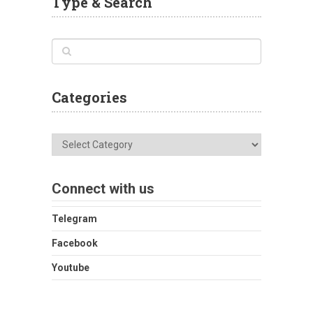
Type & Search
Categories
Categories
Connect with us
Telegram
Facebook
Youtube