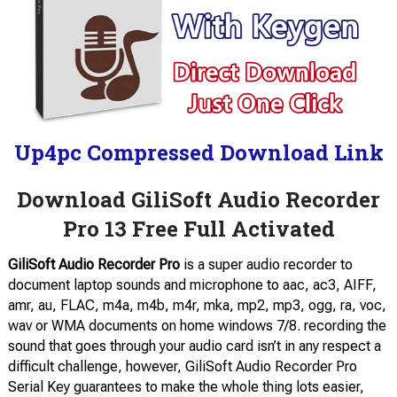
Up4pc Compressed Download Link
Download GiliSoft Audio Recorder
Pro 13 Free Full Activated
GiliSoft Audio Recorder Pro
is a super audio recorder to
document laptop sounds and microphone to aac, ac3, AIFF,
amr, au, FLAC, m4a, m4b, m4r, mka, mp2, mp3, ogg, ra, voc,
wav or WMA documents on home windows 7/8. recording the
sound that goes through your audio card isn’t in any respect a
difficult challenge, however, GiliSoft Audio Recorder Pro
Serial Key guarantees to make the whole thing lots easier,