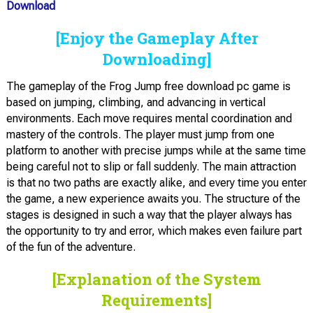
Download
[Enjoy the Gameplay After
Downloading]
The gameplay of the Frog Jump free download pc game is
based on jumping, climbing, and advancing in vertical
environments. Each move requires mental coordination and
mastery of the controls. The player must jump from one
platform to another with precise jumps while at the same time
being careful not to slip or fall suddenly. The main attraction
is that no two paths are exactly alike, and every time you enter
the game, a new experience awaits you. The structure of the
stages is designed in such a way that the player always has
the opportunity to try and error, which makes even failure part
of the fun of the adventure.
[Explanation of the System
Requirements]