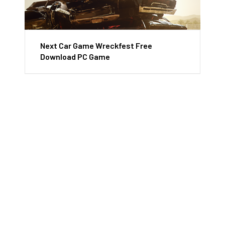
Next Car Game Wreckfest Free
Download PC Game