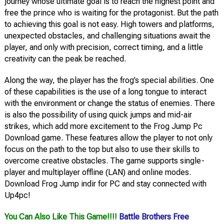
journey whose ultimate goal is to reach the highest point and
free the prince who is waiting for the protagonist. But the path
to achieving this goal is not easy. High towers and platforms,
unexpected obstacles, and challenging situations await the
player, and only with precision, correct timing, and a little
creativity can the peak be reached.
Along the way, the player has the frog’s special abilities. One
of these capabilities is the use of a long tongue to interact
with the environment or change the status of enemies. There
is also the possibility of using quick jumps and mid-air
strikes, which add more excitement to the Frog Jump Pc
Download game. These features allow the player to not only
focus on the path to the top but also to use their skills to
overcome creative obstacles. The game supports single-
player and multiplayer offline (LAN) and online modes.
Download Frog Jump indir for PC and stay connected with
Up4pc!
You Can Also Like This Game!!!!
Battle Brothers Free