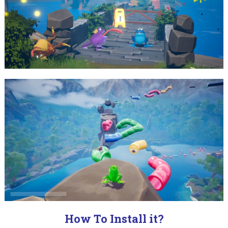
How To Install it?