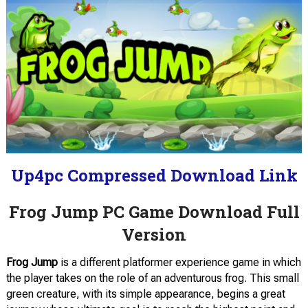
Up4pc Compressed Download Link
Frog Jump PC Game Download Full
Version
Frog Jump
is a different platformer experience game in which
the player takes on the role of an adventurous frog. This small
green creature, with its simple appearance, begins a great