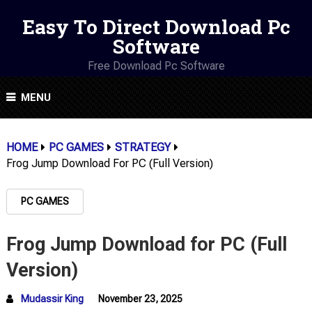
Easy To Direct Download Pc
Software
Free Download Pc Software
MENU
HOME
PC GAMES
STRATEGY
Frog Jump Download For PC (Full Version)
PC GAMES
Frog Jump Download for PC (Full
Version)
Mudassir King
November 23, 2025