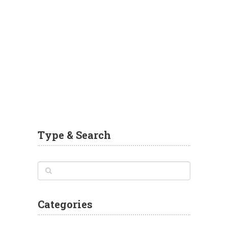
Type & Search
Categories