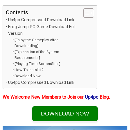
Contents
Up4pc Compressed Download Link
Frog Jump PC Game Download Full
Version
[Enjoy the Gameplay After
Downloading]
[Explanation of the System
Requirements]
[Playing Time ScreenShot]
How To Install it?
Download Now
Up4pc Compressed Download Link
We Welcome New Members to Join our
Up4pc
Blog.
DOWNLOAD NOW