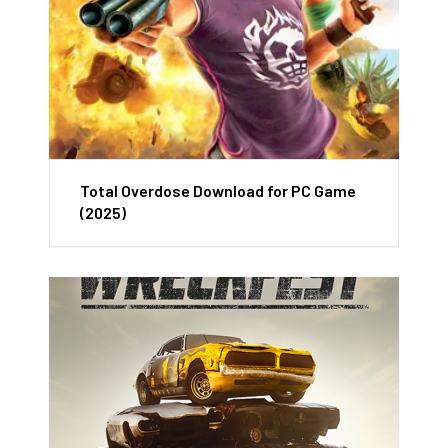
Total Overdose Download for PC Game
(2025)