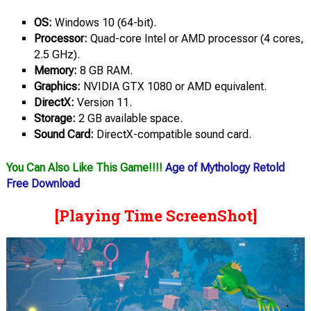
OS:
Windows 10 (64-bit).
Processor:
Quad-core Intel or AMD processor (4 cores,
2.5 GHz).
Memory:
8 GB RAM.
Graphics:
NVIDIA GTX 1080 or AMD equivalent.
DirectX:
Version 11.
Storage:
2 GB available space.
Sound Card:
DirectX-compatible sound card.
You Can Also Like This Game!!!!
Age of Mythology Retold
Free Download
[Playing Time ScreenShot]