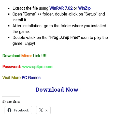
Extract the file using
WinRAR 7.02
or
WinZip
Open
“Game”
>> folder, double-click on “Setup” and
install it.
After installation, go to the folder where you installed
the game.
Double-click on the
“Frog Jump Free”
icon to play the
game. Enjoy!
Download
Mirror
Link !!!!
Password:
www.up4pc.com
Visit More
PC Games
Download Now
Share this:
Facebook
X