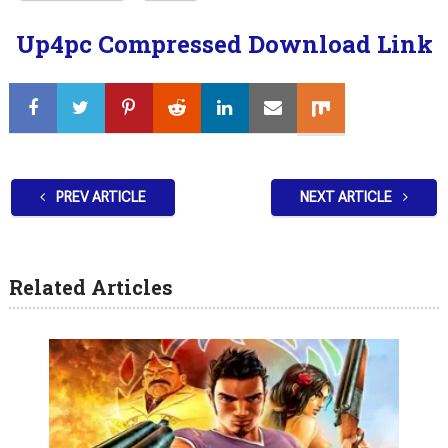
Up4pc Compressed Download Link
PREV ARTICLE
NEXT ARTICLE
Related Articles