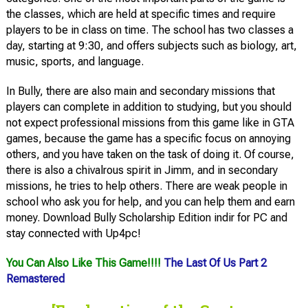
the classes, which are held at specific times and require
players to be in class on time. The school has two classes a
day, starting at 9:30, and offers subjects such as biology, art,
music, sports, and language.
In Bully, there are also main and secondary missions that
players can complete in addition to studying, but you should
not expect professional missions from this game like in GTA
games, because the game has a specific focus on annoying
others, and you have taken on the task of doing it. Of course,
there is also a chivalrous spirit in Jimm, and in secondary
missions, he tries to help others. There are weak people in
school who ask you for help, and you can help them and earn
money. Download Bully Scholarship Edition indir for PC and
stay connected with Up4pc!
You Can Also Like This Game!!!!
The Last Of Us Part 2
Remastered