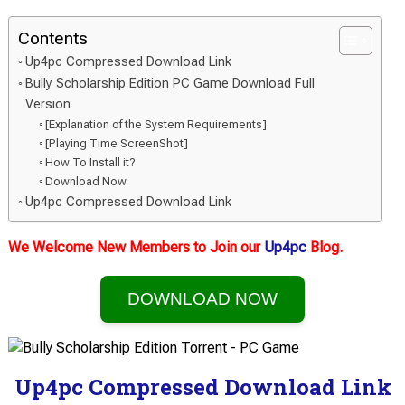
Contents
Up4pc Compressed Download Link
Bully Scholarship Edition PC Game Download Full
Version
[Explanation of the System Requirements]
[Playing Time ScreenShot]
How To Install it?
Download Now
Up4pc Compressed Download Link
We Welcome New Members to Join our
Up4pc
Blog.
DOWNLOAD NOW
Up4pc Compressed Download Link