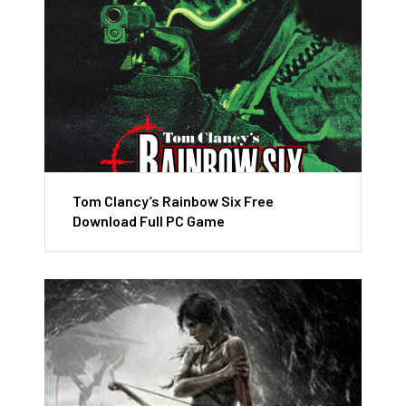
Tom Clancy’s Rainbow Six Free
Download Full PC Game