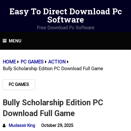
Easy To Direct Download Pc
Software
Free Download Pc Software
MENU
HOME
PC GAMES
ACTION
Bully Scholarship Edition PC Download Full Game
PC GAMES
Bully Scholarship Edition PC
Download Full Game
Mudassir King
October 29, 2025