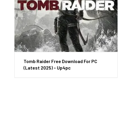
Tomb Raider Free Download For PC
(Latest 2025) – Up4pc