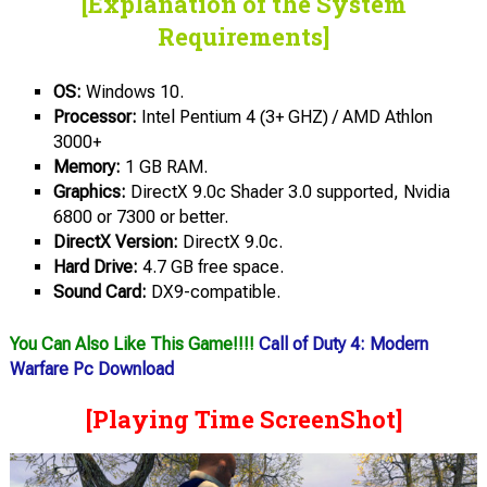
[Explanation of the System
Requirements]
OS:
Windows 10.
Processor:
Intel Pentium 4 (3+ GHZ) / AMD Athlon
3000+
Memory:
1 GB RAM.
Graphics:
DirectX 9.0c Shader 3.0 supported, Nvidia
6800 or 7300 or better.
DirectX Version:
DirectX 9.0c.
Hard Drive:
4.7 GB free space.
Sound Card:
DX9-compatible.
You Can Also Like This Game!!!!
Call of Duty 4: Modern
Warfare Pc Download
[Playing Time ScreenShot]