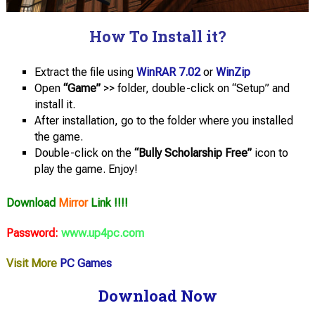
How To Install it?
Extract the file using
WinRAR 7.02
or
WinZip
Open
“Game”
>> folder, double-click on “Setup” and
install it.
After installation, go to the folder where you installed
the game.
Double-click on the
“Bully Scholarship Free”
icon to
play the game. Enjoy!
Download
Mirror
Link !!!!
Password:
www.up4pc.com
Visit More
PC Games
Download Now