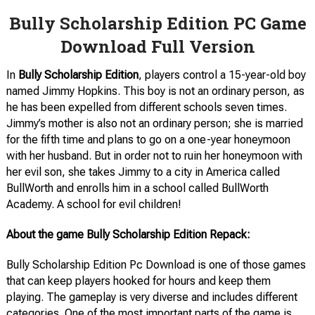
Bully Scholarship Edition PC Game
Download Full Version
In
Bully Scholarship Edition
, players control a 15-year-old boy
named Jimmy Hopkins. This boy is not an ordinary person, as
he has been expelled from different schools seven times.
Jimmy’s mother is also not an ordinary person; she is married
for the fifth time and plans to go on a one-year honeymoon
with her husband. But in order not to ruin her honeymoon with
her evil son, she takes Jimmy to a city in America called
BullWorth and enrolls him in a school called BullWorth
Academy. A school for evil children!
About the game Bully Scholarship Edition Repack:
Bully Scholarship Edition Pc Download is one of those games
that can keep players hooked for hours and keep them
playing. The gameplay is very diverse and includes different
categories. One of the most important parts of the game is