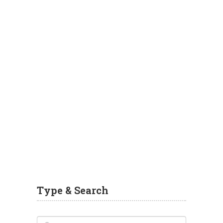
Type & Search