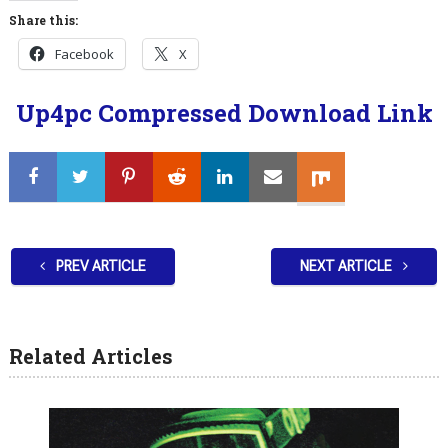
Share this:
Facebook
X
Up4pc Compressed Download Link
PREV ARTICLE
NEXT ARTICLE
Related Articles