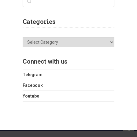
Categories
Categories
Connect with us
Telegram
Facebook
Youtube