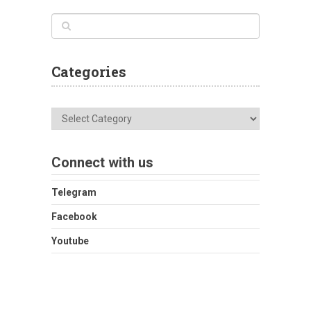
Categories
Categories
Connect with us
Telegram
Facebook
Youtube