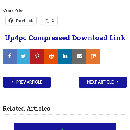
Share this:
Facebook
X
Up4pc Compressed Download Link
PREV ARTICLE
NEXT ARTICLE
Related Articles