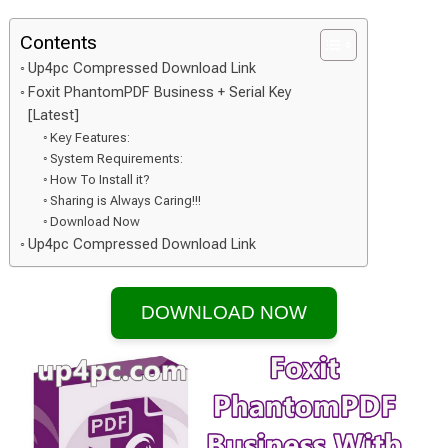
Contents
Up4pc Compressed Download Link
Foxit PhantomPDF Business + Serial Key
[Latest]
Key Features:
System Requirements:
How To Install it?
Sharing is Always Caring!!!
Download Now
Up4pc Compressed Download Link
DOWNLOAD NOW