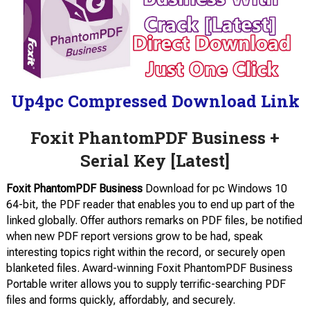
Up4pc Compressed Download Link
Foxit PhantomPDF Business +
Serial Key [Latest]
Foxit PhantomPDF Business
Download for pc Windows 10
64-bit, the PDF reader that enables you to end up part of the
linked globally. Offer authors remarks on PDF files, be notified
when new PDF report versions grow to be had, speak
interesting topics right within the record, or securely open
blanketed files. Award-winning Foxit PhantomPDF Business
Portable writer allows you to supply terrific-searching PDF
files and forms quickly, affordably, and securely.