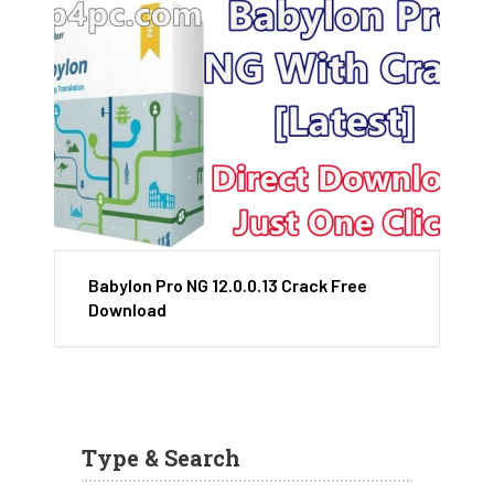
Babylon Pro NG 12.0.0.13 Crack Free
Download
Type & Search