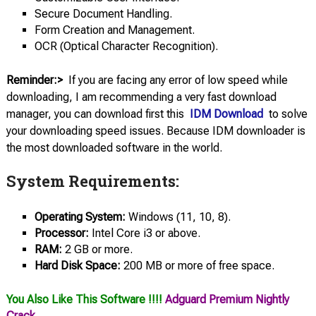
Secure Document Handling.
Form Creation and Management.
OCR (Optical Character Recognition).
Reminder:>
If you are facing any error of low speed while
downloading, I am recommending a very fast download
manager, you can download first this
IDM Download
to solve
your downloading speed issues. Because IDM downloader is
the most downloaded software in the world.
System Requirements:
Operating System:
Windows (11, 10, 8).
Processor:
Intel Core i3 or above.
RAM:
2 GB or more.
Hard Disk Space:
200 MB or more of free space.
You Also Like This Software !!!!
Adguard Premium Nightly
Crack