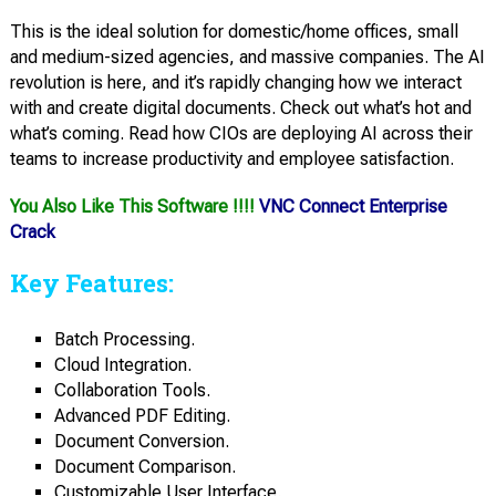
This is the ideal solution for domestic/home offices, small
and medium-sized agencies, and massive companies. The AI
revolution is here, and it’s rapidly changing how we interact
with and create digital documents. Check out what’s hot and
what’s coming. Read how CIOs are deploying AI across their
teams to increase productivity and employee satisfaction.
You Also Like This Software !!!!
VNC Connect Enterprise
Crack
Key Features:
Batch Processing.
Cloud Integration.
Collaboration Tools.
Advanced PDF Editing.
Document Conversion.
Document Comparison.
Customizable User Interface.