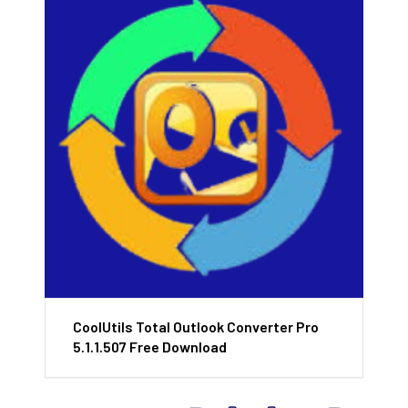
CoolUtils Total Outlook Converter Pro
5.1.1.507 Free Download