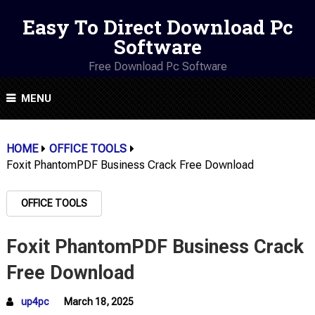
Easy To Direct Download Pc
Software
Free Download Pc Software
MENU
HOME
OFFICE TOOLS
Foxit PhantomPDF Business Crack Free Download
OFFICE TOOLS
Foxit PhantomPDF Business Crack
Free Download
up4pc
March 18, 2025