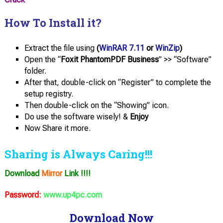
How To Install it?
Extract the file using
(
WinRAR 7.11
or
WinZip
)
Open the “
Foxit PhantomPDF Business
” >> “Software”
folder.
After that, double-click on “Register” to complete the
setup registry.
Then double-click on the “Showing” icon.
Do use the software wisely! &
Enjoy
Now Share it more.
Sharing is Always Caring!!!
Download
Mirror
Link !!!!
Password:
www.up4pc.com
Download Now