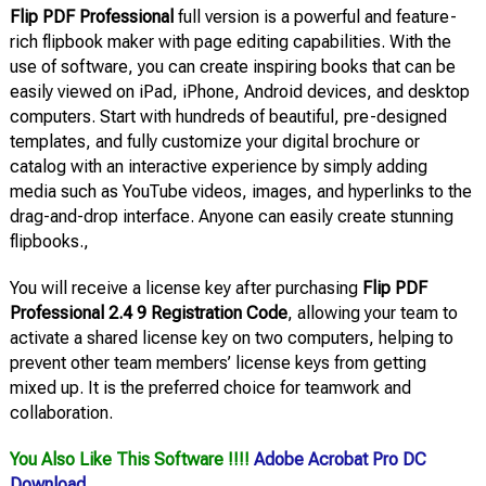
Flip PDF Professional
full version is a powerful and feature-
rich flipbook maker with page editing capabilities. With the
use of software, you can create inspiring books that can be
easily viewed on iPad, iPhone, Android devices, and desktop
computers. Start with hundreds of beautiful, pre-designed
templates, and fully customize your digital brochure or
catalog with an interactive experience by simply adding
media such as YouTube videos, images, and hyperlinks to the
drag-and-drop interface. Anyone can easily create stunning
flipbooks.,
You will receive a license key after purchasing
Flip PDF
Professional 2.4 9 Registration Code
, allowing your team to
activate a shared license key on two computers, helping to
prevent other team members’ license keys from getting
mixed up. It is the preferred choice for teamwork and
collaboration.
You Also Like This Software !!!!
Adobe Acrobat Pro DC
Download