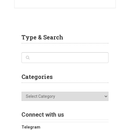
Type & Search
Categories
Categories
Connect with us
Telegram