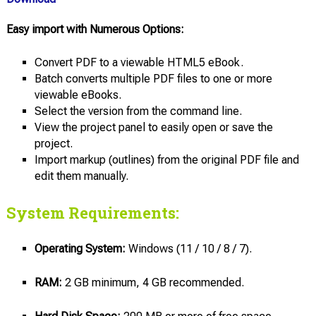
Easy import with Numerous Options:
Convert PDF to a viewable HTML5 eBook.
Batch converts multiple PDF files to one or more
viewable eBooks.
Select the version from the command line.
View the project panel to easily open or save the
project.
Import markup (outlines) from the original PDF file and
edit them manually.
System Requirements:
Operating System:
Windows (11 / 10 / 8 / 7).
RAM:
2 GB minimum, 4 GB recommended.