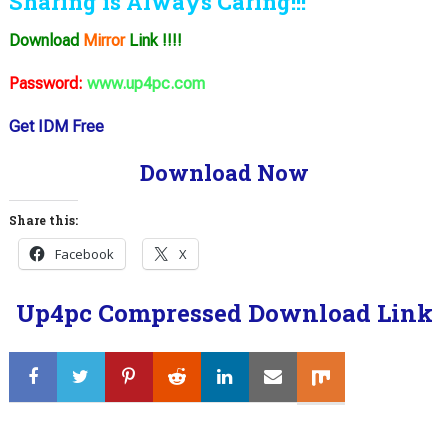
Sharing is Always Caring!!!
Download
Mirror
Link !!!!
Password:
www.up4pc.com
Get IDM Free
Download Now
Share this:
Facebook
X
Up4pc Compressed Download Link