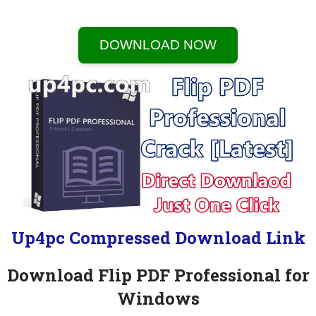
DOWNLOAD NOW
Up4pc Compressed Download Link
Download Flip PDF Professional for
Windows