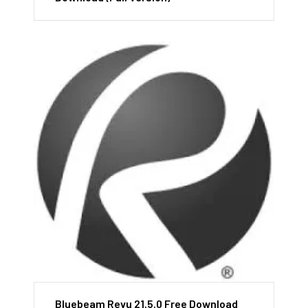
Bluebeam Revu 21.5.0 Free Download