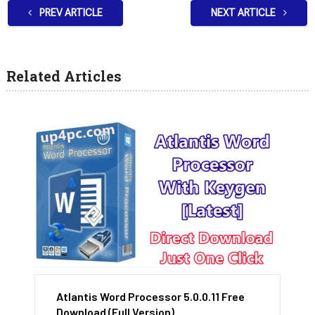
PREV ARTICLE
NEXT ARTICLE
Related Articles
Atlantis Word Processor 5.0.0.11 Free
Download (Full Version)