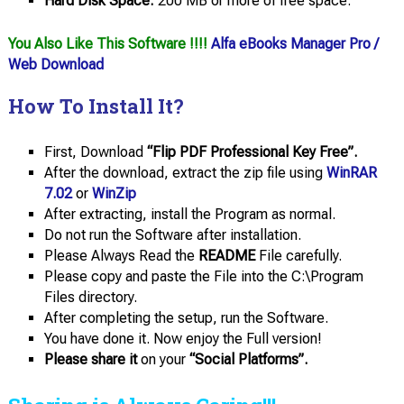
Hard Disk Space:
200 MB or more of free space.
You Also Like This Software !!!!
Alfa eBooks Manager Pro /
Web Download
How To Install It?
First, Download
“Flip PDF Professional Key Free”.
After the download, extract the zip file using
WinRAR
7.02
or
WinZip
After extracting, install the Program as normal.
Do not run the Software after installation.
Please Always Read the
README
File carefully.
Please copy and paste the File into the C:\Program
Files directory.
After completing the setup, run the Software.
You have done it. Now enjoy the Full version!
Please share it
on your
“Social Platforms”.