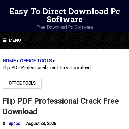
Easy To Direct Download Pc
Software
Free Download Pc Software
MENU
HOME
OFFICE TOOLS
Flip PDF Professional Crack Free Download
OFFICE TOOLS
Flip PDF Professional Crack Free
Download
up4pc
August 23, 2025