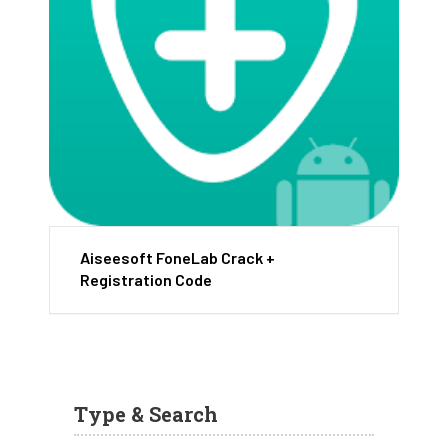
Aiseesoft FoneLab Crack +
Registration Code
Type & Search