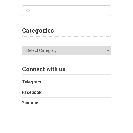
Categories
Categories
Connect with us
Telegram
Facebook
Youtube