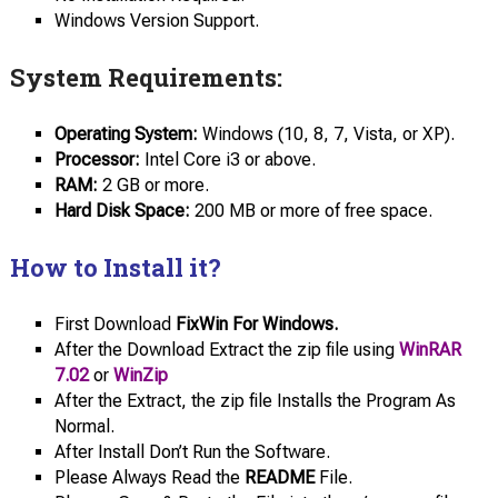
Windows Version Support.
System Requirements:
Operating System:
Windows (10, 8, 7, Vista, or XP).
Processor:
Intel Core i3 or above.
RAM:
2 GB or more.
Hard Disk
Space:
200 MB or more of free space.
How to Install it?
First Download
FixWin For Windows.
After the Download Extract the zip file using
WinRAR
7.02
or
WinZip
After the Extract, the zip file Installs the Program As
Normal.
After Install Don’t Run the Software.
Please Always Read the
README
File.