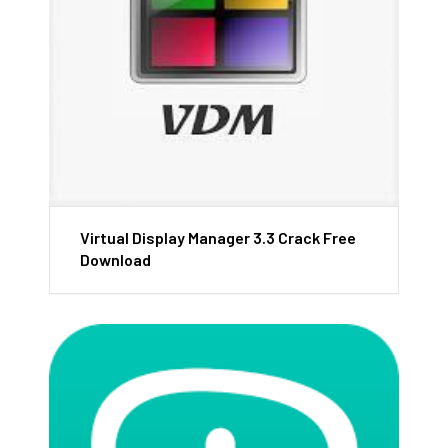
Virtual Display Manager 3.3 Crack Free
Download