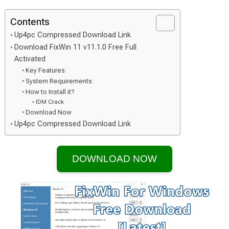
Contents
Up4pc Compressed Download Link
Download FixWin 11 v11.1.0 Free Full
Activated
Key Features:
System Requirements:
How to Install it?
IDM Crack
Download Now
Up4pc Compressed Download Link
DOWNLOAD NOW