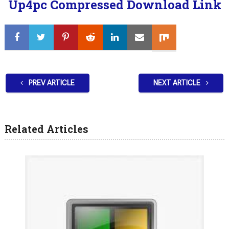
Up4pc Compressed Download Link
PREV ARTICLE
NEXT ARTICLE
Related Articles