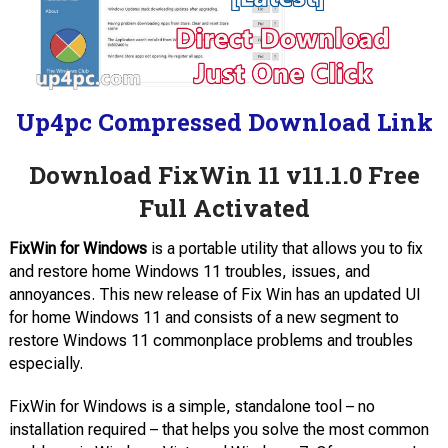
Up4pc Compressed Download Link
Download FixWin 11 v11.1.0 Free
Full Activated
FixWin for Windows
is a portable utility that allows you to fix
and restore home Windows 11 troubles, issues, and
annoyances. This new release of Fix Win has an updated UI
for home Windows 11 and consists of a new segment to
restore Windows 11 commonplace problems and troubles
especially.
FixWin for Windows is a simple, standalone tool – no
installation required – that helps you solve the most common