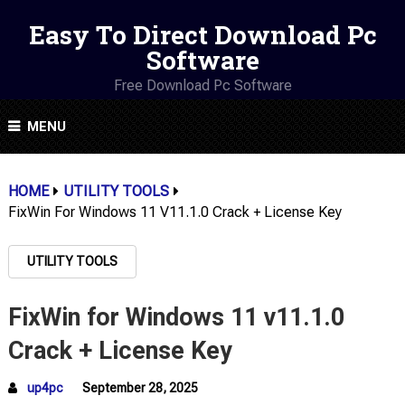
Easy To Direct Download Pc
Software
Free Download Pc Software
MENU
HOME
UTILITY TOOLS
FixWin For Windows 11 V11.1.0 Crack + License Key
UTILITY TOOLS
FixWin for Windows 11 v11.1.0
Crack + License Key
up4pc
September 28, 2025