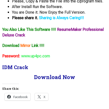
Please, Copy & Paste the File into the c/program files.
After Install Run the Software.
You are Done it. Now Enjoy the Full Version.
Please share it.
Sharing is Always Caring!!!
You Also Like This Software !!!!
ResumeMaker Professional
Deluxe Crack
Download
Mirror
Link !!!!
Password:
www.up4pc.com
IDM Crack
Download Now
Share this:
Facebook
X