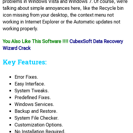
problems in Windows Vista and Windows 7. Of course, we’re
talking about simple annoyances here, like the Recycle bin
icon missing from your desktop, the context menu not
working in Internet Explorer or the Automatic updates not
working properly.
You Also Like This Software !!!!
CubexSoft Data Recovery
Wizard Crack
Key Features:
Error Fixes.
Easy Interface.
System Tweaks.
Predefined Fixes.
Windows Services.
Backup and Restore.
System File Checker.
Customization Options.
No Installation Required.