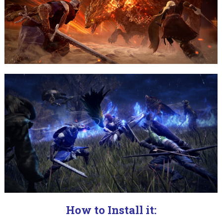
How to Install it: