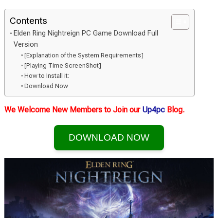
Contents
Elden Ring Nightreign PC Game Download Full
Version
[Explanation of the System Requirements]
[Playing Time ScreenShot]
How to Install it:
Download Now
We Welcome New Members to Join our
Up4pc
Blog.
DOWNLOAD NOW