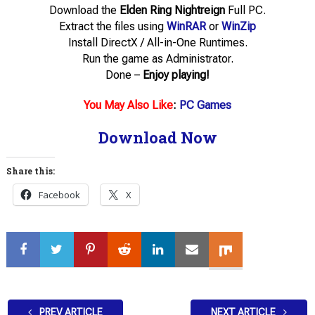
Download the
Elden Ring Nightreign
Full PC.
Extract the files using
WinRAR
or
WinZip
Install DirectX / All-in-One Runtimes.
Run the game as Administrator.
Done –
Enjoy playing!
You May Also Like
:
PC Games
Download Now
Share this:
Facebook
X
PREV ARTICLE
NEXT ARTICLE