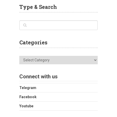
Type & Search
Categories
Categories
Connect with us
Telegram
Facebook
Youtube