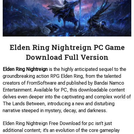
Elden Ring Nightreign PC Game
Download Full Version
Elden Ring Nightreign
is the highly anticipated sequel to the
groundbreaking action RPG Elden Ring, from the talented
creators of FromSoftware and published by Bandai Namco
Entertainment. Available for PC, this downloadable content
delves even deeper into the captivating and complex world of
The Lands Between, introducing a new and disturbing
narrative steeped in mystery, decay, and darkness.
Elden Ring Nightreign Free Download for pc isn’t just
additional content; it’s an evolution of the core gameplay