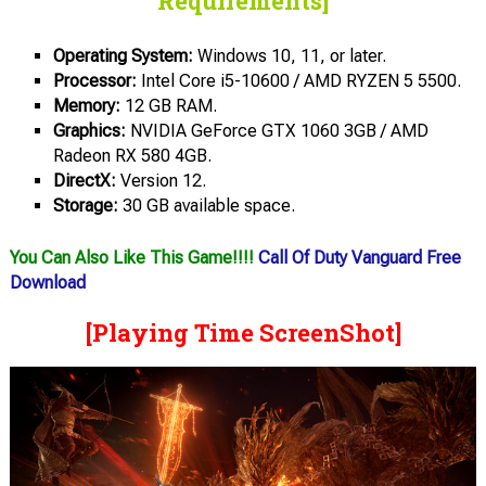
Requirements]
Operating System:
Windows 10, 11, or later.
Processor:
Intel Core i5-10600 / AMD RYZEN 5 5500.
Memory:
12 GB RAM.
Graphics:
NVIDIA GeForce GTX 1060 3GB / AMD
Radeon RX 580 4GB.
DirectX:
Version 12.
Storage:
30 GB available space.
You Can Also Like This Game!!!!
Call Of Duty Vanguard Free
Download
[Playing Time ScreenShot]