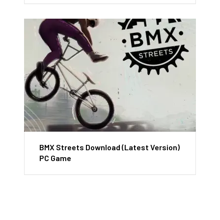
BMX Streets Download (Latest Version)
PC Game