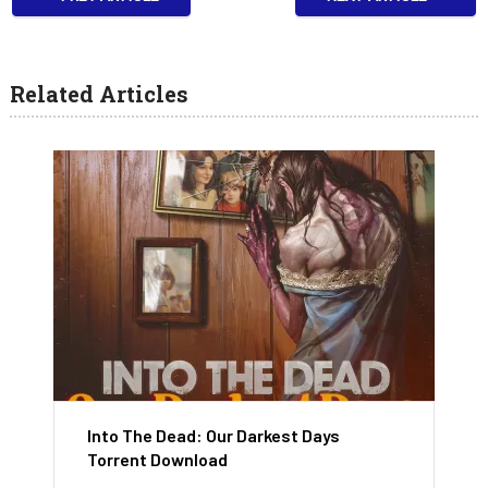
Related Articles
Into The Dead: Our Darkest Days
Torrent Download