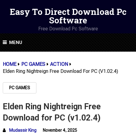
Easy To Direct Download Pc
Software
Free Download Pc Software
MENU
HOME
PC GAMES
ACTION
Elden Ring Nightreign Free Download For PC (v1.02.4)
PC GAMES
Elden Ring Nightreign Free
Download for PC (v1.02.4)
Mudassir King
November 4, 2025