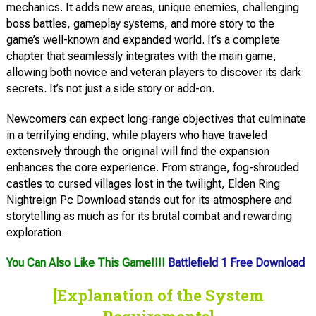
mechanics. It adds new areas, unique enemies, challenging
boss battles, gameplay systems, and more story to the
game’s well-known and expanded world. It’s a complete
chapter that seamlessly integrates with the main game,
allowing both novice and veteran players to discover its dark
secrets. It’s not just a side story or add-on.
Newcomers can expect long-range objectives that culminate
in a terrifying ending, while players who have traveled
extensively through the original will find the expansion
enhances the core experience. From strange, fog-shrouded
castles to cursed villages lost in the twilight, Elden Ring
Nightreign Pc Download stands out for its atmosphere and
storytelling as much as for its brutal combat and rewarding
exploration.
You Can Also Like This Game!!!!
Battlefield 1 Free Download
[Explanation of the System