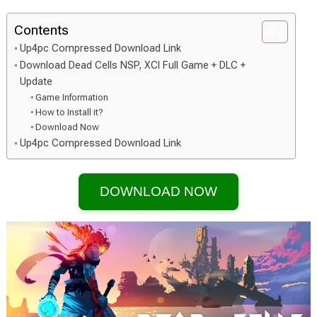
Contents
Up4pc Compressed Download Link
Download Dead Cells NSP, XCI Full Game + DLC +
Update
Game Information
How to Install it?
Download Now
Up4pc Compressed Download Link
DOWNLOAD NOW