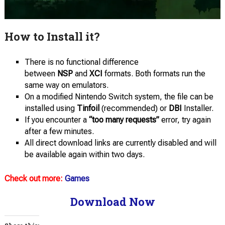
How to Install it?
There is no functional difference
between
NSP
and
XCI
formats. Both formats run the
same way on emulators.
On a modified Nintendo Switch system, the file can be
installed using
Tinfoil
(recommended) or
DBI
Installer.
If you encounter a
“too many requests”
error, try again
after a few minutes.
All direct download links are currently disabled and will
be available again within two days.
Check out more:
Games
Download Now