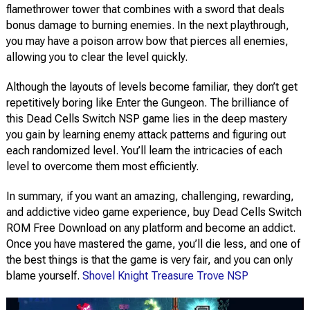
flamethrower tower that combines with a sword that deals
bonus damage to burning enemies. In the next playthrough,
you may have a poison arrow bow that pierces all enemies,
allowing you to clear the level quickly.
Although the layouts of levels become familiar, they don’t get
repetitively boring like Enter the Gungeon. The brilliance of
this Dead Cells Switch NSP game lies in the deep mastery
you gain by learning enemy attack patterns and figuring out
each randomized level. You’ll learn the intricacies of each
level to overcome them most efficiently.
In summary, if you want an amazing, challenging, rewarding,
and addictive video game experience, buy Dead Cells Switch
ROM Free Download on any platform and become an addict.
Once you have mastered the game, you’ll die less, and one of
the best things is that the game is very fair, and you can only
blame yourself.
Shovel Knight Treasure Trove NSP