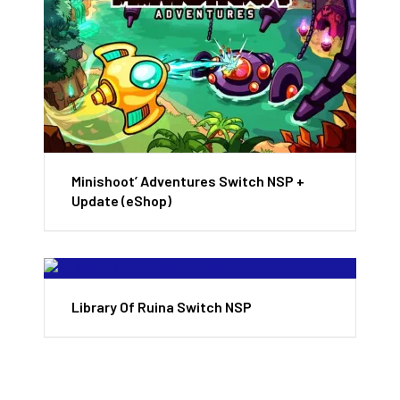
Minishoot’ Adventures Switch NSP +
Update (eShop)
Library Of Ruina Switch NSP