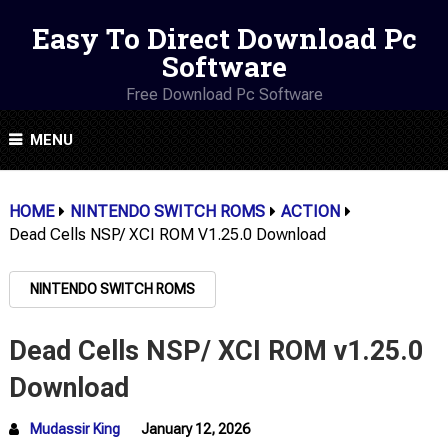
Easy To Direct Download Pc
Software
Free Download Pc Software
MENU
HOME
NINTENDO SWITCH ROMS
ACTION
Dead Cells NSP/ XCI ROM V1.25.0 Download
NINTENDO SWITCH ROMS
Dead Cells NSP/ XCI ROM v1.25.0
Download
Mudassir King
January 12, 2026