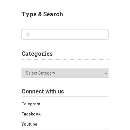
Type & Search
Categories
Categories
Connect with us
Telegram
Facebook
Youtube