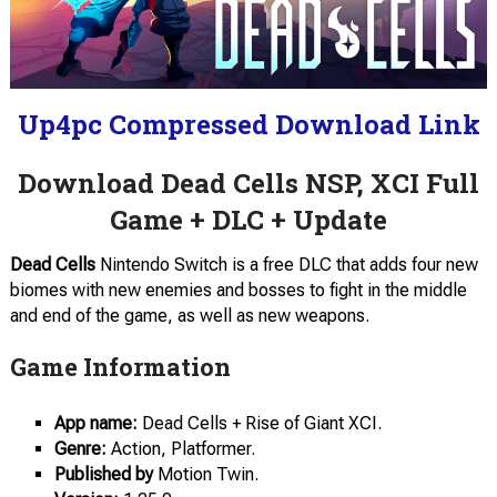
Up4pc Compressed Download Link
Download Dead Cells NSP, XCI Full
Game + DLC + Update
Dead Cells
Nintendo Switch is a free DLC that adds four new
biomes with new enemies and bosses to fight in the middle
and end of the game, as well as new weapons.
Game Information
App name:
Dead Cells + Rise of Giant XCI.
Genre:
Action, Platformer.
Published by
Motion Twin.