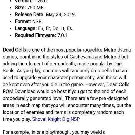
Version:
1.25.0.
Size:
750 MB.
Release Date:
May 24, 2019.
Format:
NSP.
Language:
En, Fr, De, It, Es.
Required Firmware:
7.0.1
Dead Cells
is one of the most popular roguelike Metroidvania
games, combining the styles of Castlevania and Metroid but
adding the element of permadeath, made popular by Dark
Souls. As you play, enemies will randomly drop cells that are
used to upgrade your character permanently, and these will
be kept even after you die in the game. However, Dead Cells
ROM Download would be best if you got to the end of each
procedurally generated level. There are a few pre-designed
areas in each map that you will encounter many times, but the
location of enemies and items is completely random each
time you play.
Shovel Knight Dig NSP
For example, in one playthrough, you may wield a