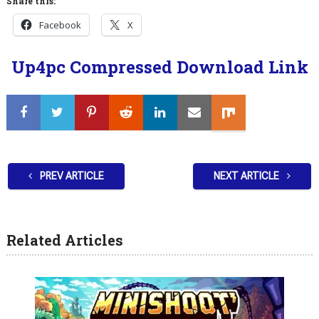
Share this:
Facebook
X
Up4pc Compressed Download Link
PREV ARTICLE
NEXT ARTICLE
Related Articles