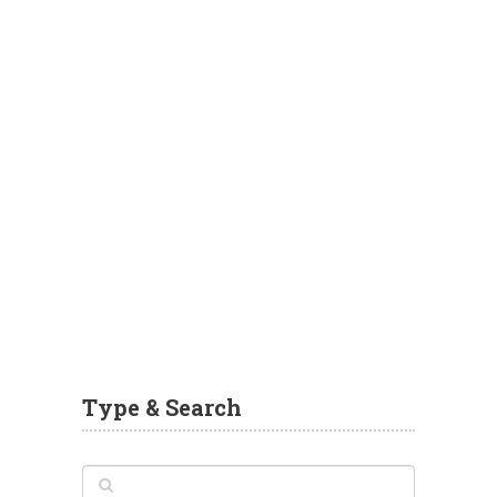
Type & Search