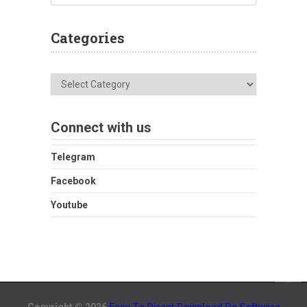
Categories
Categories
Connect with us
Telegram
Facebook
Youtube