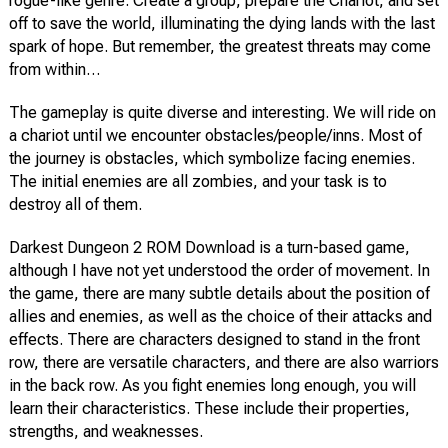
rogue-like genre. Create a group, prepare the Chariot, and set
off to save the world, illuminating the dying lands with the last
spark of hope. But remember, the greatest threats may come
from within…
The gameplay is quite diverse and interesting. We will ride on
a chariot until we encounter obstacles/people/inns. Most of
the journey is obstacles, which symbolize facing enemies.
The initial enemies are all zombies, and your task is to
destroy all of them.
Darkest Dungeon 2 ROM Download is a turn-based game,
although I have not yet understood the order of movement. In
the game, there are many subtle details about the position of
allies and enemies, as well as the choice of their attacks and
effects. There are characters designed to stand in the front
row, there are versatile characters, and there are also warriors
in the back row. As you fight enemies long enough, you will
learn their characteristics. These include their properties,
strengths, and weaknesses.