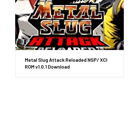
Metal Slug Attack Reloaded NSP/ XCI
ROM v1.0.1 Download