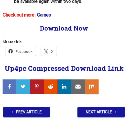
be available again within two days.
Check out more:
Games
Download Now
Share this:
Facebook
X
Up4pc Compressed Download Link
PREV ARTICLE
NEXT ARTICLE