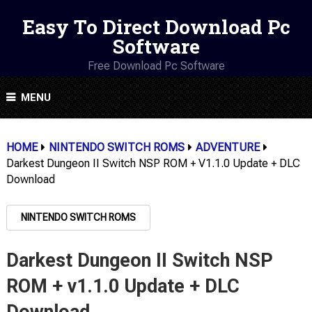
Easy To Direct Download Pc
Software
Free Download Pc Software
MENU
HOME
NINTENDO SWITCH ROMS
ADVENTURE
Darkest Dungeon II Switch NSP ROM + V1.1.0 Update + DLC
Download
NINTENDO SWITCH ROMS
Darkest Dungeon II Switch NSP
ROM + v1.1.0 Update + DLC