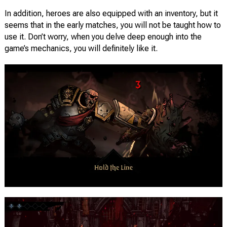
In addition, heroes are also equipped with an inventory, but it
seems that in the early matches, you will not be taught how to
use it. Don’t worry, when you delve deep enough into the
game’s mechanics, you will definitely like it.