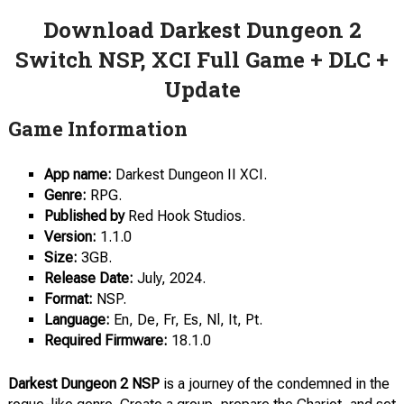
Download Darkest Dungeon 2
Switch NSP, XCI Full Game + DLC +
Update
Game Information
App name:
Darkest Dungeon II XCI.
Genre:
RPG.
Published by
Red Hook Studios.
Version:
1.1.0
Size:
3GB.
Release Date:
July, 2024.
Format:
NSP.
Language:
En, De, Fr, Es, Nl, It, Pt.
Required Firmware:
18.1.0
Darkest Dungeon 2 NSP
is a journey of the condemned in the