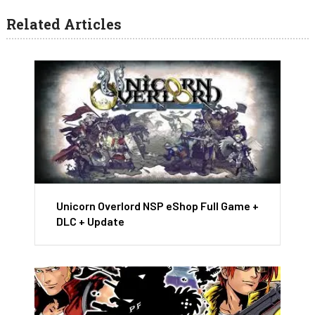
Related Articles
Unicorn Overlord NSP eShop Full Game +
DLC + Update