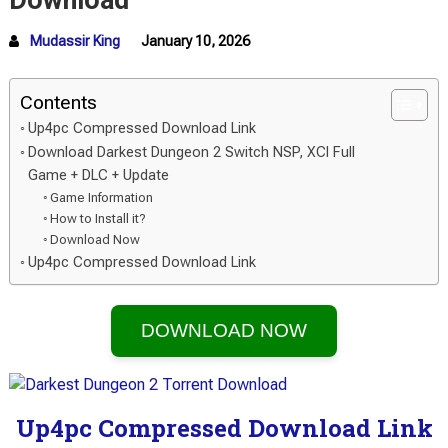
Download
Mudassir King
January 10, 2026
Contents
Up4pc Compressed Download Link
Download Darkest Dungeon 2 Switch NSP, XCI Full
Game + DLC + Update
Game Information
How to Install it?
Download Now
Up4pc Compressed Download Link
DOWNLOAD NOW
Up4pc Compressed Download Link