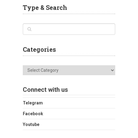
Type & Search
Categories
Categories
Connect with us
Telegram
Facebook
Youtube