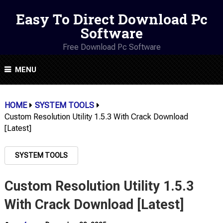
Easy To Direct Download Pc
Software
Free Download Pc Software
MENU
HOME
SYSTEM TOOLS
Custom Resolution Utility 1.5.3 With Crack Download
[Latest]
SYSTEM TOOLS
Custom Resolution Utility 1.5.3
With Crack Download [Latest]