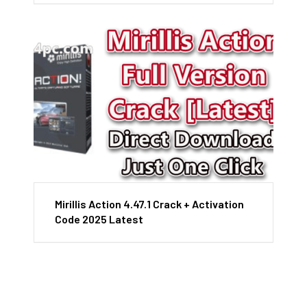
Mirillis Action 4.47.1 Crack + Activation
Code 2025 Latest