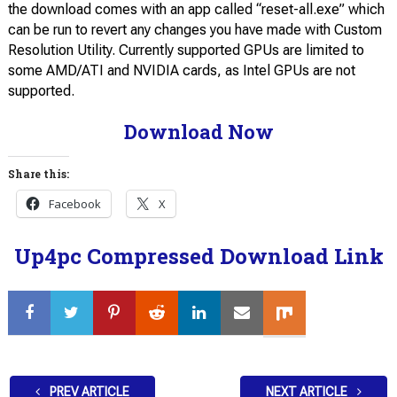
the download comes with an app called “reset-all.exe” which
can be run to revert any changes you have made with Custom
Resolution Utility. Currently supported GPUs are limited to
some AMD/ATI and NVIDIA cards, as Intel GPUs are not
supported.
Download Now
Share this:
Facebook
X
Up4pc Compressed Download Link
PREV ARTICLE
NEXT ARTICLE