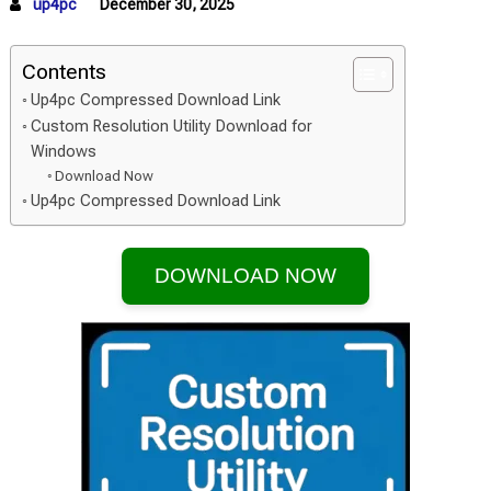
up4pc
December 30, 2025
Contents
Up4pc Compressed Download Link
Custom Resolution Utility Download for
Windows
Download Now
Up4pc Compressed Download Link
DOWNLOAD NOW