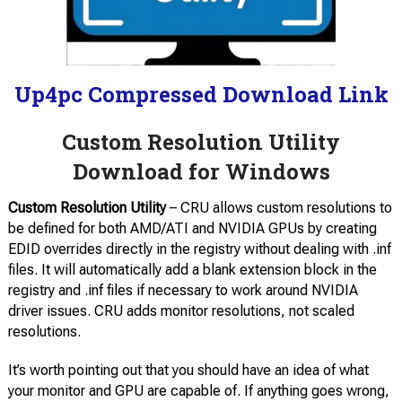
Up4pc Compressed Download Link
Custom Resolution Utility
Download for Windows
Custom Resolution Utility
– CRU allows custom resolutions to
be defined for both AMD/ATI and NVIDIA GPUs by creating
EDID overrides directly in the registry without dealing with .inf
files. It will automatically add a blank extension block in the
registry and .inf files if necessary to work around NVIDIA
driver issues. CRU adds monitor resolutions, not scaled
resolutions.
It’s worth pointing out that you should have an idea of what
your monitor and GPU are capable of. If anything goes wrong,