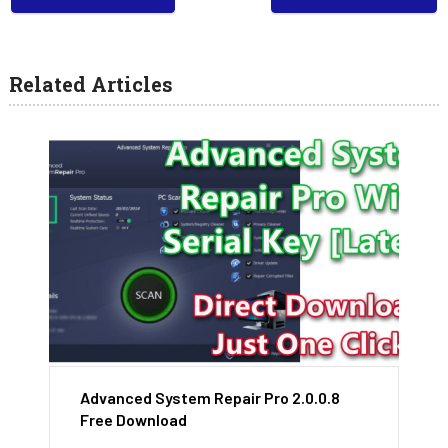
Related Articles
Advanced System Repair Pro 2.0.0.8
Free Download